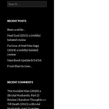
Search
for:
RECENT POSTS
Been a while…
Mad God (2021) a (mildly)
belated review
Furiosa: A Mad Max Saga
(2024) a (mildly) belated
review
New Book Update 8/14/24
From then to now…
RECENT COMMENTS
The Invisible Man (2020) a
(Brutal Husbands, Part 2)
Review | Random Thoughts
on
Till Death (2021) a (Brutal
Husbands, part 1) review