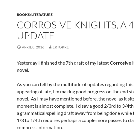
BOOKS/LITERATURE
CORROSIVE KNIGHTS, A 4
UPDATE
APRIL 8, 2016
ERTORRE
Yesterday I finished the 7th draft of my latest
Corrosive 
novel.
As you can tell by the multitude of updates regarding thi
appearing of late, I’m making good progress on the end st
novel. As I may have mentioned before, the novel as it sits
moment is almost complete. I’d say a good 2/3rd to 3/4th of
a grammatical/spelling draft away from being done while 
1/3 to 1/4th requires perhaps a couple more passes to cla
compress information.