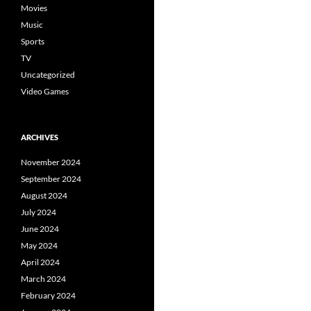
Movies
Music
Sports
TV
Uncategorized
Video Games
ARCHIVES
November 2024
September 2024
August 2024
July 2024
June 2024
May 2024
April 2024
March 2024
February 2024