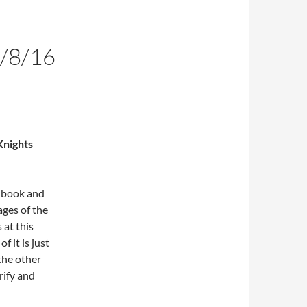
/8/16
Knights
s book and
ages of the
 at this
 it is just
the other
rify and