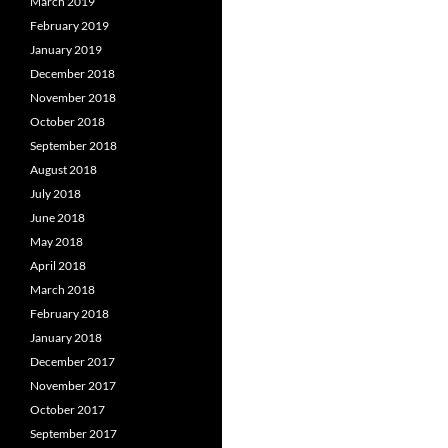
March 2019
February 2019
January 2019
December 2018
November 2018
October 2018
September 2018
August 2018
July 2018
June 2018
May 2018
April 2018
March 2018
February 2018
January 2018
December 2017
November 2017
October 2017
September 2017