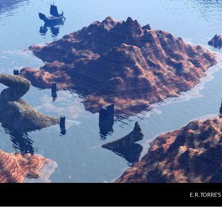
E. R. TORRE