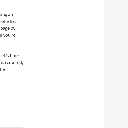
ating an
a of what
e page by
n you’re
eek’s time -
is required,
the