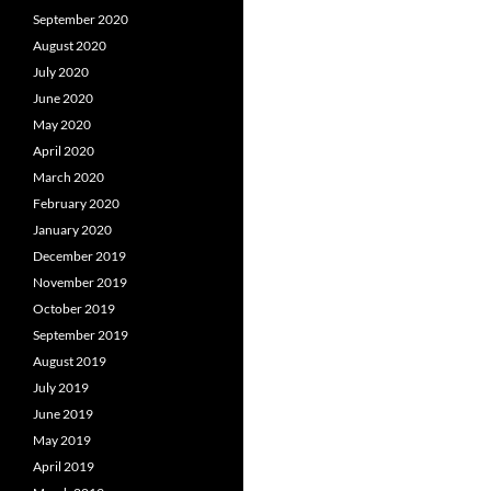
September 2020
August 2020
July 2020
June 2020
May 2020
April 2020
March 2020
February 2020
January 2020
December 2019
November 2019
October 2019
September 2019
August 2019
July 2019
June 2019
May 2019
April 2019