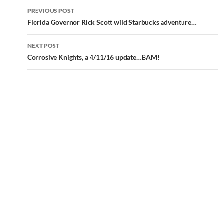
Post
PREVIOUS POST
navigation
Florida Governor Rick Scott wild Starbucks adventure…
NEXT POST
Corrosive Knights, a 4/11/16 update…BAM!