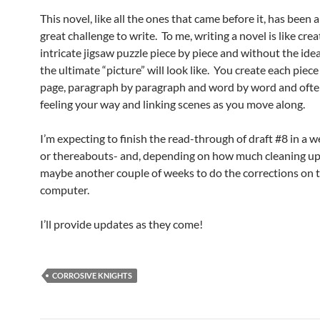
This novel, like all the ones that came before it, has been a
great challenge to write. To me, writing a novel is like cre
intricate jigsaw puzzle piece by piece and without the ide
the ultimate “picture” will look like. You create each piec
page, paragraph by paragraph and word by word and ofte
feeling your way and linking scenes as you move along.
I’m expecting to finish the read-through of draft #8 in a w
or thereabouts- and, depending on how much cleaning up 
maybe another couple of weeks to do the corrections on 
computer.
I’ll provide updates as they come!
CORROSIVE KNIGHTS