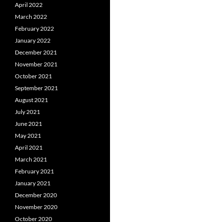
April 2022
March 2022
February 2022
January 2022
December 2021
November 2021
October 2021
September 2021
August 2021
July 2021
June 2021
May 2021
April 2021
March 2021
February 2021
January 2021
December 2020
November 2020
October 2020