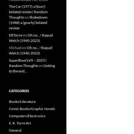
The Car (1977) a (boo!)
belated review | Random
Thoughts
on
Shakedown
(1988) a (gnarly) belated
review
ERTorre
on
Oh no…! Raquel
Welch (1940-2023)
Michael
on
Oh no…! Raquel
Welch (1940-2023)
SuperBowl LVII – 2023 |
Random Thoughts
on
Getting
to the end…
CATEGORIES
Books/Literature
Comic Books/Graphic Novels
Computers/Electronics
E. R. Torre Art
General