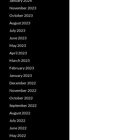
January 2024
November 2023
October 2023
August 2023
July 2023
June 2023
May 2023
April 2023
March 2023
February 2023
January 2023
December 2022
November 2022
October 2022
September 2022
August 2022
July 2022
June 2022
May 2022