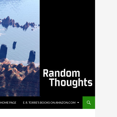
’S HOME PAGE
E. R. TORRE’S BOOKS ON AMAZON.COM