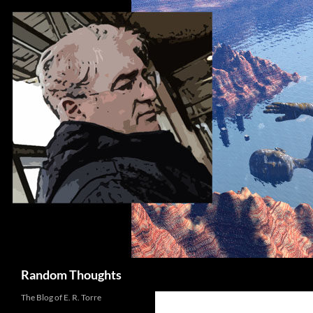
Skip
to
content
Search
Random Thoughts
The Blog of E. R. Torre