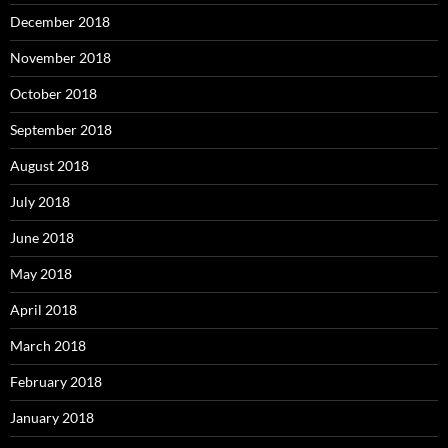
December 2018
November 2018
October 2018
September 2018
August 2018
July 2018
June 2018
May 2018
April 2018
March 2018
February 2018
January 2018