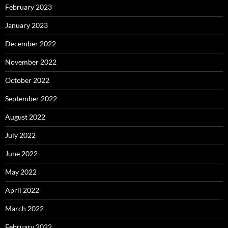
February 2023
January 2023
December 2022
November 2022
October 2022
September 2022
August 2022
July 2022
June 2022
May 2022
April 2022
March 2022
February 2022