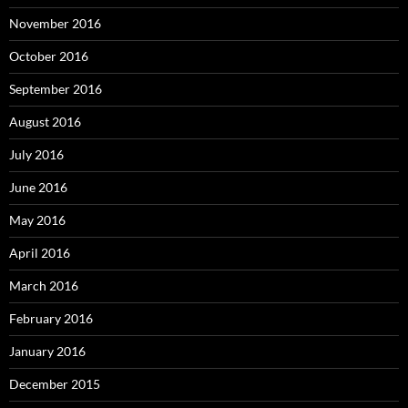
November 2016
October 2016
September 2016
August 2016
July 2016
June 2016
May 2016
April 2016
March 2016
February 2016
January 2016
December 2015