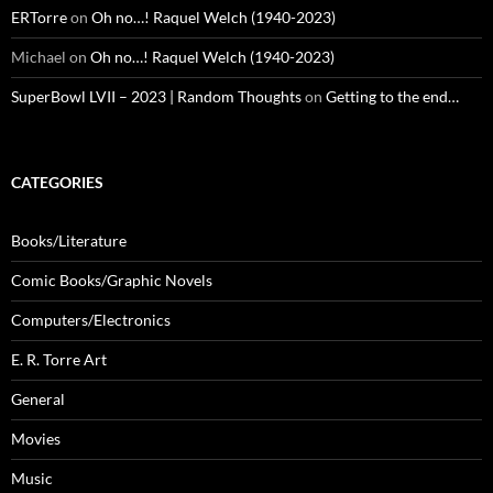
ERTorre
on
Oh no…! Raquel Welch (1940-2023)
Michael
on
Oh no…! Raquel Welch (1940-2023)
SuperBowl LVII – 2023 | Random Thoughts
on
Getting to the end…
CATEGORIES
Books/Literature
Comic Books/Graphic Novels
Computers/Electronics
E. R. Torre Art
General
Movies
Music