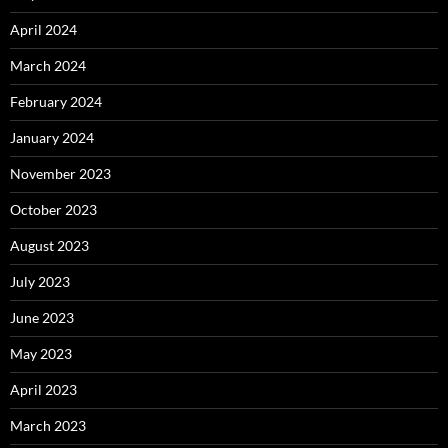
April 2024
March 2024
February 2024
January 2024
November 2023
October 2023
August 2023
July 2023
June 2023
May 2023
April 2023
March 2023