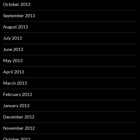
October 2013
September 2013
August 2013
July 2013
June 2013
May 2013
April 2013
March 2013
February 2013
January 2013
December 2012
November 2012
October 2012