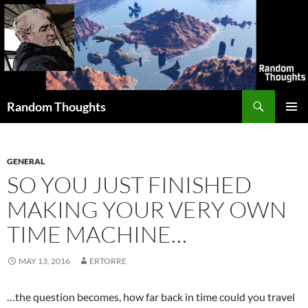
Skip
to
content
Search
Random Thoughts
PRIMAR
MENU
GENERAL
SO YOU JUST FINISHED
MAKING YOUR VERY OWN
TIME MACHINE…
MAY 13, 2016
ERTORRE
…the question becomes, how far back in time could you travel