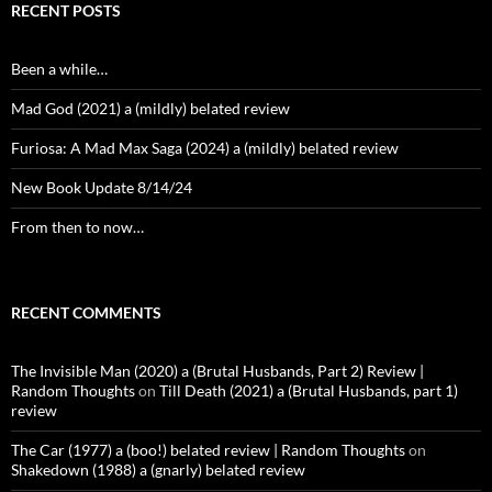
RECENT POSTS
Been a while…
Mad God (2021) a (mildly) belated review
Furiosa: A Mad Max Saga (2024) a (mildly) belated review
New Book Update 8/14/24
From then to now…
RECENT COMMENTS
The Invisible Man (2020) a (Brutal Husbands, Part 2) Review |
Random Thoughts
on
Till Death (2021) a (Brutal Husbands, part 1)
review
The Car (1977) a (boo!) belated review | Random Thoughts
on
Shakedown (1988) a (gnarly) belated review