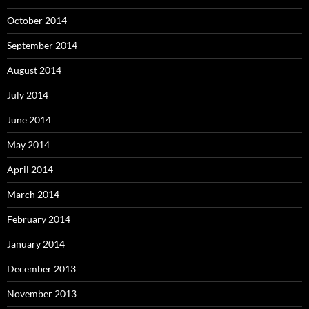
October 2014
September 2014
August 2014
July 2014
June 2014
May 2014
April 2014
March 2014
February 2014
January 2014
December 2013
November 2013