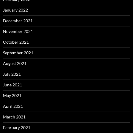
January 2022
December 2021
November 2021
October 2021
September 2021
August 2021
July 2021
June 2021
May 2021
April 2021
March 2021
February 2021