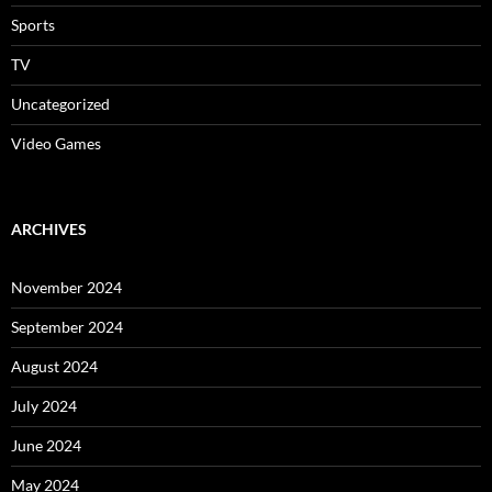
Sports
TV
Uncategorized
Video Games
ARCHIVES
November 2024
September 2024
August 2024
July 2024
June 2024
May 2024