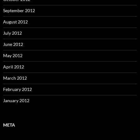
September 2012
August 2012
July 2012
June 2012
May 2012
April 2012
March 2012
February 2012
January 2012
META