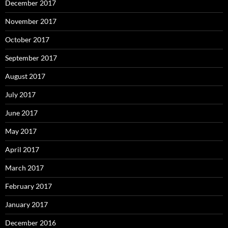
December 2017
November 2017
October 2017
September 2017
August 2017
July 2017
June 2017
May 2017
April 2017
March 2017
February 2017
January 2017
December 2016