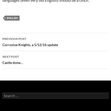
languages (even very old English) should be a cinch.
ENGLISH
Post
PREVIOUS POST
navigation
Corrosive Knights, a 5/12/16 update
NEXT POST
Castle done…
Search
for: