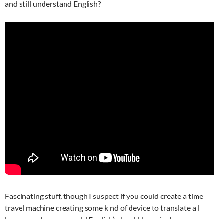
and still understand English?
Fascinating stuff, though I suspect if you could create a time
travel machine creating some kind of device to translate all