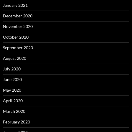
January 2021
December 2020
November 2020
October 2020
September 2020
August 2020
July 2020
June 2020
May 2020
April 2020
March 2020
February 2020