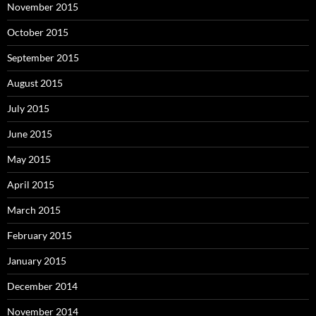
November 2015
October 2015
September 2015
August 2015
July 2015
June 2015
May 2015
April 2015
March 2015
February 2015
January 2015
December 2014
November 2014