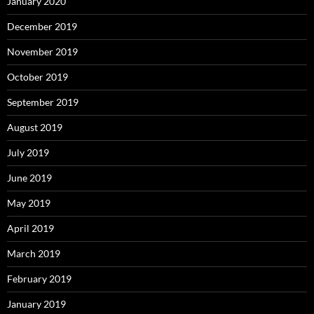
January 2020
December 2019
November 2019
October 2019
September 2019
August 2019
July 2019
June 2019
May 2019
April 2019
March 2019
February 2019
January 2019