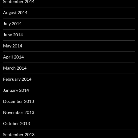
September 2014
August 2014
July 2014
June 2014
May 2014
April 2014
March 2014
February 2014
January 2014
December 2013
November 2013
October 2013
September 2013