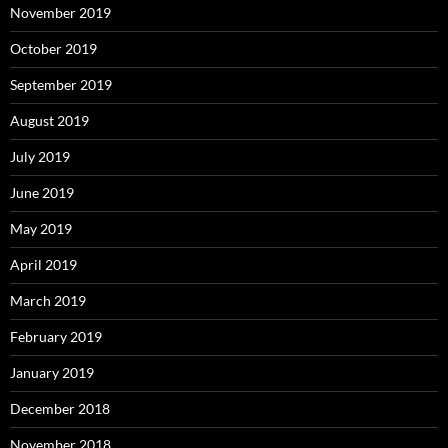
November 2019
October 2019
September 2019
August 2019
July 2019
June 2019
May 2019
April 2019
March 2019
February 2019
January 2019
December 2018
November 2018