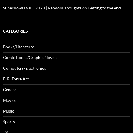
SuperBowl LVII – 2023 | Random Thoughts
on
Getting to the end…
CATEGORIES
Books/Literature
Comic Books/Graphic Novels
Computers/Electronics
E. R. Torre Art
General
Movies
Music
Sports
TV