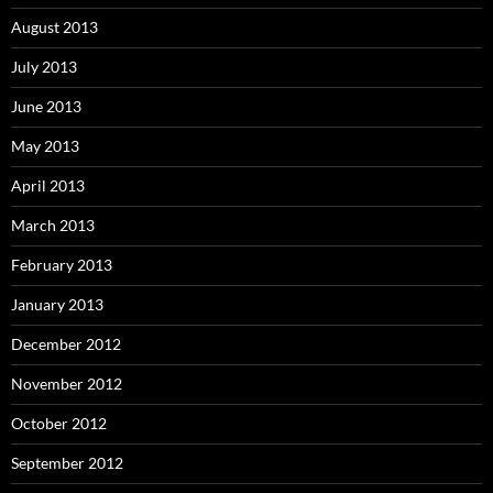
August 2013
July 2013
June 2013
May 2013
April 2013
March 2013
February 2013
January 2013
December 2012
November 2012
October 2012
September 2012