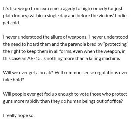
It’s like we go from extreme tragedy to high comedy (or just
plain lunacy) within a single day and before the victims’ bodies
get cold.
I never understood the allure of weapons. I never understood
the need to hoard them and the paranoia bred by “protecting”
the right to keep them in all forms, even when the weapon, in
this case an AR-15, is nothing more than a killing machine.
Will we ever get a break? Will common sense regulations ever
take hold?
Will people ever get fed up enough to vote those who protect
guns more rabidly than they do human beings out of office?
I really hope so.