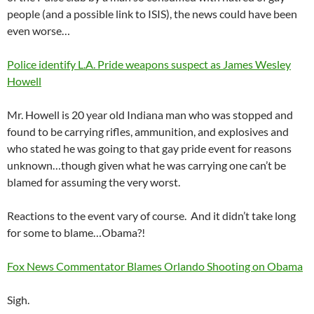
people (and a possible link to ISIS), the news could have been
even worse…
Police identify L.A. Pride weapons suspect as James Wesley
Howell
Mr. Howell is 20 year old Indiana man who was stopped and
found to be carrying rifles, ammunition, and explosives and
who stated he was going to that gay pride event for reasons
unknown…though given what he was carrying one can’t be
blamed for assuming the very worst.
Reactions to the event vary of course. And it didn’t take long
for some to blame…Obama?!
Fox News Commentator Blames Orlando Shooting on Obama
Sigh.