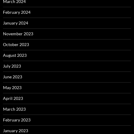
March 2024
February 2024
January 2024
November 2023
October 2023
August 2023
July 2023
June 2023
May 2023
April 2023
March 2023
February 2023
January 2023