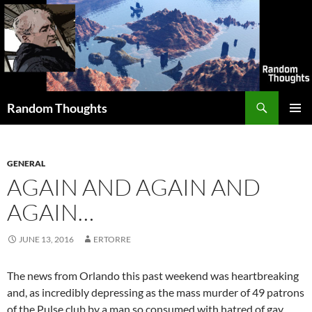
Skip
to
content
Search
Random Thoughts
PRIMAR
MENU
GENERAL
AGAIN AND AGAIN AND
AGAIN…
JUNE 13, 2016
ERTORRE
The news from Orlando this past weekend was heartbreaking
and, as incredibly depressing as the mass murder of 49 patrons
of the Pulse club by a man so consumed with hatred of gay