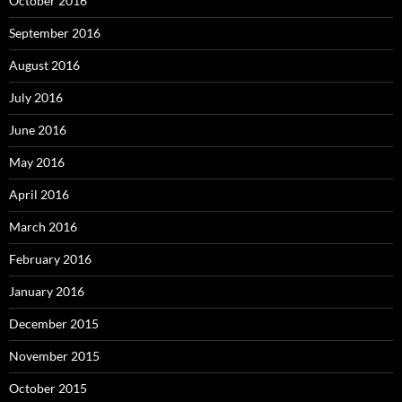
October 2016
September 2016
August 2016
July 2016
June 2016
May 2016
April 2016
March 2016
February 2016
January 2016
December 2015
November 2015
October 2015