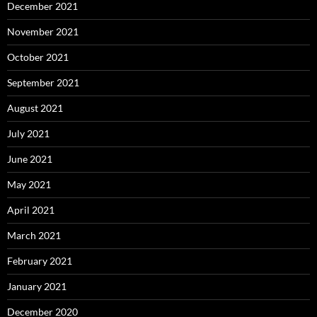
December 2021
November 2021
October 2021
September 2021
August 2021
July 2021
June 2021
May 2021
April 2021
March 2021
February 2021
January 2021
December 2020