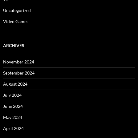
Uncategorized
Video Games
ARCHIVES
November 2024
September 2024
August 2024
July 2024
June 2024
May 2024
April 2024