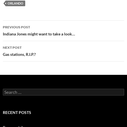
ORLANDO
Post
PREVIOUS POST
navigation
Indiana Jones might want to take a look…
NEXT POST
Gas stations, R.I.P.?
Search
for:
RECENT POSTS