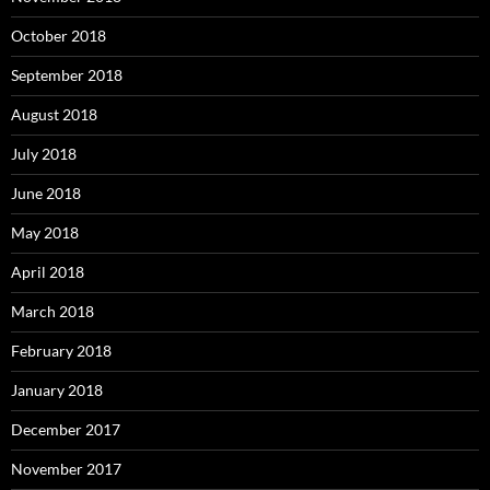
October 2018
September 2018
August 2018
July 2018
June 2018
May 2018
April 2018
March 2018
February 2018
January 2018
December 2017
November 2017