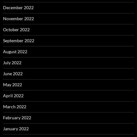
December 2022
November 2022
October 2022
September 2022
August 2022
July 2022
June 2022
May 2022
April 2022
March 2022
February 2022
January 2022