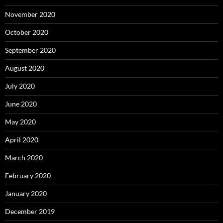
November 2020
October 2020
September 2020
August 2020
July 2020
June 2020
May 2020
April 2020
March 2020
February 2020
January 2020
December 2019