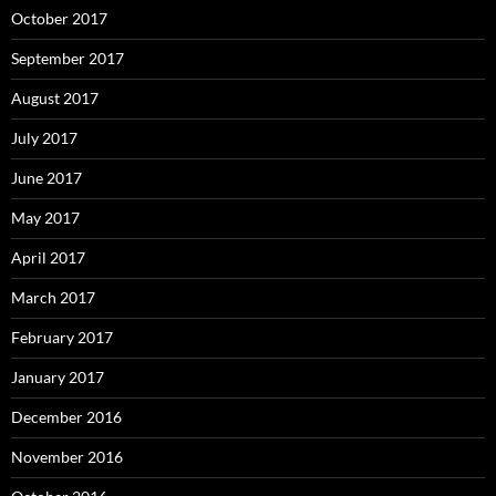
October 2017
September 2017
August 2017
July 2017
June 2017
May 2017
April 2017
March 2017
February 2017
January 2017
December 2016
November 2016