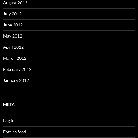
August 2012
July 2012
June 2012
May 2012
April 2012
March 2012
February 2012
January 2012
META
Log in
Entries feed