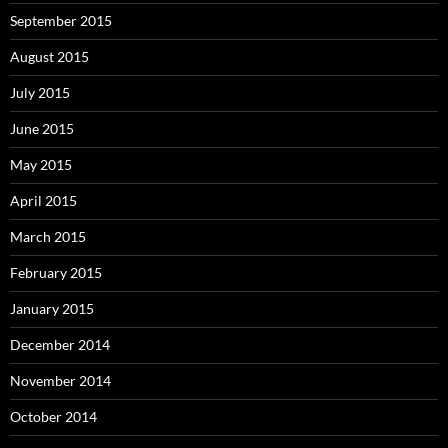
September 2015
August 2015
July 2015
June 2015
May 2015
April 2015
March 2015
February 2015
January 2015
December 2014
November 2014
October 2014