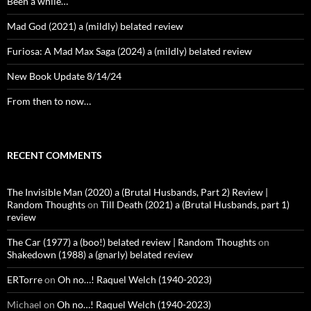
Been a while…
Mad God (2021) a (mildly) belated review
Furiosa: A Mad Max Saga (2024) a (mildly) belated review
New Book Update 8/14/24
From then to now…
RECENT COMMENTS
The Invisible Man (2020) a (Brutal Husbands, Part 2) Review |
Random Thoughts
on
Till Death (2021) a (Brutal Husbands, part 1)
review
The Car (1977) a (boo!) belated review | Random Thoughts
on
Shakedown (1988) a (gnarly) belated review
ERTorre
on
Oh no…! Raquel Welch (1940-2023)
Michael
on
Oh no…! Raquel Welch (1940-2023)