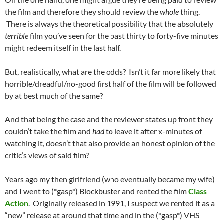
the film and therefore they should review the
whole
thing.
There is always the theoretical possibility that the absolutely
terrible
film you’ve seen for the past thirty to forty-five minutes
might redeem itself in the last half.
But, realistically, what are the odds? Isn’t it far more likely that
horrible/dreadful/no-good first half of the film will be followed
by at best much of the same?
And that being the case and the reviewer states up front they
couldn’t take the film and
had
to leave it after x-minutes of
watching it, doesn’t that also provide an honest opinion of the
critic’s views of said film?
Years ago my then girlfriend (who eventually became my wife)
and I went to (*gasp*) Blockbuster and rented the film
Class
Action
. Originally released in 1991, I suspect we rented it as a
“new” release at around that time and in the (*gasp*) VHS