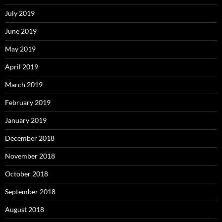
July 2019
June 2019
May 2019
April 2019
March 2019
February 2019
January 2019
December 2018
November 2018
October 2018
September 2018
August 2018