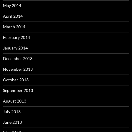
May 2014
April 2014
March 2014
February 2014
January 2014
December 2013
November 2013
October 2013
September 2013
August 2013
July 2013
June 2013