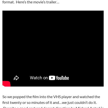
format. Here’s the movie’s trailer…
So we popped the film into the VHS player and watched the
first twenty or so minutes of it and…we just couldn’t do it.