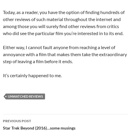
Today, as a reader, you have the option of finding hundreds of
other reviews of such material throughout the internet and
among those you will surely find other reviews from critics
who did see the particular film you’re interested in to its end.
Either way, I cannot fault anyone from reaching a level of
annoyance with a film that makes them take the extraordinary
step of leaving a film before it ends.
It’s certainly happened to me.
UNWATCHED REVIEWS
Post
PREVIOUS POST
navigation
Star Trek Beyond (2016)…some musings