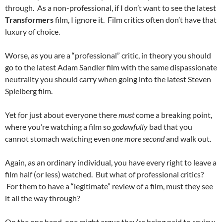
through. As a non-professional, if I don’t want to see the latest
Transformers
film, I ignore it. Film critics often don’t have that
luxury of choice.
Worse, as you are a “professional” critic, in theory you should
go to the latest Adam Sandler film with the same dispassionate
neutrality you should carry when going into the latest Steven
Spielberg film.
Yet for just about everyone there
must
come a breaking point,
where you’re watching a film so
godawfully
bad that you
cannot stomach watching even
one more second
and walk out.
Again, as an ordinary individual, you have every right to leave a
film half (or less) watched. But what of professional critics?
For them to have a “legitimate” review of a film, must they see
it all the way through?
On the one hand, one might argue they’re being paid to review