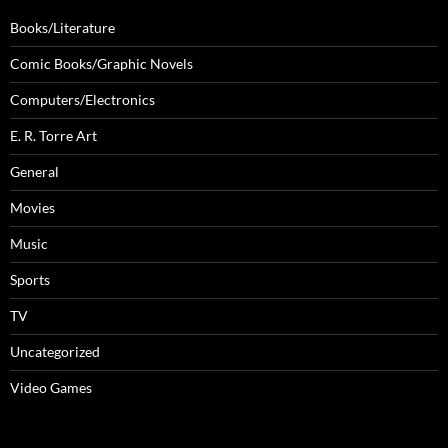
Books/Literature
Comic Books/Graphic Novels
Computers/Electronics
E. R. Torre Art
General
Movies
Music
Sports
TV
Uncategorized
Video Games