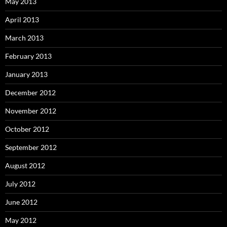
May 2013
April 2013
March 2013
February 2013
January 2013
December 2012
November 2012
October 2012
September 2012
August 2012
July 2012
June 2012
May 2012