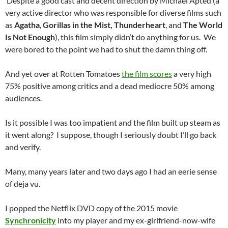
Despite a good cast and decent direction by Michael Apted (a
very active director who was responsible for diverse films such
as
Agatha
,
Gorillas in the Mist,
Thunderheart
, and
The World
Is Not Enough
), this film simply didn’t do anything for us. We
were bored to the point we had to shut the damn thing off.
And yet over at Rotten Tomatoes
the film scores
a very high
75% positive among critics and a dead mediocre 50% among
audiences.
Is it possible I was too impatient and the film built up steam as
it went along? I suppose, though I seriously doubt I’ll go back
and verify.
Many, many years later and two days ago I had an eerie sense
of deja vu.
I popped the Netflix DVD copy of the 2015 movie
Synchronicity
into my player and my ex-girlfriend-now-wife