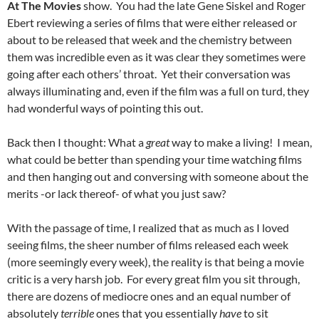
At The Movies
show. You had the late Gene Siskel and Roger
Ebert reviewing a series of films that were either released or
about to be released that week and the chemistry between
them was incredible even as it was clear they sometimes were
going after each others’ throat. Yet their conversation was
always illuminating and, even if the film was a full on turd, they
had wonderful ways of pointing this out.
Back then I thought: What a
great
way to make a living! I mean,
what could be better than spending your time watching films
and then hanging out and conversing with someone about the
merits -or lack thereof- of what you just saw?
With the passage of time, I realized that as much as I loved
seeing films, the sheer number of films released each week
(more seemingly every week), the reality is that being a movie
critic is a very harsh job. For every great film you sit through,
there are dozens of mediocre ones and an equal number of
absolutely
terrible
ones that you essentially
have
to sit