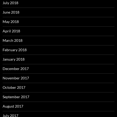
July 2018
June 2018
May 2018
April 2018
March 2018
February 2018
January 2018
December 2017
November 2017
October 2017
September 2017
August 2017
July 2017