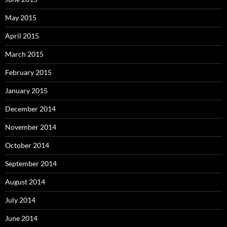
May 2015
April 2015
March 2015
February 2015
January 2015
December 2014
November 2014
October 2014
September 2014
August 2014
July 2014
June 2014