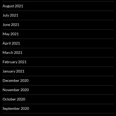
August 2021
July 2021
June 2021
May 2021
April 2021
March 2021
February 2021
January 2021
December 2020
November 2020
October 2020
September 2020