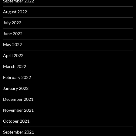
September 2022
August 2022
July 2022
June 2022
May 2022
April 2022
March 2022
February 2022
January 2022
December 2021
November 2021
October 2021
September 2021