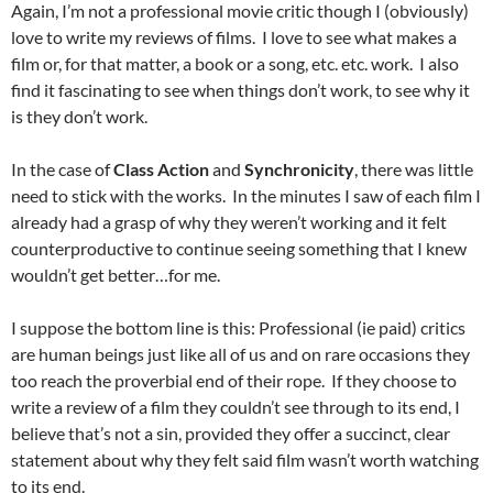
Again, I’m not a professional movie critic though I (obviously)
love to write my reviews of films. I love to see what makes a
film or, for that matter, a book or a song, etc. etc. work. I also
find it fascinating to see when things don’t work, to see why it
is they don’t work.
In the case of
Class Action
and
Synchronicity
, there was little
need to stick with the works. In the minutes I saw of each film I
already had a grasp of why they weren’t working and it felt
counterproductive to continue seeing something that I knew
wouldn’t get better…for me.
I suppose the bottom line is this: Professional (ie paid) critics
are human beings just like all of us and on rare occasions they
too reach the proverbial end of their rope. If they choose to
write a review of a film they couldn’t see through to its end, I
believe that’s not a sin, provided they offer a succinct, clear
statement about why they felt said film wasn’t worth watching
to its end.