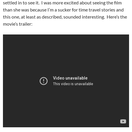
settled in to see it. I was more excited about seeing the film
than she was because I’m a sucker for time travel stories and
this one, at least as described, sounded interesting. Here’s the
movie’s trailer: