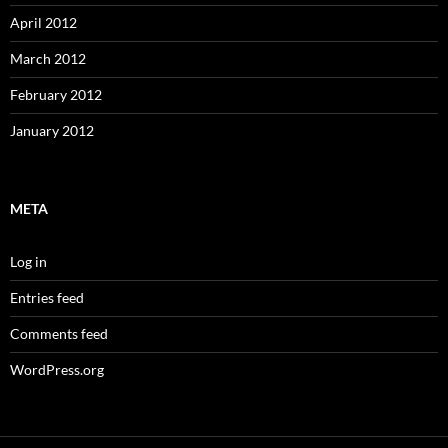
April 2012
March 2012
February 2012
January 2012
META
Log in
Entries feed
Comments feed
WordPress.org