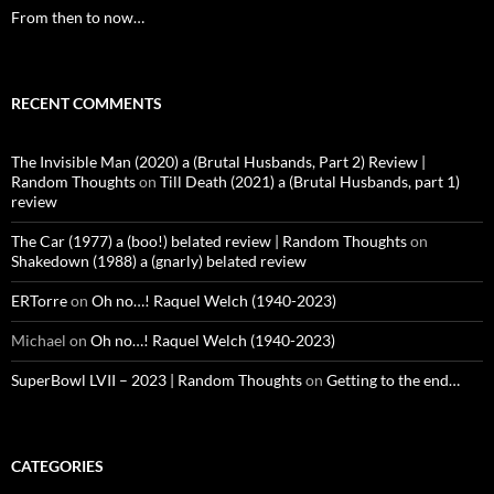
From then to now…
RECENT COMMENTS
The Invisible Man (2020) a (Brutal Husbands, Part 2) Review |
Random Thoughts
on
Till Death (2021) a (Brutal Husbands, part 1)
review
The Car (1977) a (boo!) belated review | Random Thoughts
on
Shakedown (1988) a (gnarly) belated review
ERTorre
on
Oh no…! Raquel Welch (1940-2023)
Michael
on
Oh no…! Raquel Welch (1940-2023)
SuperBowl LVII – 2023 | Random Thoughts
on
Getting to the end…
CATEGORIES