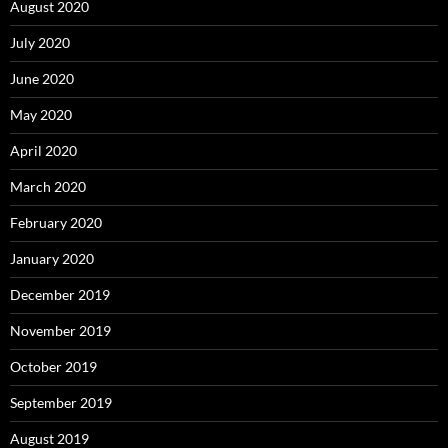
August 2020
July 2020
June 2020
May 2020
April 2020
March 2020
February 2020
January 2020
December 2019
November 2019
October 2019
September 2019
August 2019