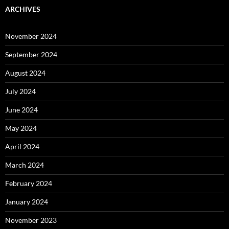
ARCHIVES
November 2024
September 2024
August 2024
July 2024
June 2024
May 2024
April 2024
March 2024
February 2024
January 2024
November 2023