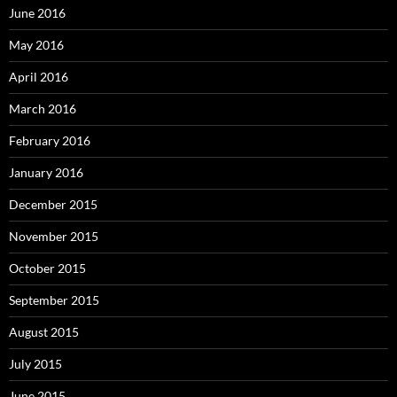
June 2016
May 2016
April 2016
March 2016
February 2016
January 2016
December 2015
November 2015
October 2015
September 2015
August 2015
July 2015
June 2015