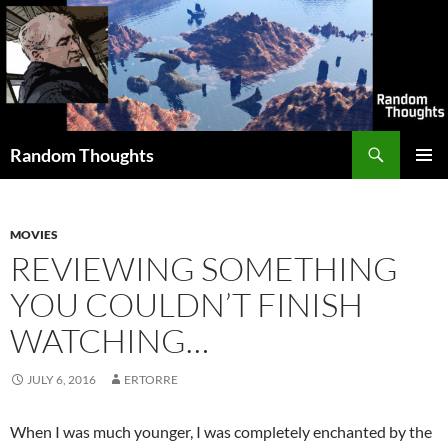
Skip
to
content
Search
Random Thoughts
PRIMAR
MENU
MOVIES
REVIEWING SOMETHING
YOU COULDN’T FINISH
WATCHING…
JULY 6, 2016
ERTORRE
When I was much younger, I was completely enchanted by the