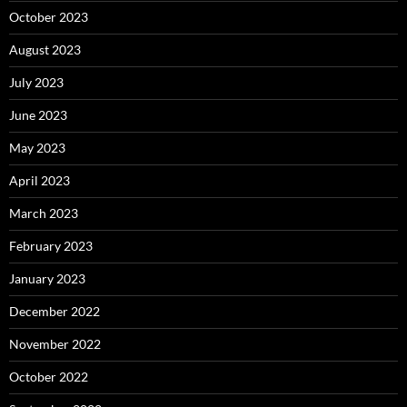
October 2023
August 2023
July 2023
June 2023
May 2023
April 2023
March 2023
February 2023
January 2023
December 2022
November 2022
October 2022