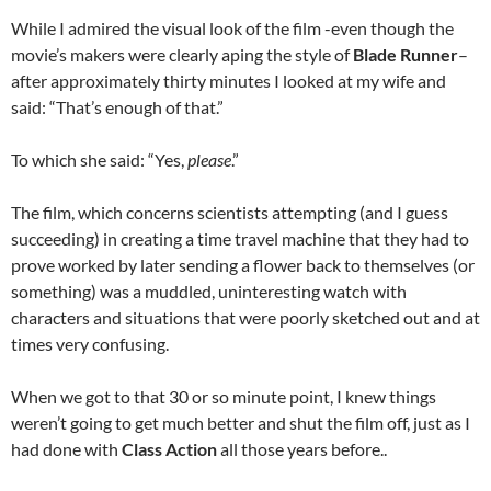
While I admired the visual look of the film -even though the
movie’s makers were clearly aping the style of
Blade Runner
–
after approximately thirty minutes I looked at my wife and
said: “That’s enough of that.”
To which she said: “Yes,
please
.”
The film, which concerns scientists attempting (and I guess
succeeding) in creating a time travel machine that they had to
prove worked by later sending a flower back to themselves (or
something) was a muddled, uninteresting watch with
characters and situations that were poorly sketched out and at
times very confusing.
When we got to that 30 or so minute point, I knew things
weren’t going to get much better and shut the film off, just as I
had done with
Class Action
all those years before..