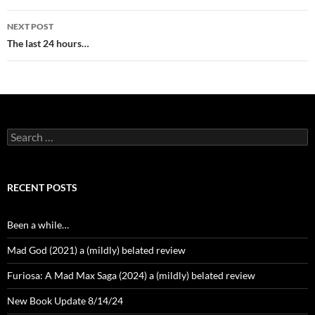
NEXT POST
The last 24 hours…
Search
for:
RECENT POSTS
Been a while…
Mad God (2021) a (mildly) belated review
Furiosa: A Mad Max Saga (2024) a (mildly) belated review
New Book Update 8/14/24