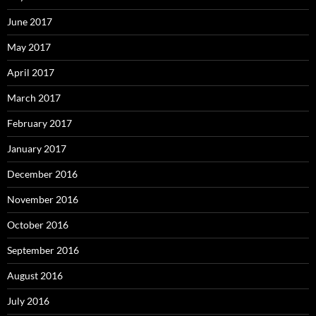
June 2017
May 2017
April 2017
March 2017
February 2017
January 2017
December 2016
November 2016
October 2016
September 2016
August 2016
July 2016