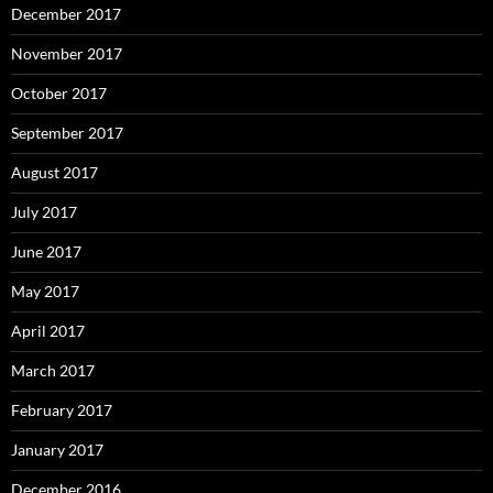
December 2017
November 2017
October 2017
September 2017
August 2017
July 2017
June 2017
May 2017
April 2017
March 2017
February 2017
January 2017
December 2016