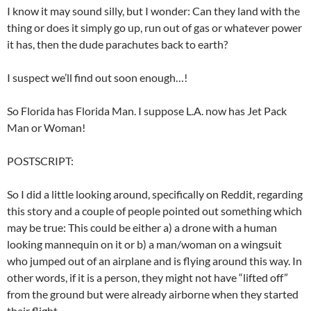
I know it may sound silly, but I wonder: Can they land with the
thing or does it simply go up, run out of gas or whatever power
it has, then the dude parachutes back to earth?
I suspect we’ll find out soon enough…!
So Florida has Florida Man. I suppose L.A. now has Jet Pack
Man or Woman!
POSTSCRIPT:
So I did a little looking around, specifically on Reddit, regarding
this story and a couple of people pointed out something which
may be true: This could be either a) a drone with a human
looking mannequin on it or b) a man/woman on a wingsuit
who jumped out of an airplane and is flying around this way. In
other words, if it is a person, they might not have “lifted off”
from the ground but were already airborne when they started
their flight.