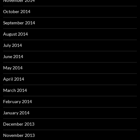
November 2014
October 2014
September 2014
August 2014
July 2014
June 2014
May 2014
April 2014
March 2014
February 2014
January 2014
December 2013
November 2013