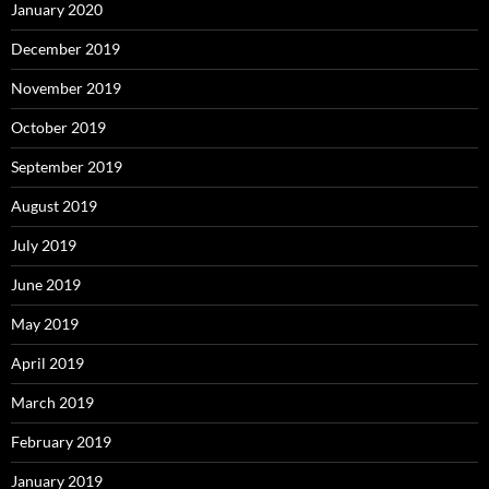
January 2020
December 2019
November 2019
October 2019
September 2019
August 2019
July 2019
June 2019
May 2019
April 2019
March 2019
February 2019
January 2019