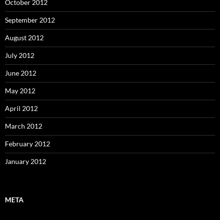
October 2012
September 2012
August 2012
July 2012
June 2012
May 2012
April 2012
March 2012
February 2012
January 2012
META