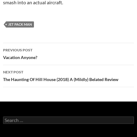
smash into an actual aircraft.
JET PACK MAN
Post
PREVIOUS POST
navigation
Vacation Anyone?
NEXT POST
The Haunting Of Hill House (2018) A (Mildly) Belated Review
Search
for: