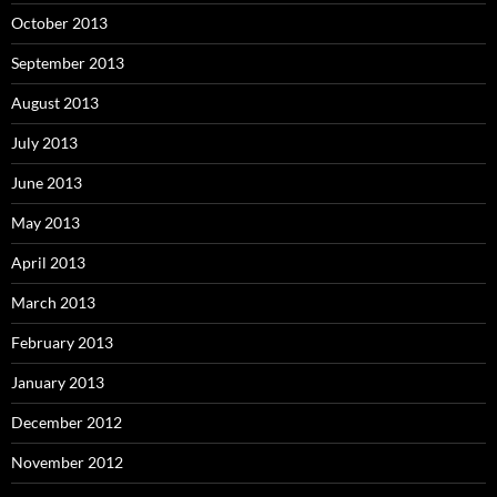
October 2013
September 2013
August 2013
July 2013
June 2013
May 2013
April 2013
March 2013
February 2013
January 2013
December 2012
November 2012