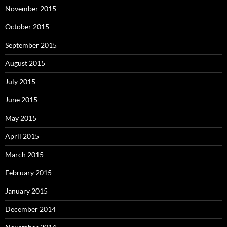
November 2015
October 2015
September 2015
August 2015
July 2015
June 2015
May 2015
April 2015
March 2015
February 2015
January 2015
December 2014