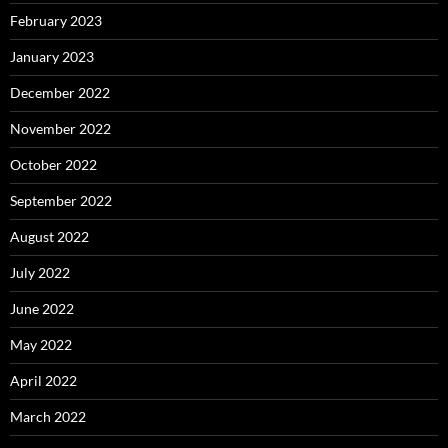
February 2023
January 2023
December 2022
November 2022
October 2022
September 2022
August 2022
July 2022
June 2022
May 2022
April 2022
March 2022