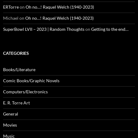
ERTorre
on
Oh no…! Raquel Welch (1940-2023)
Michael
on
Oh no…! Raquel Welch (1940-2023)
SuperBowl LVII – 2023 | Random Thoughts
on
Getting to the end…
CATEGORIES
Books/Literature
Comic Books/Graphic Novels
Computers/Electronics
E. R. Torre Art
General
Movies
Music