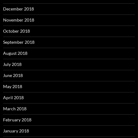
December 2018
November 2018
October 2018
September 2018
August 2018
July 2018
June 2018
May 2018
April 2018
March 2018
February 2018
January 2018