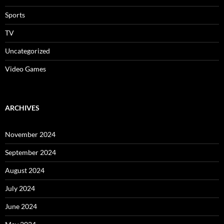
Sports
TV
Uncategorized
Video Games
ARCHIVES
November 2024
September 2024
August 2024
July 2024
June 2024