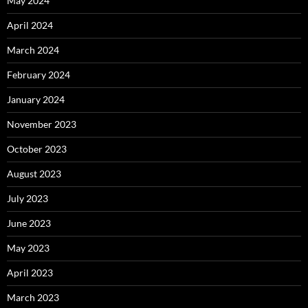
May 2024
April 2024
March 2024
February 2024
January 2024
November 2023
October 2023
August 2023
July 2023
June 2023
May 2023
April 2023
March 2023