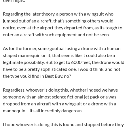
Regarding the later theory, a person with a wingsuit who
jumped out of an aircraft, that’s something others would
notice, even at the airport they departed from, as its tough to
enter an aircraft with such equipment and not be seen.
As for the former, some goofball using a drone with a human
shaped mannequin on it, that seems like it could also be a
legitimate possibility. But to get to 6000 feet, the drone would
have to be a pretty sophisticated one, I would think, and not
the type you’d find in Best Buy, no?
Regardless, whoever is doing this, whether indeed we have
someone with an almost science fictional jet pack or a was
dropped from an aircraft with a wingsuit or a drone with a
mannequin… its all incredibly dangerous.
I hope whoever is doing this is found and stopped before they