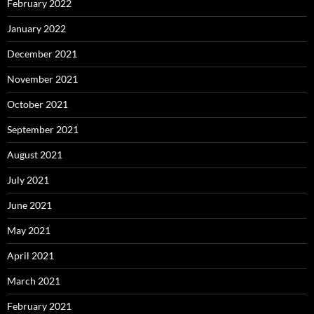
February 2022
January 2022
December 2021
November 2021
October 2021
September 2021
August 2021
July 2021
June 2021
May 2021
April 2021
March 2021
February 2021