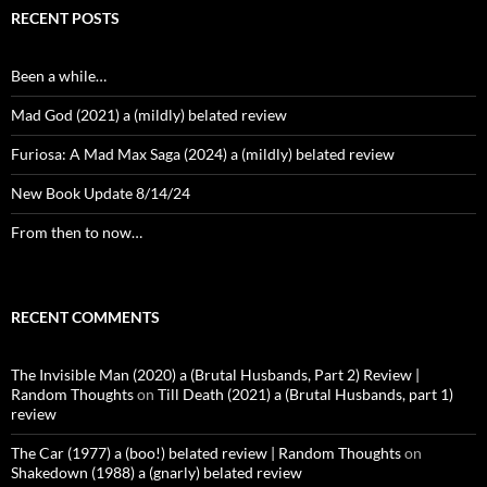
RECENT POSTS
Been a while…
Mad God (2021) a (mildly) belated review
Furiosa: A Mad Max Saga (2024) a (mildly) belated review
New Book Update 8/14/24
From then to now…
RECENT COMMENTS
The Invisible Man (2020) a (Brutal Husbands, Part 2) Review |
Random Thoughts
on
Till Death (2021) a (Brutal Husbands, part 1)
review
The Car (1977) a (boo!) belated review | Random Thoughts
on
Shakedown (1988) a (gnarly) belated review