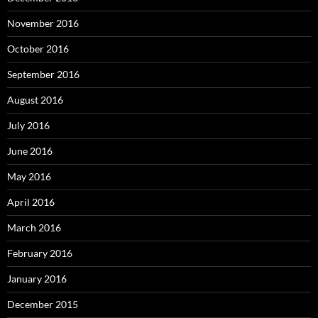
November 2016
October 2016
September 2016
August 2016
July 2016
June 2016
May 2016
April 2016
March 2016
February 2016
January 2016
December 2015