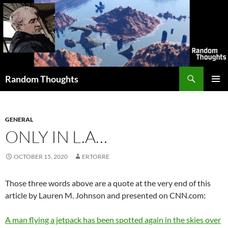
Skip
to
content
Search
Random Thoughts
PRIMAR
MENU
GENERAL
ONLY IN L.A…
OCTOBER 15, 2020
ERTORRE
Those three words above are a quote at the very end of this
article by Lauren M. Johnson and presented on CNN.com:
A man flying a jetpack has been spotted again in the skies over