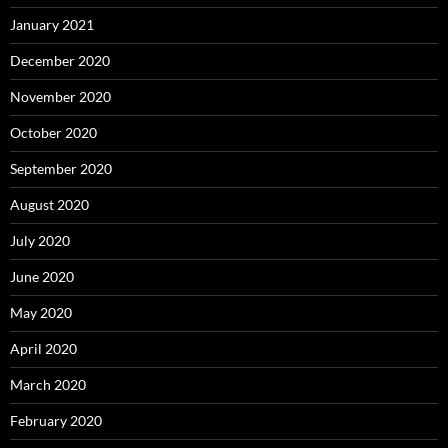
January 2021
December 2020
November 2020
October 2020
September 2020
August 2020
July 2020
June 2020
May 2020
April 2020
March 2020
February 2020