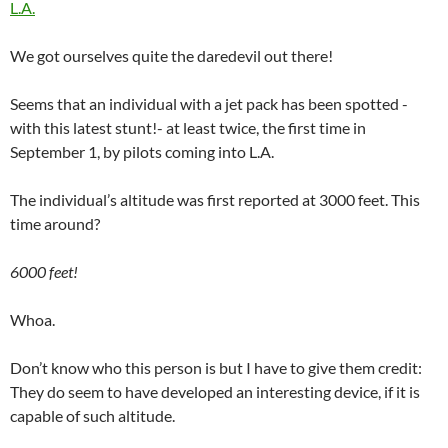
L.A.
We got ourselves quite the daredevil out there!
Seems that an individual with a jet pack has been spotted -
with this latest stunt!- at least twice, the first time in
September 1, by pilots coming into L.A.
The individual’s altitude was first reported at 3000 feet. This
time around?
6000 feet!
Whoa.
Don’t know who this person is but I have to give them credit:
They do seem to have developed an interesting device, if it is
capable of such altitude.