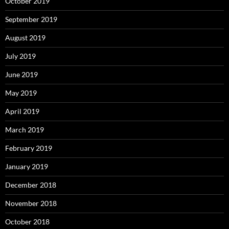
October 2019
September 2019
August 2019
July 2019
June 2019
May 2019
April 2019
March 2019
February 2019
January 2019
December 2018
November 2018
October 2018