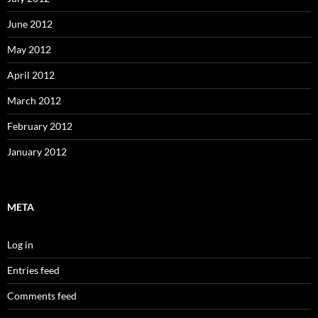
June 2012
May 2012
April 2012
March 2012
February 2012
January 2012
META
Log in
Entries feed
Comments feed