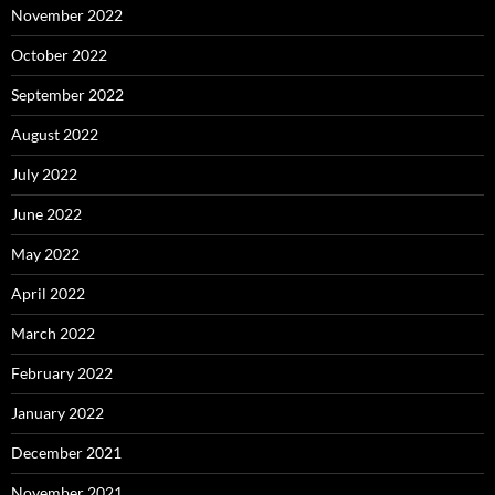
November 2022
October 2022
September 2022
August 2022
July 2022
June 2022
May 2022
April 2022
March 2022
February 2022
January 2022
December 2021
November 2021