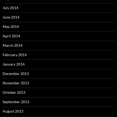
July 2014
June 2014
May 2014
April 2014
March 2014
February 2014
January 2014
December 2013
November 2013
October 2013
September 2013
August 2013