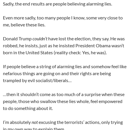
Sadly, the end results are people believing alarming lies.
Even more sadly, too many people I know, some very close to
me, believe these lies.
Donald Trump
couldn’t
have lost the election, they say. He was
robbed, he insists, just as he insisted President Obama wasn’t
born in the United States (reality check: Yes, he was).
If people believe a string of alarming lies and somehow feel like
nefarious things are going on and their rights are being
trampled by evil socialist/liberals…
…then it shouldn’t come as too much of a surprise when these
people, those who swallow these lies whole, feel empowered
to do something about it.
I’m absolutely
not
excusing the terrorists’ actions, only trying
in my own way to explain them.