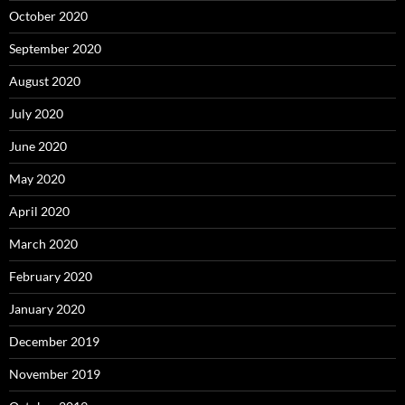
October 2020
September 2020
August 2020
July 2020
June 2020
May 2020
April 2020
March 2020
February 2020
January 2020
December 2019
November 2019