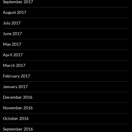
September 2017
August 2017
July 2017
June 2017
May 2017
April 2017
March 2017
February 2017
January 2017
December 2016
November 2016
October 2016
September 2016