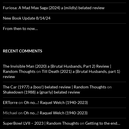
Furiosa: A Mad Max Saga (2024) a (mildly) belated review
New Book Update 8/14/24
From then to now…
RECENT COMMENTS
The Invisible Man (2020) a (Brutal Husbands, Part 2) Review |
Random Thoughts
on
Till Death (2021) a (Brutal Husbands, part 1)
review
The Car (1977) a (boo!) belated review | Random Thoughts
on
Shakedown (1988) a (gnarly) belated review
ERTorre
on
Oh no…! Raquel Welch (1940-2023)
Michael
on
Oh no…! Raquel Welch (1940-2023)
SuperBowl LVII – 2023 | Random Thoughts
on
Getting to the end…