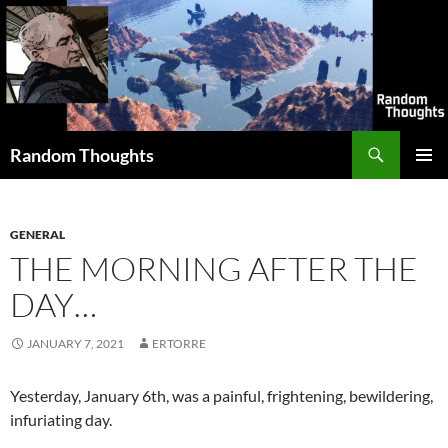
Skip
to
content
Search
Random Thoughts
PRIMAR
MENU
GENERAL
THE MORNING AFTER THE
DAY…
JANUARY 7, 2021
ERTORRE
Yesterday, January 6th, was a painful, frightening, bewildering,
infuriating day.