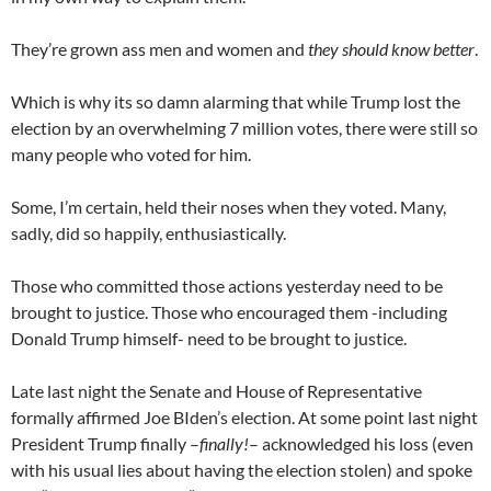
They’re grown ass men and women and
they should know better
.
Which is why its so damn alarming that while Trump lost the
election by an overwhelming 7 million votes, there were still so
many people who voted for him.
Some, I’m certain, held their noses when they voted. Many,
sadly, did so happily, enthusiastically.
Those who committed those actions yesterday need to be
brought to justice. Those who encouraged them -including
Donald Trump himself- need to be brought to justice.
Late last night the Senate and House of Representative
formally affirmed Joe BIden’s election. At some point last night
President Trump finally –
finally!
– acknowledged his loss (even
with his usual lies about having the election stolen) and spoke