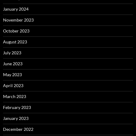
January 2024
November 2023
October 2023
August 2023
July 2023
June 2023
May 2023
April 2023
March 2023
February 2023
January 2023
December 2022