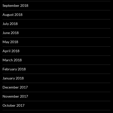
September 2018
August 2018
July 2018
June 2018
May 2018
April 2018
March 2018
February 2018
January 2018
December 2017
November 2017
October 2017