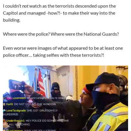
I couldn’t
not
watch as the terrorists descended upon the
Capitol and managed -how?!- to make their way into the
building.
Where were the police? Where were the National Guards?
Even worse were images of what appeared to be at least one
police officer… taking selfies with these terrorists?!