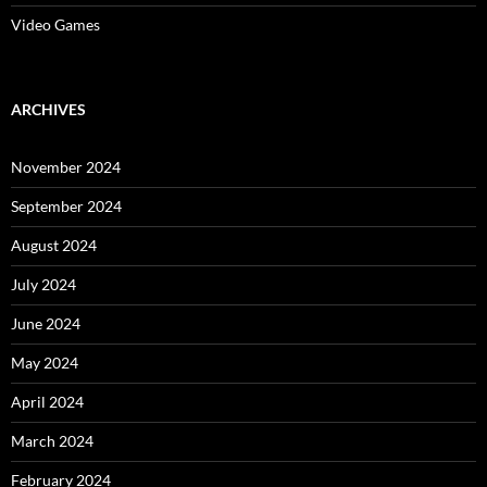
Video Games
ARCHIVES
November 2024
September 2024
August 2024
July 2024
June 2024
May 2024
April 2024
March 2024
February 2024