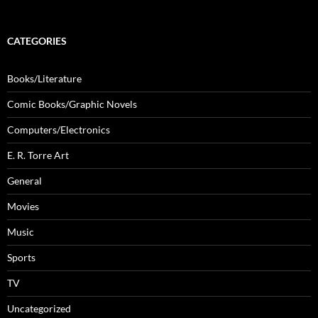
CATEGORIES
Books/Literature
Comic Books/Graphic Novels
Computers/Electronics
E. R. Torre Art
General
Movies
Music
Sports
TV
Uncategorized