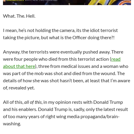
What. The. Hell.
I mean, he’s not holding the camera, its the idiot terrorist
taking the picture, but what is the Officer doing there?!
Anyway, the terrorists were eventually pushed away. There
were four people who died from this terrorist action (
read
about that here
), three from medical issues and a woman who
was part of the mob was shot and died from the wound. The
details of how she was shot hasn’t been, at least that I’m aware
of, revealed yet.
All of this,
all of this
, in my opinion rests with Donald Trump
and his enablers. Donald Trump is, sadly, only the latest result
of too many years of right wing media propaganda/brain-
washing.