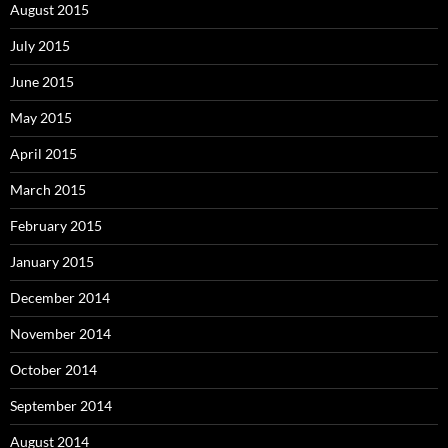
August 2015
July 2015
June 2015
May 2015
April 2015
March 2015
February 2015
January 2015
December 2014
November 2014
October 2014
September 2014
August 2014