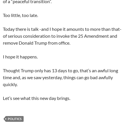
of a “peaceful transition”.
Too little, too late.
Today there is talk -and I hope it amounts to more than that-
of serious consideration to invoke the 25 Amendment and
remove Donald Trump from office.
I hope it happens.
Thought Trump only has 13 days to go, that’s an awful long
time and, as we saw yesterday, things can go bad awfully
quickly.
Let’s see what this new day brings.
POLITICS