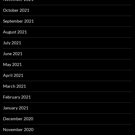
October 2021
September 2021
August 2021
July 2021
June 2021
May 2021
April 2021
March 2021
February 2021
January 2021
December 2020
November 2020