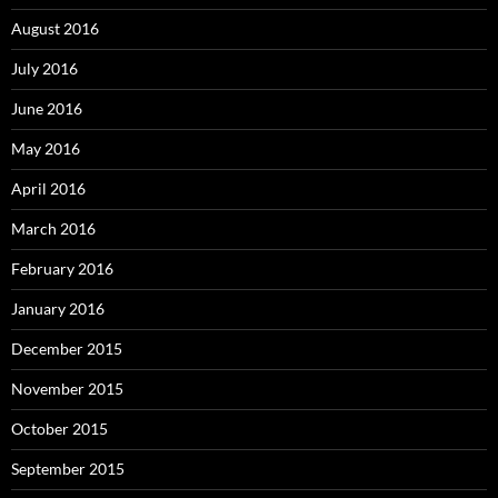
August 2016
July 2016
June 2016
May 2016
April 2016
March 2016
February 2016
January 2016
December 2015
November 2015
October 2015
September 2015