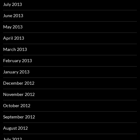
July 2013
June 2013
May 2013
April 2013
March 2013
February 2013
January 2013
December 2012
November 2012
October 2012
September 2012
August 2012
July 2012