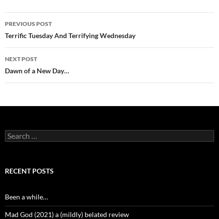
Post
PREVIOUS POST
navigation
Terrific Tuesday And Terrifying Wednesday
NEXT POST
Dawn of a New Day…
Search
for:
RECENT POSTS
Been a while…
Mad God (2021) a (mildly) belated review