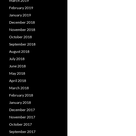
March 2019
February 2019
January 2019
December 2018
November 2018
October 2018
September 2018
August 2018
July 2018
June 2018
May 2018
April 2018
March 2018
February 2018
January 2018
December 2017
November 2017
October 2017
September 2017