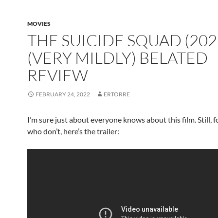
MOVIES
THE SUICIDE SQUAD (202
(VERY MILDLY) BELATED
REVIEW
FEBRUARY 24, 2022
ERTORRE
I’m sure just about everyone knows about this film. Still, 
who don’t, here’s the trailer: