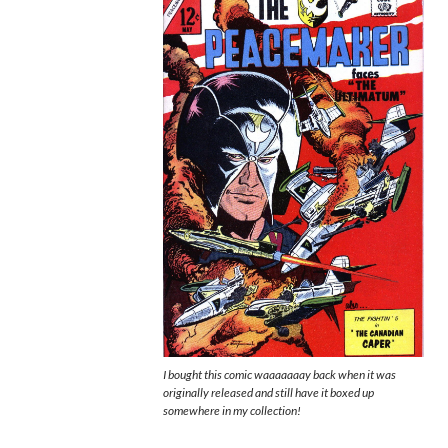
I bought this comic waaaaaaay back when it was
originally released and still have it boxed up
somewhere in my collection!