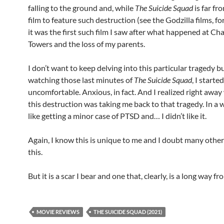
falling to the ground and, while
The Suicide Squad
is far fro
film to feature such destruction (see the Godzilla films, fo
it was the first such film I saw after what happened at C
Towers and the loss of my parents.
I don’t want to keep delving into this particular tragedy bu
watching those last minutes of
The Suicide Squad
, I starte
uncomfortable. Anxious, in fact. And I realized right awa
this destruction was taking me back to that tragedy. In a w
like getting a minor case of PTSD and… I didn’t like it.
Again, I know this is unique to me and I doubt many others
this.
But it is a scar I bear and one that, clearly, is a long way fr
MOVIE REVIEWS
THE SUICIDE SQUAD (2021)