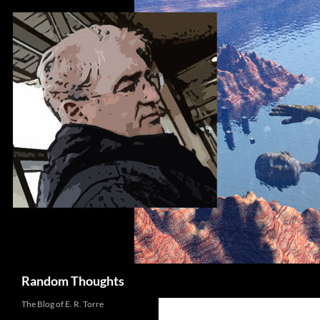
Skip
to
content
Search
Random Thoughts
The Blog of E. R. Torre