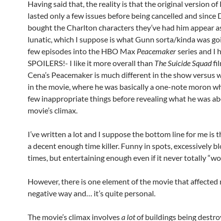
Having said that, the reality is that the original version 
lasted only a few issues before being cancelled and since
bought the Charlton characters they’ve had him appear a
lunatic, which I suppose is what Gunn sorta/kinda was goin
few episodes into the HBO Max
Peacemaker
series and I h
SPOILERS!- I like it more overall than
The Suicide Squad
fi
Cena’s Peacemaker is much different in the show versus 
in the movie, where he was basically a one-note moron wh
few inappropriate things before revealing what he was ab
movie’s climax.
I’ve written a lot and I suppose the bottom line for me is 
a decent enough time killer. Funny in spots, excessively b
times, but entertaining enough even if it never totally “
However, there is one element of the movie that affected 
negative way and… it’s quite personal.
The movie’s climax involves
a lot
of buildings being destr