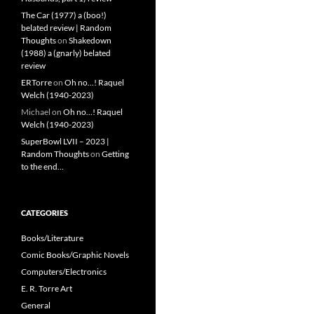
The Car (1977) a (boo!)
belated review | Random
Thoughts
on
Shakedown
(1988) a (gnarly) belated
review
ERTorre
on
Oh no…! Raquel
Welch (1940-2023)
Michael
on
Oh no…! Raquel
Welch (1940-2023)
SuperBowl LVII – 2023 |
Random Thoughts
on
Getting
to the end…
CATEGORIES
Books/Literature
Comic Books/Graphic Novels
Computers/Electronics
E. R. Torre Art
General