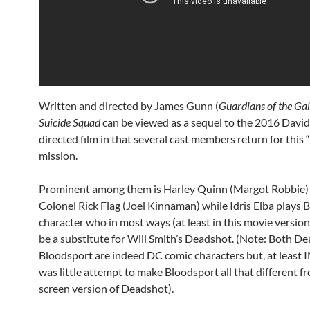
Written and directed by James Gunn (
Guardians of the Ga
Suicide Squad
can be viewed as a sequel to the 2016 David
directed film in that several cast members return for this
mission.
Prominent among them is Harley Quinn (Margot Robbie)
Colonel Rick Flag (Joel Kinnaman) while Idris Elba plays 
character who in most ways (at least in this movie version
be a substitute for Will Smith’s Deadshot. (Note: Both D
Bloodsport are indeed DC comic characters but, at least
was little attempt to make Bloodsport all that different f
screen version of Deadshot).