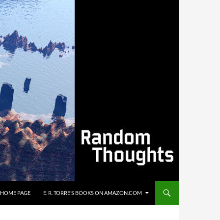
’S HOME PAGE
E. R. TORRE’S BOOKS ON AMAZON.COM