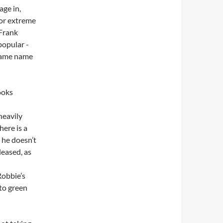
age in,
for extreme
 Frank
popular -
same name
heavily
here is a
, he doesn’t
leased, as
Robbie’s
to green