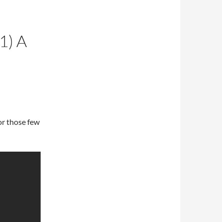
1) A
for those few