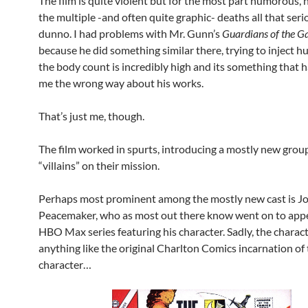
The film is quite violent but for the most part humorous, 
the multiple -and often quite graphic- deaths all that ser
dunno. I had problems with Mr. Gunn’s
Guardians of the G
because he did something similar there, trying to inject
the body count is incredibly high and its something that 
me the wrong way about his works.
That’s just me, though.
The film worked in spurts, introducing a mostly new grou
“villains” on their mission.
Perhaps most prominent among the mostly new cast is J
Peacemaker, who as most out there know went on to appe
HBO Max series featuring his character. Sadly, the characte
anything like the original Charlton Comics incarnation of
character…