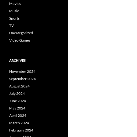
Movies
Music
Sports
TV
Uncategorized
Video Games
ARCHIVES
November 2024
September 2024
August 2024
July 2024
June 2024
May 2024
April 2024
March 2024
February 2024