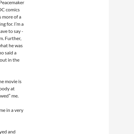
of Peacemaker
 DC comics
s more of a
g for. I’m a
ave to say -
lm. Further,
what he was
o said a
out in the
the movie is
loody at
wowed” me.
me in a very
oyed and