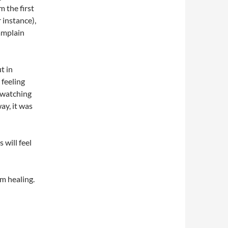
m the first
r instance),
hamplain
t in
d feeling
y watching
ay, it was
 will feel
om healing.