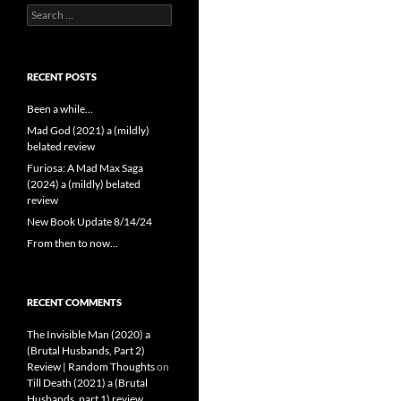
Search
for:
RECENT POSTS
Been a while…
Mad God (2021) a (mildly)
belated review
Furiosa: A Mad Max Saga
(2024) a (mildly) belated
review
New Book Update 8/14/24
From then to now…
RECENT COMMENTS
The Invisible Man (2020) a
(Brutal Husbands, Part 2)
Review | Random Thoughts
on
Till Death (2021) a (Brutal
Husbands, part 1) review