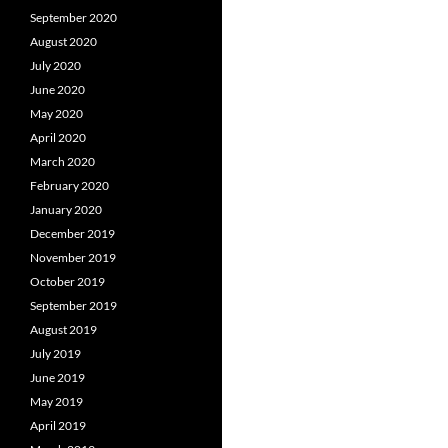
September 2020
August 2020
July 2020
June 2020
May 2020
April 2020
March 2020
February 2020
January 2020
December 2019
November 2019
October 2019
September 2019
August 2019
July 2019
June 2019
May 2019
April 2019