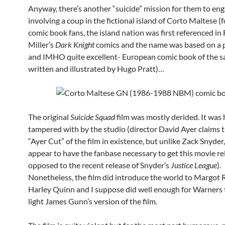
Anyway, there’s another “suicide” mission for them to eng
involving a coup in the fictional island of Corto Maltese (
comic book fans, the island nation was first referenced in
Miller’s
Dark Knight
comics and the name was based on a 
and IMHO quite excellent- European comic book of the 
written and illustrated by Hugo Pratt)…
The original
Suicide Squad
film was mostly derided. It was 
tampered with by the studio (director David Ayer claims t
“Ayer Cut” of the film in existence, but unlike Zack Snyder
appear to have the fanbase necessary to get this movie re
opposed to the recent release of Snyder’s
Justice League
).
Nonetheless, the film did introduce the world to Margot 
Harley Quinn and I suppose did well enough for Warners 
light James Gunn’s version of the film.