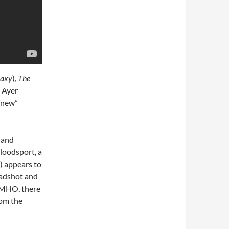
laxy
),
The
 Ayer
 “new”
 and
Bloodsport, a
) appears to
eadshot and
 IMHO, there
rom the