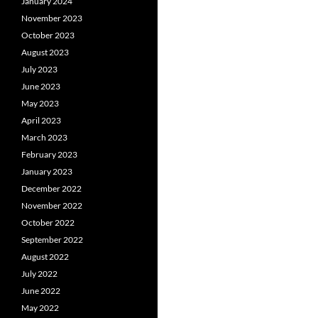
January 2024
November 2023
October 2023
August 2023
July 2023
June 2023
May 2023
April 2023
March 2023
February 2023
January 2023
December 2022
November 2022
October 2022
September 2022
August 2022
July 2022
June 2022
May 2022