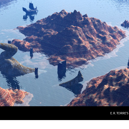
E. R. TORRE