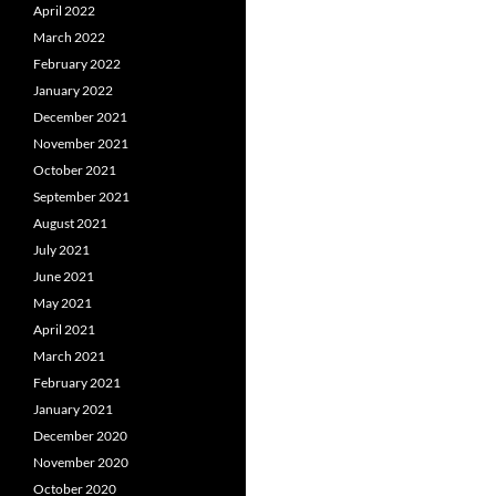
April 2022
March 2022
February 2022
January 2022
December 2021
November 2021
October 2021
September 2021
August 2021
July 2021
June 2021
May 2021
April 2021
March 2021
February 2021
January 2021
December 2020
November 2020
October 2020