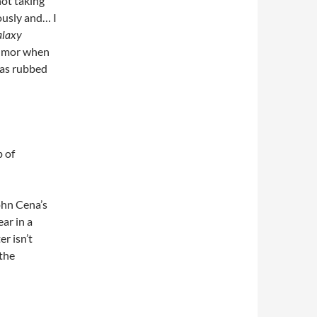
not taking
iously and… I
alaxy
 humor when
has rubbed
p of
ohn Cena’s
ar in a
r isn’t
 the