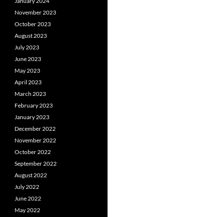
January 2024
November 2023
October 2023
August 2023
July 2023
June 2023
May 2023
April 2023
March 2023
February 2023
January 2023
December 2022
November 2022
October 2022
September 2022
August 2022
July 2022
June 2022
May 2022