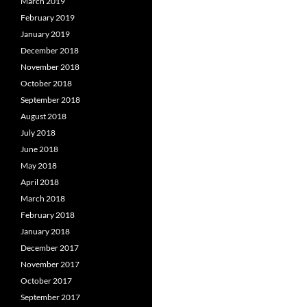
March 2019
February 2019
January 2019
December 2018
November 2018
October 2018
September 2018
August 2018
July 2018
June 2018
May 2018
April 2018
March 2018
February 2018
January 2018
December 2017
November 2017
October 2017
September 2017