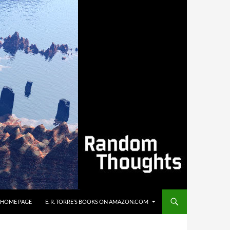
’S HOME PAGE
E. R. TORRE’S BOOKS ON AMAZON.COM