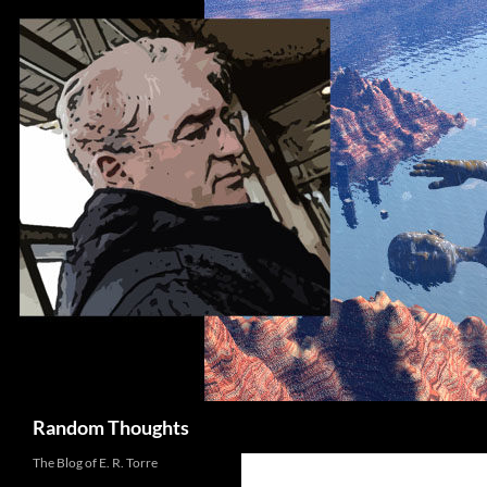
Skip
to
content
Search
Random Thoughts
The Blog of E. R. Torre