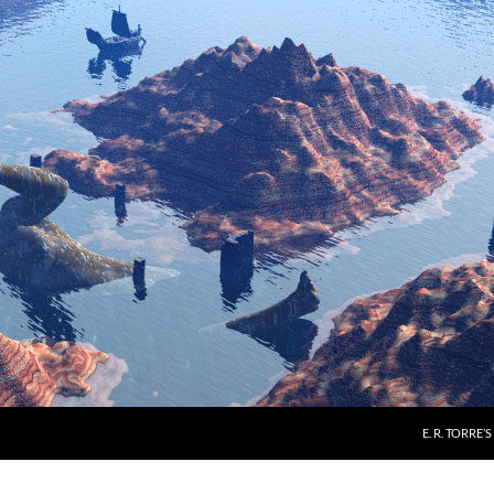
E. R. TORRE