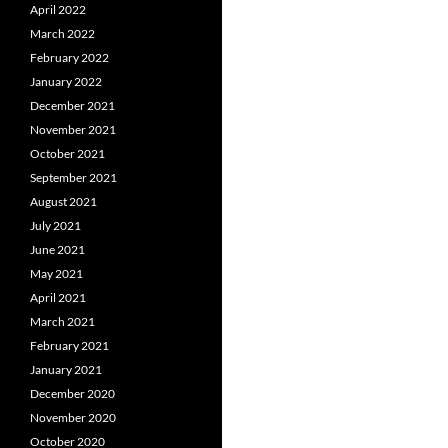
April 2022
March 2022
February 2022
January 2022
December 2021
November 2021
October 2021
September 2021
August 2021
July 2021
June 2021
May 2021
April 2021
March 2021
February 2021
January 2021
December 2020
November 2020
October 2020