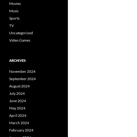
Movies
Music
Sports
TV
Uncategorized
Video Games
ARCHIVES
November 2024
September 2024
August 2024
July 2024
June 2024
May 2024
April 2024
March 2024
February 2024