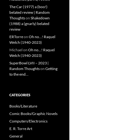
The Car (1977) a (boo!)
belated review | Random
Thoughts
on
Shakedown
(1988) a (gnarly) belated
review
ERTorre
on
Oh no…! Raquel
Welch (1940-2023)
Michael
on
Oh no…! Raquel
Welch (1940-2023)
SuperBowl LVII – 2023 |
Random Thoughts
on
Getting
to the end…
CATEGORIES
Books/Literature
Comic Books/Graphic Novels
Computers/Electronics
E. R. Torre Art
General