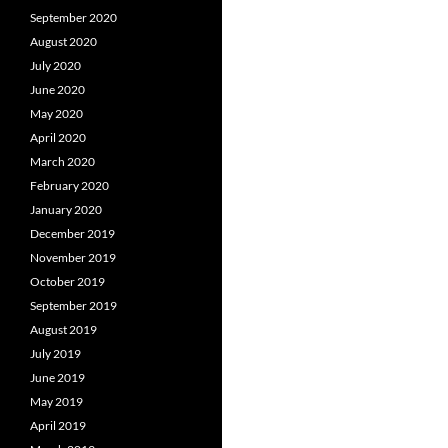
September 2020
August 2020
July 2020
June 2020
May 2020
April 2020
March 2020
February 2020
January 2020
December 2019
November 2019
October 2019
September 2019
August 2019
July 2019
June 2019
May 2019
April 2019