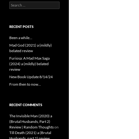
Search
for:
RECENT POSTS
Been a while…
Mad God (2021) a (mildly)
belated review
Furiosa: A Mad Max Saga
(2024) a (mildly) belated
review
New Book Update 8/14/24
From then to now…
RECENT COMMENTS
The Invisible Man (2020) a
(Brutal Husbands, Part 2)
Review | Random Thoughts
on
Till Death (2021) a (Brutal
Husbands, part 1) review