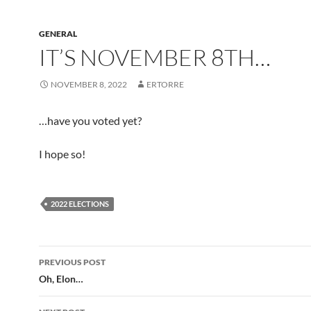
GENERAL
IT’S NOVEMBER 8TH…
NOVEMBER 8, 2022
ERTORRE
…have you voted yet?
I hope so!
2022 ELECTIONS
Post
PREVIOUS POST
navigation
Oh, Elon…