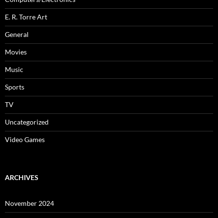
E. R. Torre Art
General
Movies
Music
Sports
TV
Uncategorized
Video Games
ARCHIVES
November 2024