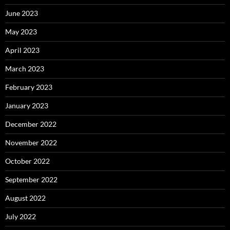
June 2023
May 2023
April 2023
March 2023
February 2023
January 2023
December 2022
November 2022
October 2022
September 2022
August 2022
July 2022