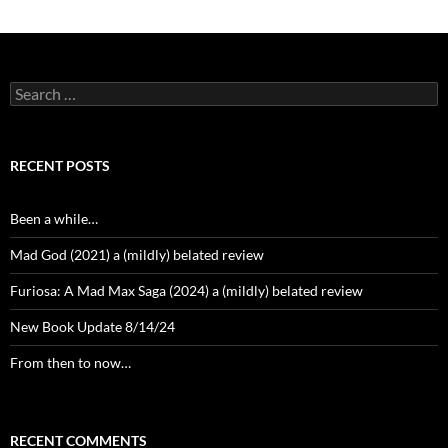
Search
for:
RECENT POSTS
Been a while…
Mad God (2021) a (mildly) belated review
Furiosa: A Mad Max Saga (2024) a (mildly) belated review
New Book Update 8/14/24
From then to now…
RECENT COMMENTS