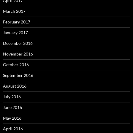
April 2017
March 2017
February 2017
January 2017
December 2016
November 2016
October 2016
September 2016
August 2016
July 2016
June 2016
May 2016
April 2016