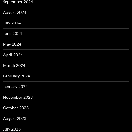
September 2024
August 2024
July 2024
June 2024
May 2024
April 2024
March 2024
February 2024
January 2024
November 2023
October 2023
August 2023
July 2023