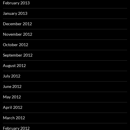
February 2013
January 2013
December 2012
November 2012
October 2012
September 2012
August 2012
July 2012
June 2012
May 2012
April 2012
March 2012
February 2012