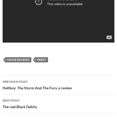
MOVIE REVIEWS
PRIEST
Post
PREVIOUS POST
navigation
Hellboy: The Storm And The Fury, a review
NEXT POST
The real Black Dahlia