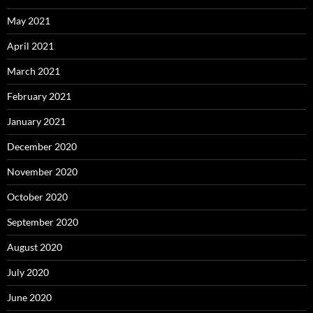
May 2021
April 2021
March 2021
February 2021
January 2021
December 2020
November 2020
October 2020
September 2020
August 2020
July 2020
June 2020