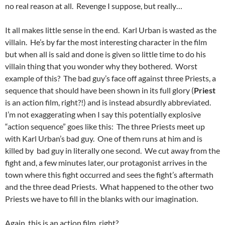
no real reason at all. Revenge I suppose, but really…
It all makes little sense in the end. Karl Urban is wasted as the
villain. He’s by far the most interesting character in the film
but when all is said and done is given so little time to do his
villain thing that you wonder why they bothered. Worst
example of this? The bad guy’s face off against three Priests, a
sequence that should have been shown in its full glory (
Priest
is an action film, right?!) and is instead absurdly abbreviated.
I’m not exaggerating when I say this potentially explosive
“action sequence” goes like this: The three Priests meet up
with Karl Urban’s bad guy. One of them runs at him and is
killed by bad guy in literally one second. We cut away from the
fight and, a few minutes later, our protagonist arrives in the
town where this fight occurred and sees the fight’s aftermath
and the three dead Priests. What happened to the other two
Priests we have to fill in the blanks with our imagination.
Again, this is an action film, right?