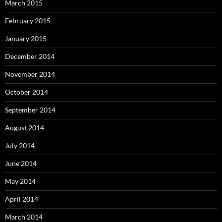
March 2015
February 2015
January 2015
December 2014
November 2014
October 2014
September 2014
August 2014
July 2014
June 2014
May 2014
April 2014
March 2014