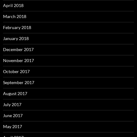
April 2018
March 2018
February 2018
January 2018
December 2017
November 2017
October 2017
September 2017
August 2017
July 2017
June 2017
May 2017