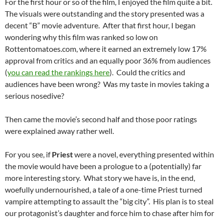
For the first hour or so of the film, I enjoyed the film quite a bit.
The visuals were outstanding and the story presented was a
decent “B” movie adventure. After that first hour, I began
wondering why this film was ranked so low on
Rottentomatoes.com, where it earned an extremely low 17%
approval from critics and an equally poor 36% from audiences
(
you can read the rankings here
). Could the critics and
audiences have been wrong? Was my taste in movies taking a
serious nosedive?
Then came the movie’s second half and those poor ratings
were explained away rather well.
For you see, if
Priest
were a novel, everything presented within
the movie would have been a prologue to a (potentially) far
more interesting story. What story we have is, in the end,
woefully undernourished, a tale of a one-time Priest turned
vampire attempting to assault the “big city”. His plan is to steal
our protagonist’s daughter and force him to chase after him for