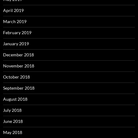
April 2019
March 2019
February 2019
January 2019
December 2018
November 2018
October 2018
September 2018
August 2018
July 2018
June 2018
May 2018