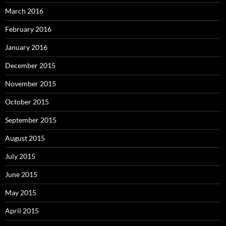
March 2016
February 2016
January 2016
December 2015
November 2015
October 2015
September 2015
August 2015
July 2015
June 2015
May 2015
April 2015