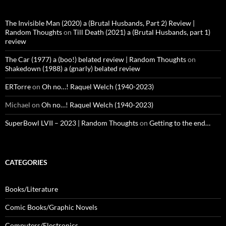
The Invisible Man (2020) a (Brutal Husbands, Part 2) Review |
Random Thoughts
on
Till Death (2021) a (Brutal Husbands, part 1)
review
The Car (1977) a (boo!) belated review | Random Thoughts
on
Shakedown (1988) a (gnarly) belated review
ERTorre
on
Oh no…! Raquel Welch (1940-2023)
Michael
on
Oh no…! Raquel Welch (1940-2023)
SuperBowl LVII – 2023 | Random Thoughts
on
Getting to the end…
CATEGORIES
Books/Literature
Comic Books/Graphic Novels
Computers/Electronics