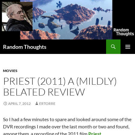
Skip
to
content
Search
Random Thoughts
PRIMAR
MENU
MOVIES
PRIEST (2011) A (MILDLY)
BELATED REVIEW
APRIL 7, 2012
ERTORRE
So I had a few minutes to spare and looked around some of the
DVR recordings I made over the last month or two and found,
among them, a recording of the 2011 film
Priest
.