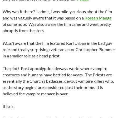
Why was it there? I admit, I was mildly curious about the film
and was vaguely aware that it was based on a
Korean Manga
of some note. Was also aware the film came and went pretty
abruptly from theaters.
Wasn’t
aware that the film featured Karl Urban in the bad guy
role and (really surprising) veteran actor Christopher Plummer
in a smaller role as a head priest.
The plot? Post apocalyptic sideways world where vampire
creatures and humans have battled for years. The Priests are
essentially the Church’s badasses, devout vampire killers who,
as the story begins, are considered past their prime. It is
believed the vampire menace is over.
It isn’t.