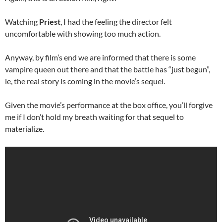
Watching
Priest
, I had the feeling the director felt
uncomfortable with showing too much action.
Anyway, by film’s end we are informed that there is some
vampire queen out there and that the battle has “just begun”,
ie, the real story is coming in the movie’s sequel.
Given the movie’s performance at the box office, you’ll forgive
me if I don’t hold my breath waiting for that sequel to
materialize.