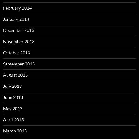
February 2014
January 2014
December 2013
November 2013
October 2013
September 2013
August 2013
July 2013
June 2013
May 2013
April 2013
March 2013