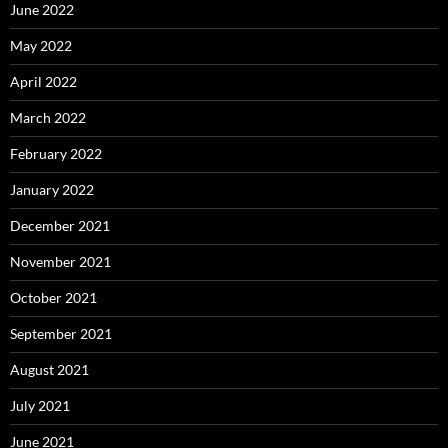
June 2022
May 2022
April 2022
March 2022
February 2022
January 2022
December 2021
November 2021
October 2021
September 2021
August 2021
July 2021
June 2021