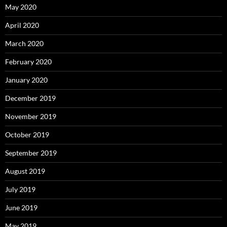
May 2020
April 2020
March 2020
February 2020
January 2020
December 2019
November 2019
October 2019
September 2019
August 2019
July 2019
June 2019
May 2019