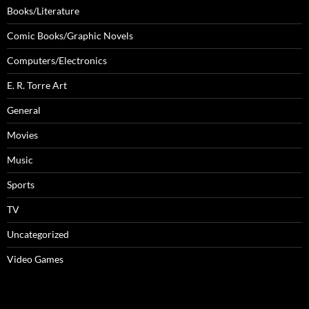
Books/Literature
Comic Books/Graphic Novels
Computers/Electronics
E. R. Torre Art
General
Movies
Music
Sports
TV
Uncategorized
Video Games