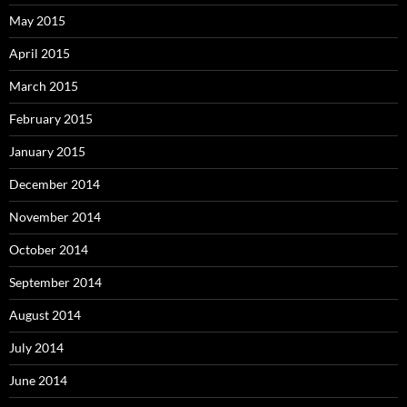
May 2015
April 2015
March 2015
February 2015
January 2015
December 2014
November 2014
October 2014
September 2014
August 2014
July 2014
June 2014