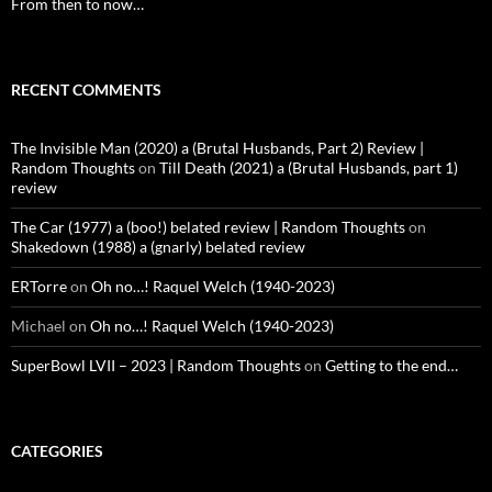
From then to now…
RECENT COMMENTS
The Invisible Man (2020) a (Brutal Husbands, Part 2) Review |
Random Thoughts
on
Till Death (2021) a (Brutal Husbands, part 1)
review
The Car (1977) a (boo!) belated review | Random Thoughts
on
Shakedown (1988) a (gnarly) belated review
ERTorre
on
Oh no…! Raquel Welch (1940-2023)
Michael
on
Oh no…! Raquel Welch (1940-2023)
SuperBowl LVII – 2023 | Random Thoughts
on
Getting to the end…
CATEGORIES