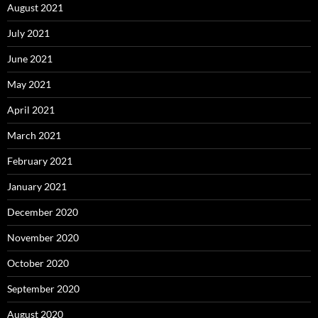
August 2021
July 2021
June 2021
May 2021
April 2021
March 2021
February 2021
January 2021
December 2020
November 2020
October 2020
September 2020
August 2020