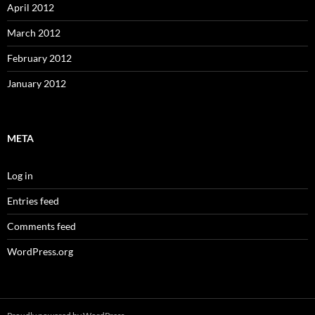
April 2012
March 2012
February 2012
January 2012
META
Log in
Entries feed
Comments feed
WordPress.org