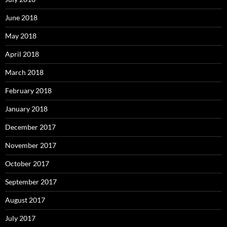
June 2018
May 2018
April 2018
March 2018
February 2018
January 2018
December 2017
November 2017
October 2017
September 2017
August 2017
July 2017