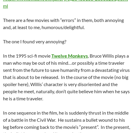
ml
There are a few movies with “errors” in them, both annoying
and, at least to me, humorous/delightful.
The one I found very annoying?
In the 1995 sci-fi movie
Twelve Monkeys
, Bruce Willis plays a
man who may be out of his mind…or possibly a time traveler
sent from the future to save humanity from a devastating virus
that is about to be released. In the course of the movie (no big
spoiler here), Willis’ character is very disoriented and the
people he meet, naturally, don’t quite believe him when he says
he is a time traveler.
In one sequence in the film, he is suddenly thrust in the middle
of a battle in the Civil War. He sustains a bullet wound to his
leg before coming back to the movie’s “present”. In the present,