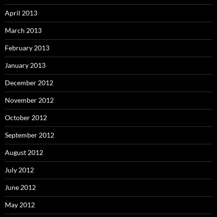
April 2013
March 2013
February 2013
January 2013
December 2012
November 2012
October 2012
September 2012
August 2012
July 2012
June 2012
May 2012