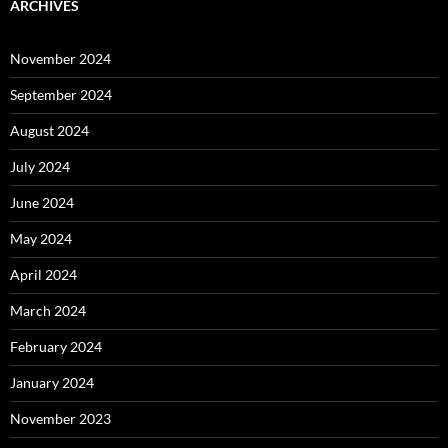
ARCHIVES
November 2024
September 2024
August 2024
July 2024
June 2024
May 2024
April 2024
March 2024
February 2024
January 2024
November 2023