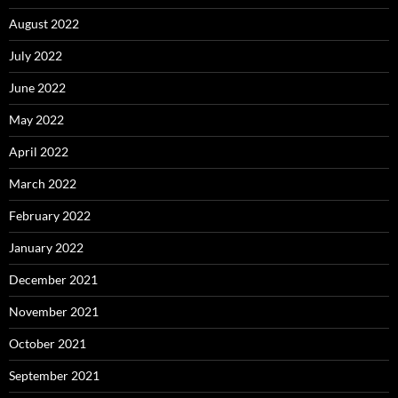
August 2022
July 2022
June 2022
May 2022
April 2022
March 2022
February 2022
January 2022
December 2021
November 2021
October 2021
September 2021