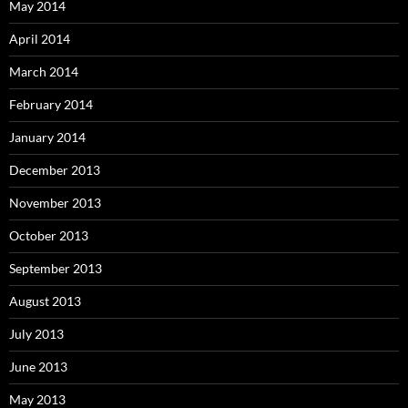
May 2014
April 2014
March 2014
February 2014
January 2014
December 2013
November 2013
October 2013
September 2013
August 2013
July 2013
June 2013
May 2013