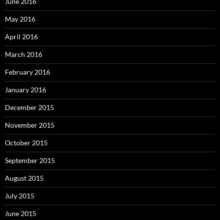
June 2016
May 2016
April 2016
March 2016
February 2016
January 2016
December 2015
November 2015
October 2015
September 2015
August 2015
July 2015
June 2015