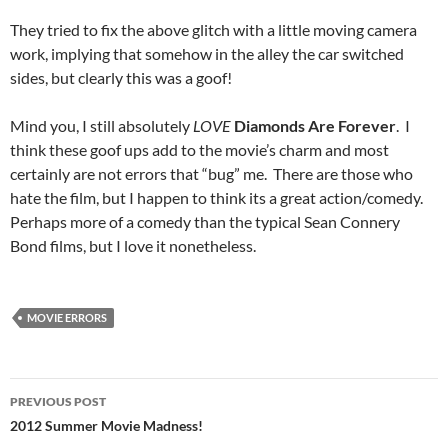
They tried to fix the above glitch with a little moving camera
work, implying that somehow in the alley the car switched
sides, but clearly this was a goof!
Mind you, I still absolutely
LOVE
Diamonds Are Forever
. I
think these goof ups add to the movie’s charm and most
certainly are not errors that “bug” me. There are those who
hate the film, but I happen to think its a great action/comedy.
Perhaps more of a comedy than the typical Sean Connery
Bond films, but I love it nonetheless.
MOVIE ERRORS
Post
PREVIOUS POST
navigation
2012 Summer Movie Madness!