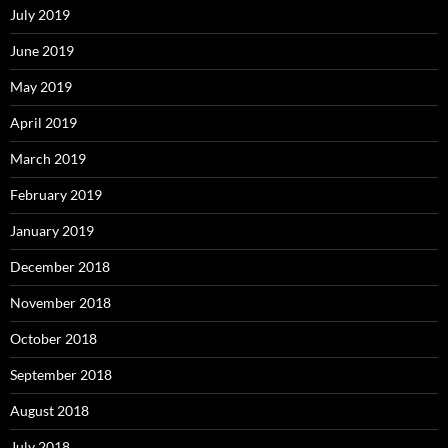
July 2019
June 2019
May 2019
April 2019
March 2019
February 2019
January 2019
December 2018
November 2018
October 2018
September 2018
August 2018
July 2018