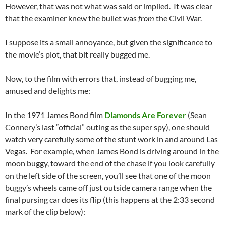
However, that was not what was said or implied. It was clear
that the examiner knew the bullet was
from
the Civil War.
I suppose its a small annoyance, but given the significance to
the movie’s plot, that bit really bugged me.
Now, to the film with errors that, instead of bugging me,
amused and delights me:
In the 1971 James Bond film
Diamonds Are Forever
(Sean
Connery’s last “official” outing as the super spy), one should
watch very carefully some of the stunt work in and around Las
Vegas. For example, when James Bond is driving around in the
moon buggy, toward the end of the chase if you look carefully
on the left side of the screen, you’ll see that one of the moon
buggy’s wheels came off just outside camera range when the
final pursing car does its flip (this happens at the 2:33 second
mark of the clip below):