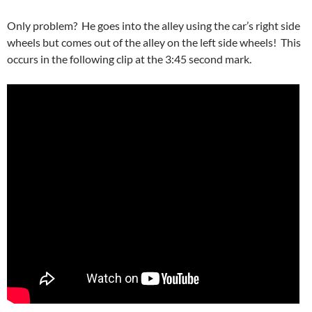
Only problem? He goes into the alley using the car’s right side
wheels but comes out of the alley on the left side wheels! This
occurs in the following clip at the 3:45 second mark.