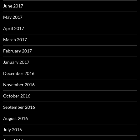
June 2017
May 2017
April 2017
March 2017
February 2017
January 2017
December 2016
November 2016
October 2016
September 2016
August 2016
July 2016