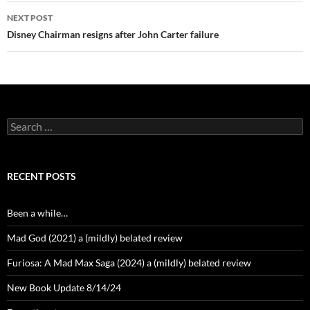
NEXT POST
Disney Chairman resigns after John Carter failure
Search
for:
RECENT POSTS
Been a while…
Mad God (2021) a (mildly) belated review
Furiosa: A Mad Max Saga (2024) a (mildly) belated review
New Book Update 8/14/24