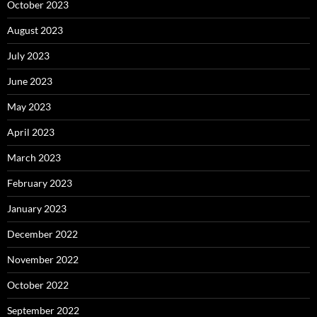
October 2023
August 2023
July 2023
June 2023
May 2023
April 2023
March 2023
February 2023
January 2023
December 2022
November 2022
October 2022
September 2022