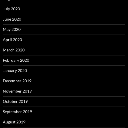
July 2020
June 2020
May 2020
April 2020
March 2020
February 2020
January 2020
December 2019
November 2019
October 2019
September 2019
August 2019