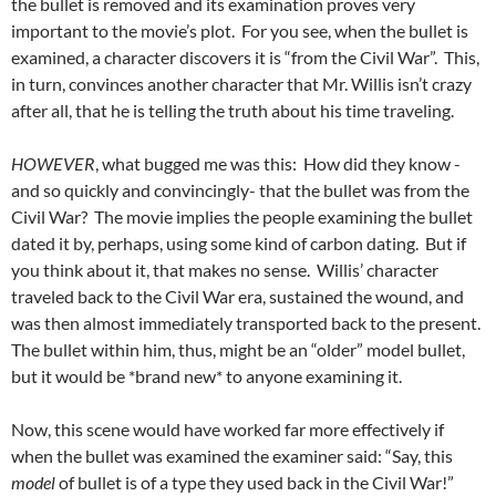
the bullet is removed and its examination proves very
important to the movie’s plot. For you see, when the bullet is
examined, a character discovers it is “from the Civil War”. This,
in turn, convinces another character that Mr. Willis isn’t crazy
after all, that he is telling the truth about his time traveling.
HOWEVER
, what bugged me was this: How did they know -
and so quickly and convincingly- that the bullet was from the
Civil War? The movie implies the people examining the bullet
dated it by, perhaps, using some kind of carbon dating. But if
you think about it, that makes no sense. Willis’ character
traveled back to the Civil War era, sustained the wound, and
was then almost immediately transported back to the present.
The bullet within him, thus, might be an “older” model bullet,
but it would be *brand new* to anyone examining it.
Now, this scene would have worked far more effectively if
when the bullet was examined the examiner said: “Say, this
model
of bullet is of a type they used back in the Civil War!”