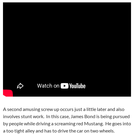
A second amusing screw up occurs just a little later and also
involves stunt work. In this case, James Bond is being pursued
by people while driving a screaming red Mustang. He goes into
a too tight alley and has to drive the car on two wheels.