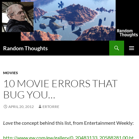
Skip
to
content
Search
Random Thoughts
PRIMAR
MENU
MOVIES
10 MOVIE ERRORS THAT
BUG YOU…
APRIL 20, 2012
ERTORRE
Love
the concept behind this list, from Entertainment Weekly:
http://www.ew.com/ew/gallery/0,,20483133_20588281,00.ht