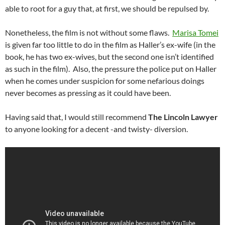
able to root for a guy that, at first, we should be repulsed by.
Nonetheless, the film is not without some flaws.
Marisa Tomei
is given far too little to do in the film as Haller’s ex-wife (in the
book, he has two ex-wives, but the second one isn’t identified
as such in the film). Also, the pressure the police put on Haller
when he comes under suspicion for some nefarious doings
never becomes as pressing as it could have been.
Having said that, I would still recommend
The Lincoln Lawyer
to anyone looking for a decent -and twisty- diversion.