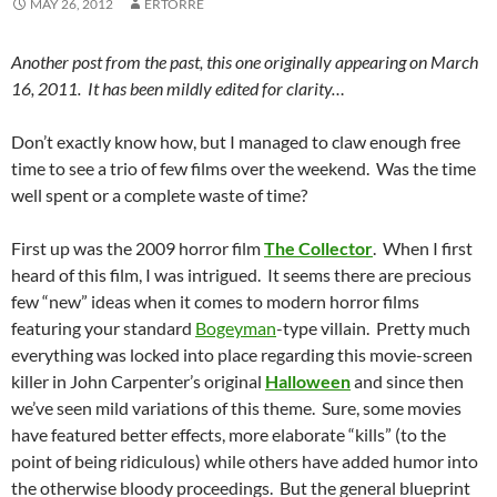
MAY 26, 2012
ERTORRE
Another post from the past, this one originally appearing on March
16, 2011. It has been mildly edited for clarity…
Don’t exactly know how, but I managed to claw enough free
time to see a trio of few films over the weekend. Was the time
well spent or a complete waste of time?
First up was the 2009 horror film
The Collector
. When I first
heard of this film, I was intrigued. It seems there are precious
few “new” ideas when it comes to modern horror films
featuring your standard
Bogeyman
-type villain. Pretty much
everything was locked into place regarding this movie-screen
killer in John Carpenter’s original
Halloween
and since then
we’ve seen mild variations of this theme. Sure, some movies
have featured better effects, more elaborate “kills” (to the
point of being ridiculous) while others have added humor into
the otherwise bloody proceedings. But the general blueprint