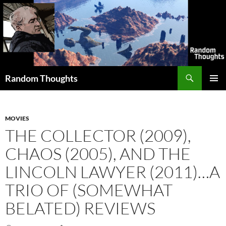
Skip
to
content
Search
Random Thoughts
PRIMAR
MENU
MOVIES
THE COLLECTOR (2009),
CHAOS (2005), AND THE
LINCOLN LAWYER (2011)…A
TRIO OF (SOMEWHAT
BELATED) REVIEWS