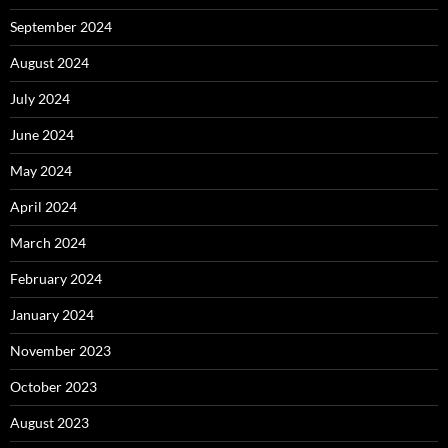
September 2024
August 2024
July 2024
June 2024
May 2024
April 2024
March 2024
February 2024
January 2024
November 2023
October 2023
August 2023