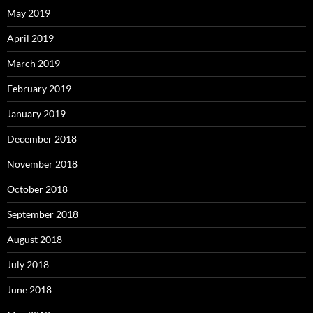
May 2019
April 2019
March 2019
February 2019
January 2019
December 2018
November 2018
October 2018
September 2018
August 2018
July 2018
June 2018