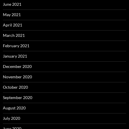
June 2021
May 2021
April 2021
March 2021
February 2021
January 2021
December 2020
November 2020
October 2020
September 2020
August 2020
July 2020
June 2020