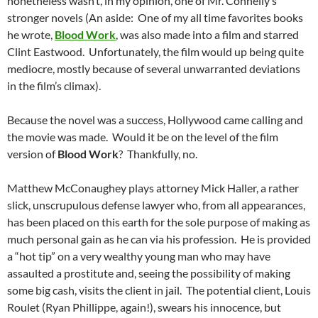
nonetheless wasn’t, in my opinion, one of Mr. Connelly’s
stronger novels (An aside: One of my all time favorites books
he wrote,
Blood Work
, was also made into a film and starred
Clint Eastwood. Unfortunately, the film would up being quite
mediocre, mostly because of several unwarranted deviations
in the film’s climax).
Because the novel was a success, Hollywood came calling and
the movie was made. Would it be on the level of the film
version of
Blood Work
? Thankfully, no.
Matthew McConaughey plays attorney Mick Haller, a rather
slick, unscrupulous defense lawyer who, from all appearances,
has been placed on this earth for the sole purpose of making as
much personal gain as he can via his profession. He is provided
a “hot tip” on a very wealthy young man who may have
assaulted a prostitute and, seeing the possibility of making
some big cash, visits the client in jail. The potential client, Louis
Roulet (Ryan Phillippe, again!), swears his innocence, but