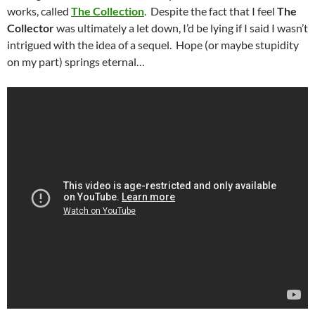
works, called
The Collection
. Despite the fact that I feel
The
Collector
was ultimately a let down, I’d be lying if I said I wasn’t
intrigued with the idea of a sequel. Hope (or maybe stupidity
on my part) springs eternal…