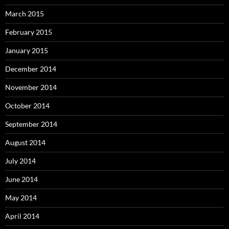
March 2015
February 2015
January 2015
December 2014
November 2014
October 2014
September 2014
August 2014
July 2014
June 2014
May 2014
April 2014