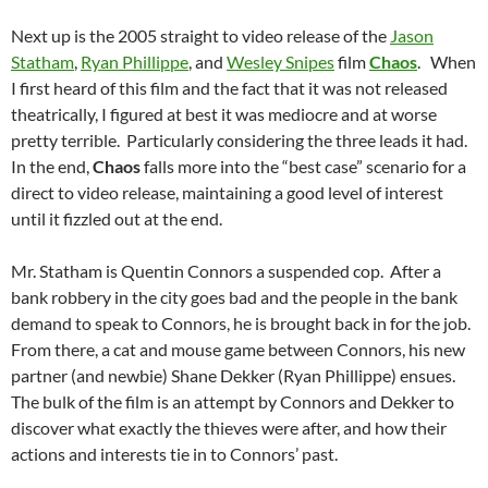
Next up is the 2005 straight to video release of the
Jason
Statham
,
Ryan Phillippe
, and
Wesley Snipes
film
Chaos
. When
I first heard of this film and the fact that it was not released
theatrically, I figured at best it was mediocre and at worse
pretty terrible. Particularly considering the three leads it had.
In the end,
Chaos
falls more into the “best case” scenario for a
direct to video release, maintaining a good level of interest
until it fizzled out at the end.
Mr. Statham is Quentin Connors a suspended cop. After a
bank robbery in the city goes bad and the people in the bank
demand to speak to Connors, he is brought back in for the job.
From there, a cat and mouse game between Connors, his new
partner (and newbie) Shane Dekker (Ryan Phillippe) ensues.
The bulk of the film is an attempt by Connors and Dekker to
discover what exactly the thieves were after, and how their
actions and interests tie in to Connors’ past.