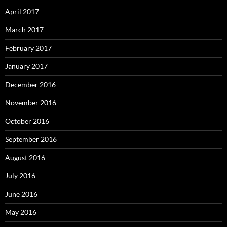
April 2017
March 2017
February 2017
January 2017
December 2016
November 2016
October 2016
September 2016
August 2016
July 2016
June 2016
May 2016