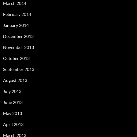
March 2014
February 2014
January 2014
December 2013
November 2013
October 2013
September 2013
August 2013
July 2013
June 2013
May 2013
April 2013
March 2013