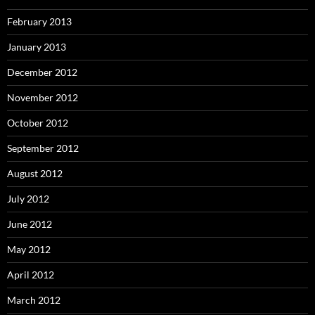
February 2013
January 2013
December 2012
November 2012
October 2012
September 2012
August 2012
July 2012
June 2012
May 2012
April 2012
March 2012