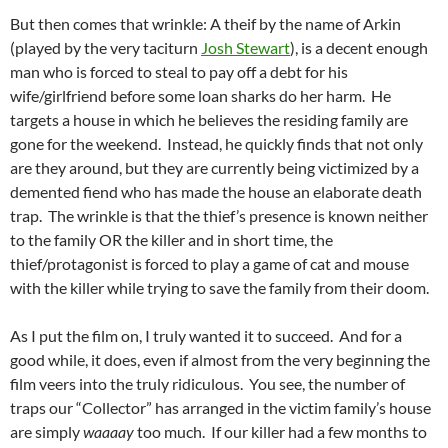
But then comes that wrinkle: A theif by the name of Arkin
(played by the very taciturn
Josh Stewart
), is a decent enough
man who is forced to steal to pay off a debt for his
wife/girlfriend before some loan sharks do her harm. He
targets a house in which he believes the residing family are
gone for the weekend. Instead, he quickly finds that not only
are they around, but they are currently being victimized by a
demented fiend who has made the house an elaborate death
trap. The wrinkle is that the thief’s presence is known neither
to the family OR the killer and in short time, the
thief/protagonist is forced to play a game of cat and mouse
with the killer while trying to save the family from their doom.
As I put the film on, I truly wanted it to succeed. And for a
good while, it does, even if almost from the very beginning the
film veers into the truly ridiculous. You see, the number of
traps our “Collector” has arranged in the victim family’s house
are simply
waaaay
too much. If our killer had a few months to