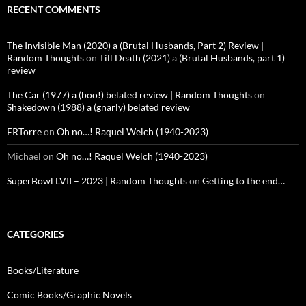
RECENT COMMENTS
The Invisible Man (2020) a (Brutal Husbands, Part 2) Review |
Random Thoughts
on
Till Death (2021) a (Brutal Husbands, part 1)
review
The Car (1977) a (boo!) belated review | Random Thoughts
on
Shakedown (1988) a (gnarly) belated review
ERTorre
on
Oh no…! Raquel Welch (1940-2023)
Michael
on
Oh no…! Raquel Welch (1940-2023)
SuperBowl LVII – 2023 | Random Thoughts
on
Getting to the end…
CATEGORIES
Books/Literature
Comic Books/Graphic Novels