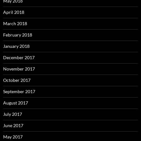
May 2018
April 2018
March 2018
February 2018
January 2018
December 2017
November 2017
October 2017
September 2017
August 2017
July 2017
June 2017
May 2017