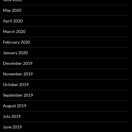
May 2020
April 2020
March 2020
February 2020
January 2020
December 2019
November 2019
October 2019
September 2019
August 2019
July 2019
June 2019