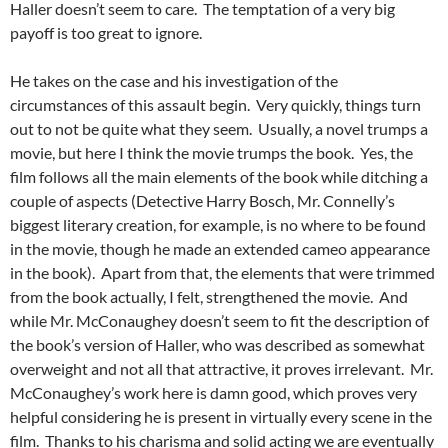
Haller doesn’t seem to care. The temptation of a very big
payoff is too great to ignore.
He takes on the case and his investigation of the
circumstances of this assault begin. Very quickly, things turn
out to not be quite what they seem. Usually, a novel trumps a
movie, but here I think the movie trumps the book. Yes, the
film follows all the main elements of the book while ditching a
couple of aspects (Detective Harry Bosch, Mr. Connelly’s
biggest literary creation, for example, is no where to be found
in the movie, though he made an extended cameo appearance
in the book). Apart from that, the elements that were trimmed
from the book actually, I felt, strengthened the movie. And
while Mr. McConaughey doesn’t seem to fit the description of
the book’s version of Haller, who was described as somewhat
overweight and not all that attractive, it proves irrelevant. Mr.
McConaughey’s work here is damn good, which proves very
helpful considering he is present in virtually every scene in the
film. Thanks to his charisma and solid acting we are eventually