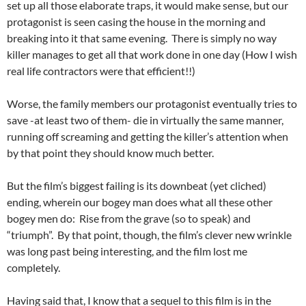
set up all those elaborate traps, it would make sense, but our
protagonist is seen casing the house in the morning and
breaking into it that same evening. There is simply no way
killer manages to get all that work done in one day (How I wish
real life contractors were that efficient!!)
Worse, the family members our protagonist eventually tries to
save -at least two of them- die in virtually the same manner,
running off screaming and getting the killer’s attention when
by that point they should know much better.
But the film’s biggest failing is its downbeat (yet cliched)
ending, wherein our bogey man does what all these other
bogey men do: Rise from the grave (so to speak) and
“triumph”. By that point, though, the film’s clever new wrinkle
was long past being interesting, and the film lost me
completely.
Having said that, I know that a sequel to this film is in the