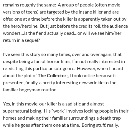
remains roughly the same: A group of people (often movie
versions of teens) are targeted by the insane killer and are
offed one at a time before the killer is apparently taken out by
the hero/heroine. But just before the credits roll, the audience
wonders…is the fiend actually dead…or will we see him/her
return in a sequel?
I’ve seen this story so many times, over and over again, that
despite being a fan of horror films, I’m not really interested in
re-visiting this particular sub-genre. However, when I heard
about the plot of
The Collector
;, I took notice because it
presented, finally, a pretty interesting new wrinkle to the
familiar bogeyman routine.
Yes, in this movie, our killer is a sadistic and almost
supernatural being. His “work” involves locking people in their
homes and making their familiar surroundings a death trap
while he goes after them one at a time. Boring stuff, really.