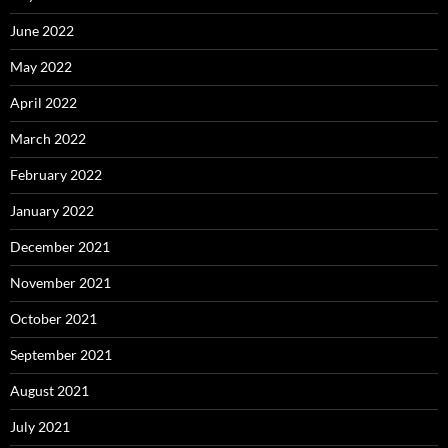
June 2022
May 2022
April 2022
March 2022
February 2022
January 2022
December 2021
November 2021
October 2021
September 2021
August 2021
July 2021