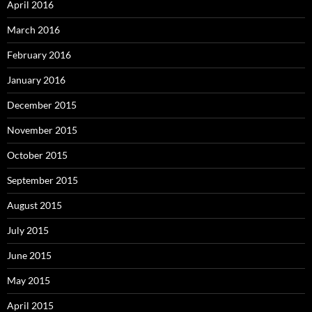
April 2016
March 2016
February 2016
January 2016
December 2015
November 2015
October 2015
September 2015
August 2015
July 2015
June 2015
May 2015
April 2015