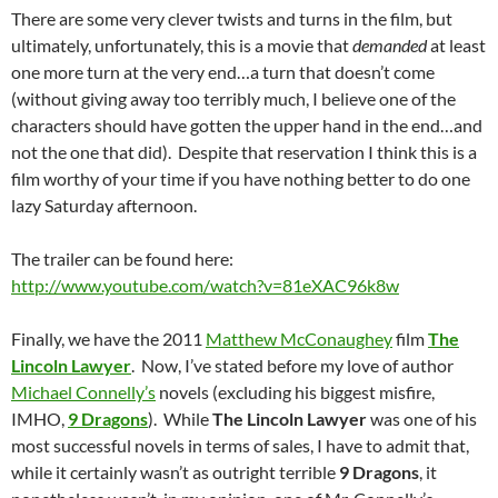
There are some very clever twists and turns in the film, but
ultimately, unfortunately, this is a movie that
demanded
at least
one more turn at the very end…a turn that doesn’t come
(without giving away too terribly much, I believe one of the
characters should have gotten the upper hand in the end…and
not the one that did). Despite that reservation I think this is a
film worthy of your time if you have nothing better to do one
lazy Saturday afternoon.
The trailer can be found here:
http://www.youtube.com/watch?v=81eXAC96k8w
Finally, we have the 2011
Matthew McConaughey
film
The
Lincoln Lawyer
. Now, I’ve stated before my love of author
Michael Connelly’s
novels (excluding his biggest misfire,
IMHO,
9 Dragons
). While
The Lincoln Lawyer
was one of his
most successful novels in terms of sales, I have to admit that,
while it certainly wasn’t as outright terrible
9 Dragons
, it