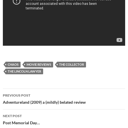
CHAOS
MOVIE REVIEWS
THE COLLECTOR
THE LINCOLN LAWYER
Post
PREVIOUS POST
navigation
Adventureland (2009) a (mildly) belated review
NEXT POST
Post Memorial Day…