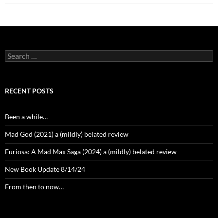
Search
for:
RECENT POSTS
Been a while…
Mad God (2021) a (mildly) belated review
Furiosa: A Mad Max Saga (2024) a (mildly) belated review
New Book Update 8/14/24
From then to now…