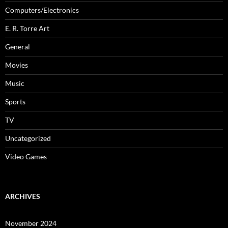
Computers/Electronics
E. R. Torre Art
General
Movies
Music
Sports
TV
Uncategorized
Video Games
ARCHIVES
November 2024