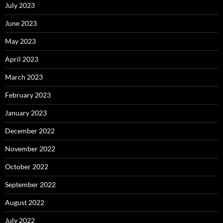
July 2023
June 2023
May 2023
April 2023
March 2023
February 2023
January 2023
December 2022
November 2022
October 2022
September 2022
August 2022
July 2022