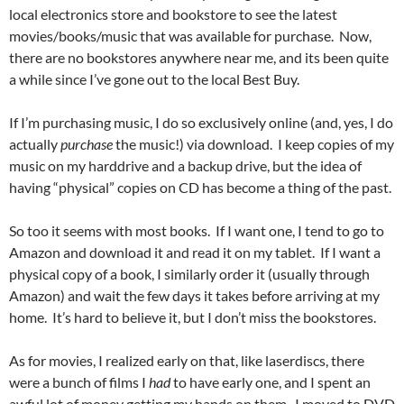
local electronics store and bookstore to see the latest
movies/books/music that was available for purchase. Now,
there are no bookstores anywhere near me, and its been quite
a while since I’ve gone out to the local Best Buy.
If I’m purchasing music, I do so exclusively online (and, yes, I do
actually
purchase
the music!) via download. I keep copies of my
music on my harddrive and a backup drive, but the idea of
having “physical” copies on CD has become a thing of the past.
So too it seems with most books. If I want one, I tend to go to
Amazon and download it and read it on my tablet. If I want a
physical copy of a book, I similarly order it (usually through
Amazon) and wait the few days it takes before arriving at my
home. It’s hard to believe it, but I don’t miss the bookstores.
As for movies, I realized early on that, like laserdiscs, there
were a bunch of films I
had
to have early one, and I spent an
awful lot of money getting my hands on them. I moved to DVD