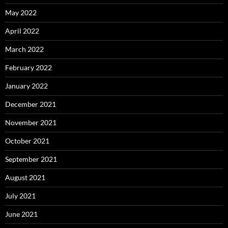
May 2022
April 2022
March 2022
February 2022
January 2022
December 2021
November 2021
October 2021
September 2021
August 2021
July 2021
June 2021