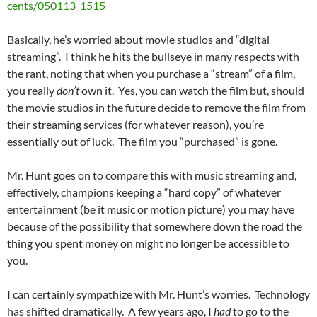
cents/050113_1515
Basically, he’s worried about movie studios and “digital
streaming”. I think he hits the bullseye in many respects with
the rant, noting that when you purchase a “stream” of a film,
you really
don’t
own it. Yes, you can watch the film but, should
the movie studios in the future decide to remove the film from
their streaming services (for whatever reason), you’re
essentially out of luck. The film you “purchased” is gone.
Mr. Hunt goes on to compare this with music streaming and,
effectively, champions keeping a “hard copy” of whatever
entertainment (be it music or motion picture) you may have
because of the possibility that somewhere down the road the
thing you spent money on might no longer be accessible to
you.
I can certainly sympathize with Mr. Hunt’s worries. Technology
has shifted dramatically. A few years ago, I
had
to go to the