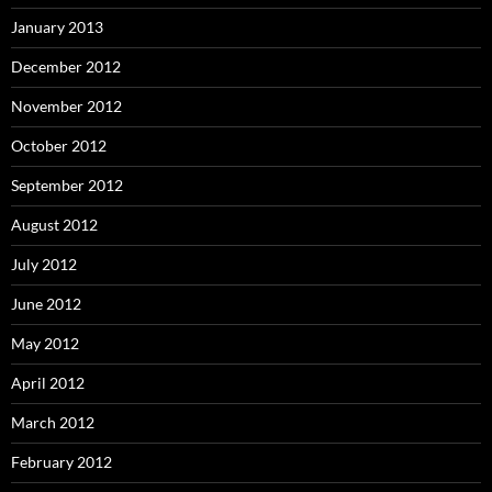
January 2013
December 2012
November 2012
October 2012
September 2012
August 2012
July 2012
June 2012
May 2012
April 2012
March 2012
February 2012