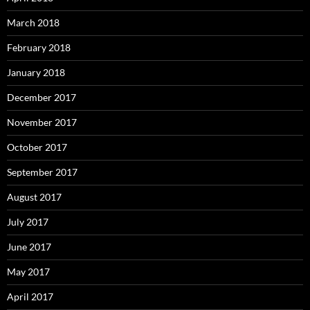
March 2018
February 2018
January 2018
December 2017
November 2017
October 2017
September 2017
August 2017
July 2017
June 2017
May 2017
April 2017