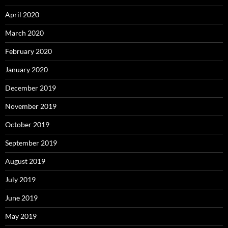
April 2020
March 2020
February 2020
January 2020
December 2019
November 2019
October 2019
September 2019
August 2019
July 2019
June 2019
May 2019