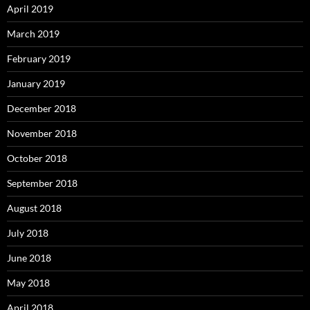
April 2019
March 2019
February 2019
January 2019
December 2018
November 2018
October 2018
September 2018
August 2018
July 2018
June 2018
May 2018
April 2018