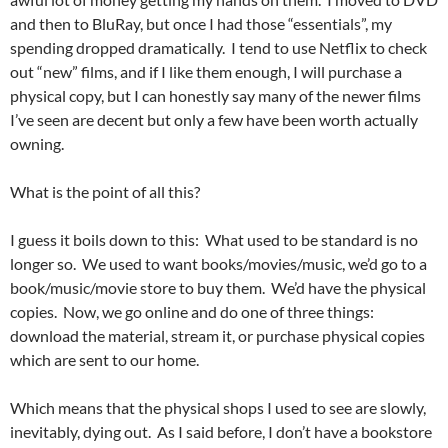
and then to BluRay, but once I had those “essentials”, my
spending dropped dramatically. I tend to use Netflix to check
out “new” films, and if I like them enough, I will purchase a
physical copy, but I can honestly say many of the newer films
I’ve seen are decent but only a few have been worth actually
owning.
What is the point of all this?
I guess it boils down to this: What used to be standard is no
longer so. We used to want books/movies/music, we’d go to a
book/music/movie store to buy them. We’d have the physical
copies. Now, we go online and do one of three things:
download the material, stream it, or purchase physical copies
which are sent to our home.
Which means that the physical shops I used to see are slowly,
inevitably, dying out. As I said before, I don’t have a bookstore