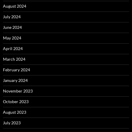
August 2024
July 2024
June 2024
May 2024
April 2024
March 2024
February 2024
January 2024
November 2023
October 2023
August 2023
July 2023