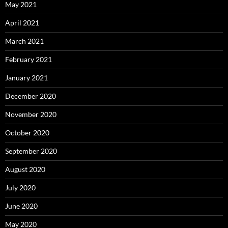
May 2021
April 2021
March 2021
February 2021
January 2021
December 2020
November 2020
October 2020
September 2020
August 2020
July 2020
June 2020
May 2020