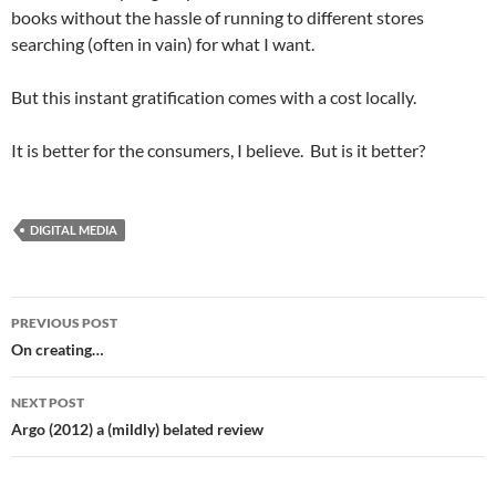
books without the hassle of running to different stores
searching (often in vain) for what I want.
But this instant gratification comes with a cost locally.
It is better for the consumers, I believe. But is it better?
DIGITAL MEDIA
Post
PREVIOUS POST
navigation
On creating…
NEXT POST
Argo (2012) a (mildly) belated review