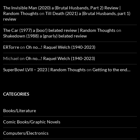
The Invisible Man (2020) a (Brutal Husbands, Part 2) Review |
Random Thoughts
on
Till Death (2021) a (Brutal Husbands, part 1)
review
The Car (1977) a (boo!) belated review | Random Thoughts
on
Shakedown (1988) a (gnarly) belated review
ERTorre
on
Oh no…! Raquel Welch (1940-2023)
Michael
on
Oh no…! Raquel Welch (1940-2023)
SuperBowl LVII – 2023 | Random Thoughts
on
Getting to the end…
CATEGORIES
Books/Literature
Comic Books/Graphic Novels
Computers/Electronics