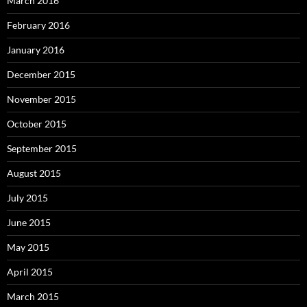
March 2016
February 2016
January 2016
December 2015
November 2015
October 2015
September 2015
August 2015
July 2015
June 2015
May 2015
April 2015
March 2015