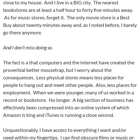
close to my house. And I live in a BIG city. The nearest
bookstores are at least a half hour to forty five minutes away.
As for music stores, forget it. The only movie store is a Best
Buy about twenty minutes away and, as I noted before, I barely
go there anymore.
And I don’t miss doing so.
The fact is a that computers and the internet have created the
proverbial better mousetrap, but I worry about the
consequences. Less physical stores means less places for
people to hang out and meet other people. Also, less places for
employment. When we were younger, many of us worked in a
record or bookstore. No longer. A big section of business has
effectively been compressed into an online system of which
Amazon is king and iTunes is running a close second.
Unquestionably, I have access to everything I want and/or
need within my fingertips. I can find obscure films or music or