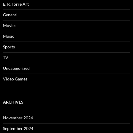
E. R. Torre Art
General
Movies
Music
Sports
TV
Uncategorized
Video Games
ARCHIVES
November 2024
September 2024