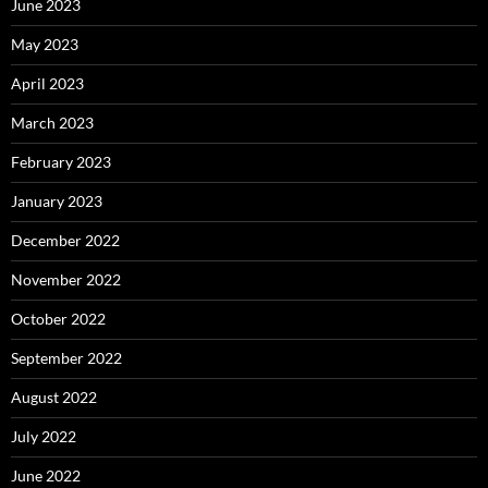
June 2023
May 2023
April 2023
March 2023
February 2023
January 2023
December 2022
November 2022
October 2022
September 2022
August 2022
July 2022
June 2022