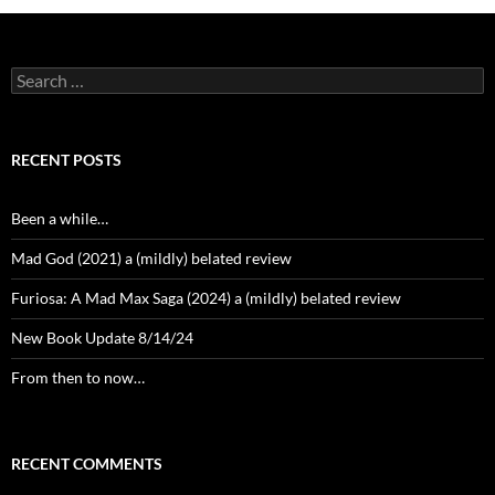
Search
for:
RECENT POSTS
Been a while…
Mad God (2021) a (mildly) belated review
Furiosa: A Mad Max Saga (2024) a (mildly) belated review
New Book Update 8/14/24
From then to now…
RECENT COMMENTS