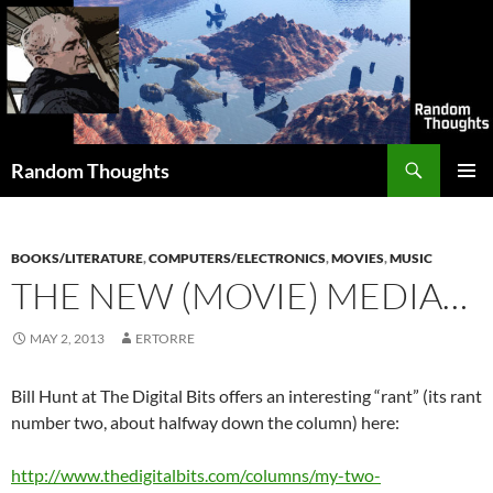
Skip
to
content
Search
Random Thoughts
PRIMAR
MENU
BOOKS/LITERATURE
,
COMPUTERS/ELECTRONICS
,
MOVIES
,
MUSIC
THE NEW (MOVIE) MEDIA…
MAY 2, 2013
ERTORRE
Bill Hunt at The Digital Bits offers an interesting “rant” (its rant
number two, about halfway down the column) here:
http://www.thedigitalbits.com/columns/my-two-