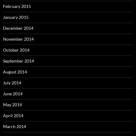
February 2015
January 2015
December 2014
November 2014
October 2014
September 2014
August 2014
July 2014
June 2014
May 2014
April 2014
March 2014