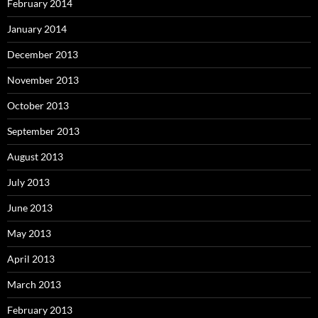
February 2014
January 2014
December 2013
November 2013
October 2013
September 2013
August 2013
July 2013
June 2013
May 2013
April 2013
March 2013
February 2013