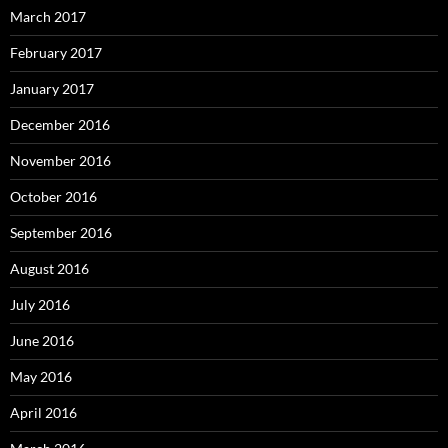
March 2017
February 2017
January 2017
December 2016
November 2016
October 2016
September 2016
August 2016
July 2016
June 2016
May 2016
April 2016