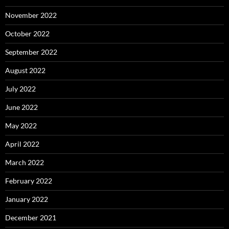
November 2022
October 2022
September 2022
August 2022
July 2022
June 2022
May 2022
April 2022
March 2022
February 2022
January 2022
December 2021