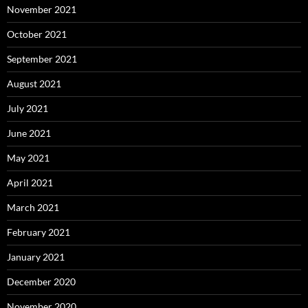
November 2021
October 2021
September 2021
August 2021
July 2021
June 2021
May 2021
April 2021
March 2021
February 2021
January 2021
December 2020
November 2020