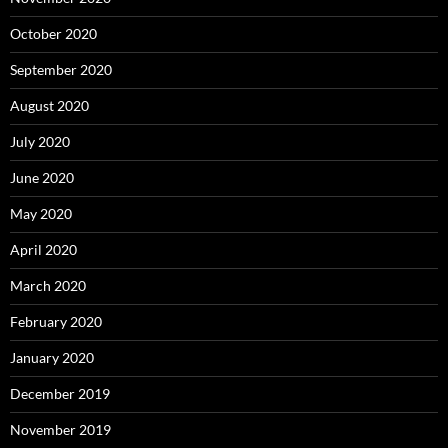
October 2020
September 2020
August 2020
July 2020
June 2020
May 2020
April 2020
March 2020
February 2020
January 2020
December 2019
November 2019