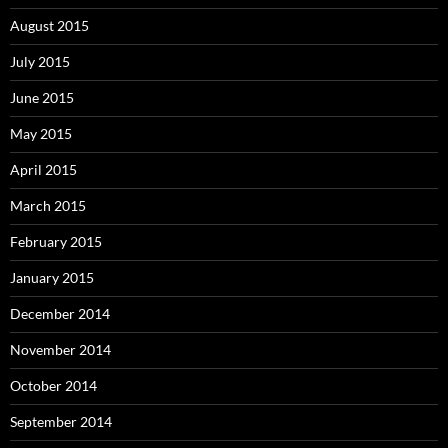
August 2015
July 2015
June 2015
May 2015
April 2015
March 2015
February 2015
January 2015
December 2014
November 2014
October 2014
September 2014