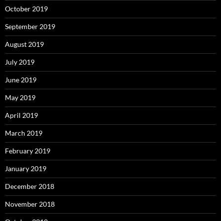
October 2019
September 2019
August 2019
July 2019
June 2019
May 2019
April 2019
March 2019
February 2019
January 2019
December 2018
November 2018