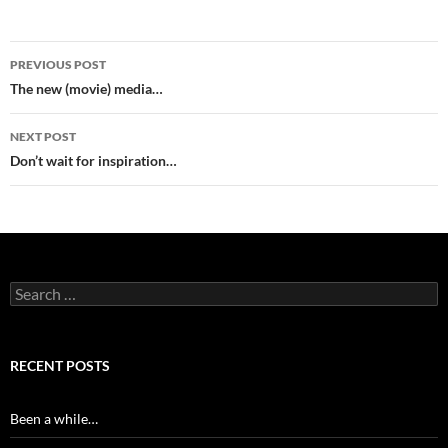
Post
PREVIOUS POST
navigation
The new (movie) media…
NEXT POST
Don’t wait for inspiration…
Search
for:
RECENT POSTS
Been a while…