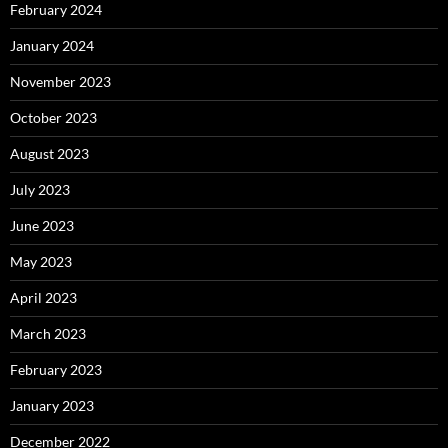
February 2024
January 2024
November 2023
October 2023
August 2023
July 2023
June 2023
May 2023
April 2023
March 2023
February 2023
January 2023
December 2022