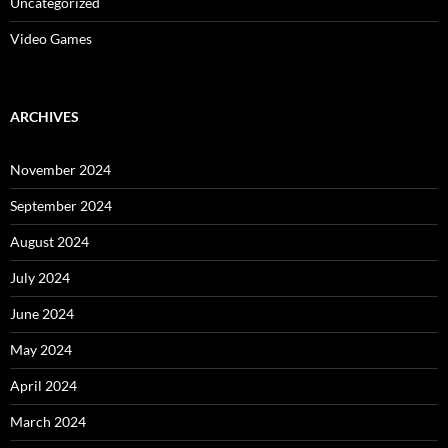
Uncategorized
Video Games
ARCHIVES
November 2024
September 2024
August 2024
July 2024
June 2024
May 2024
April 2024
March 2024