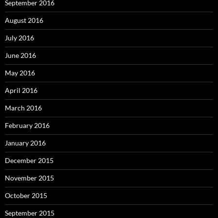
September 2016
August 2016
July 2016
June 2016
May 2016
April 2016
March 2016
February 2016
January 2016
December 2015
November 2015
October 2015
September 2015