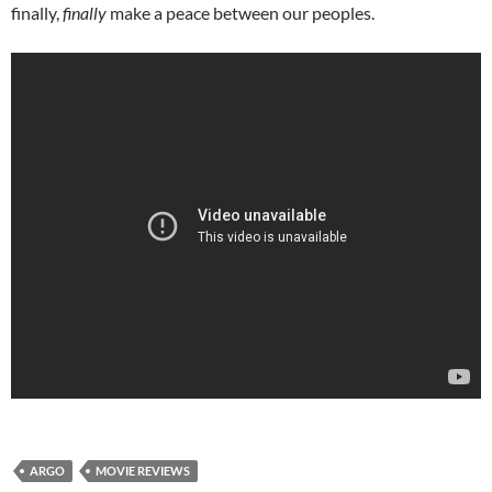
finally,
finally
make a peace between our peoples.
ARGO
MOVIE REVIEWS