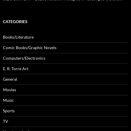
CATEGORIES
Books/Literature
Comic Books/Graphic Novels
Computers/Electronics
E. R. Torre Art
General
Movies
Music
Sports
TV