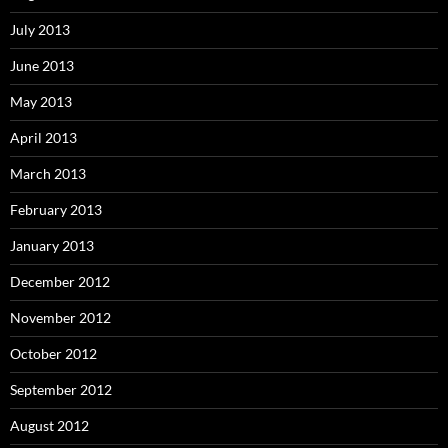
July 2013
June 2013
May 2013
April 2013
March 2013
February 2013
January 2013
December 2012
November 2012
October 2012
September 2012
August 2012