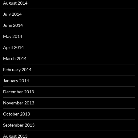
August 2014
July 2014
June 2014
May 2014
April 2014
March 2014
February 2014
January 2014
December 2013
November 2013
October 2013
September 2013
August 2013