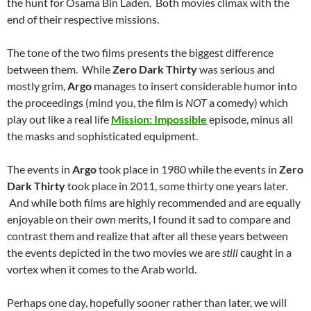
the hunt for Osama Bin Laden. Both movies climax with the
end of their respective missions.
The tone of the two films presents the biggest difference
between them. While
Zero Dark Thirty
was serious and
mostly grim,
Argo
manages to insert considerable humor into
the proceedings (mind you, the film is
NOT
a comedy) which
play out like a real life
Mission: Impossible
episode, minus all
the masks and sophisticated equipment.
The events in
Argo
took place in 1980 while the events in
Zero
Dark Thirty
took place in 2011, some thirty one years later.
And while both films are highly recommended and are equally
enjoyable on their own merits, I found it sad to compare and
contrast them and realize that after all these years between
the events depicted in the two movies we are
still
caught in a
vortex when it comes to the Arab world.
Perhaps one day, hopefully sooner rather than later, we will