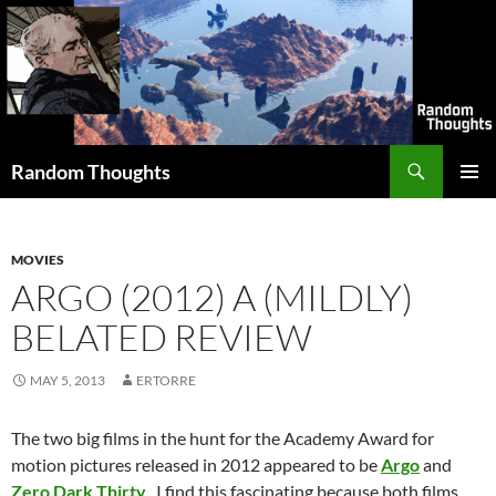
Skip
to
content
Search
Random Thoughts
PRIMAR
MENU
MOVIES
ARGO (2012) A (MILDLY)
BELATED REVIEW
MAY 5, 2013
ERTORRE
The two big films in the hunt for the Academy Award for
motion pictures released in 2012 appeared to be
Argo
and
Zero Dark Thirty
. I find this fascinating because both films