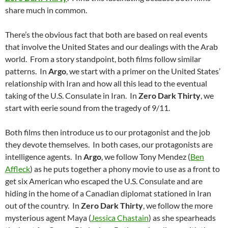
share much in common.
There’s the obvious fact that both are based on real events
that involve the United States and our dealings with the Arab
world. From a story standpoint, both films follow similar
patterns. In
Argo
, we start with a primer on the United States’
relationship with Iran and how all this lead to the eventual
taking of the U.S. Consulate in Iran. In
Zero Dark Thirty
, we
start with eerie sound from the tragedy of 9/11.
Both films then introduce us to our protagonist and the job
they devote themselves. In both cases, our protagonists are
intelligence agents. In
Argo
, we follow Tony Mendez (
Ben
Affleck
) as he puts together a phony movie to use as a front to
get six American who escaped the U.S. Consulate and are
hiding in the home of a Canadian diplomat stationed in Iran
out of the country. In
Zero Dark Thirty
, we follow the more
mysterious agent Maya (
Jessica Chastain
) as she spearheads