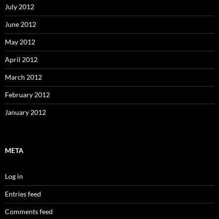
July 2012
June 2012
May 2012
April 2012
March 2012
February 2012
January 2012
META
Log in
Entries feed
Comments feed