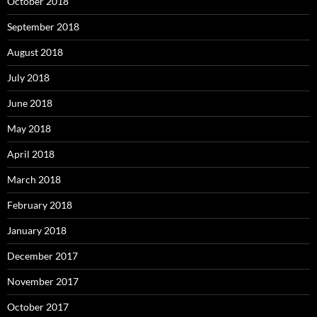
October 2018
September 2018
August 2018
July 2018
June 2018
May 2018
April 2018
March 2018
February 2018
January 2018
December 2017
November 2017
October 2017