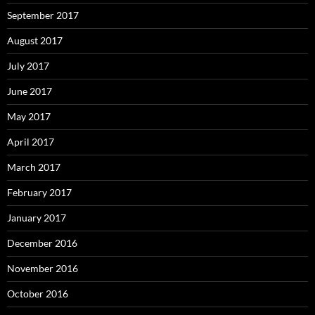
September 2017
August 2017
July 2017
June 2017
May 2017
April 2017
March 2017
February 2017
January 2017
December 2016
November 2016
October 2016