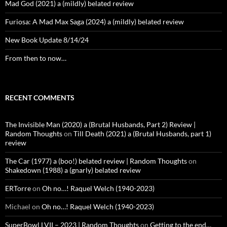
Mad God (2021) a (mildly) belated review
Furiosa: A Mad Max Saga (2024) a (mildly) belated review
New Book Update 8/14/24
From then to now…
RECENT COMMENTS
The Invisible Man (2020) a (Brutal Husbands, Part 2) Review |
Random Thoughts
on
Till Death (2021) a (Brutal Husbands, part 1)
review
The Car (1977) a (boo!) belated review | Random Thoughts
on
Shakedown (1988) a (gnarly) belated review
ERTorre
on
Oh no…! Raquel Welch (1940-2023)
Michael
on
Oh no…! Raquel Welch (1940-2023)
SuperBowl LVII – 2023 | Random Thoughts
on
Getting to the end…