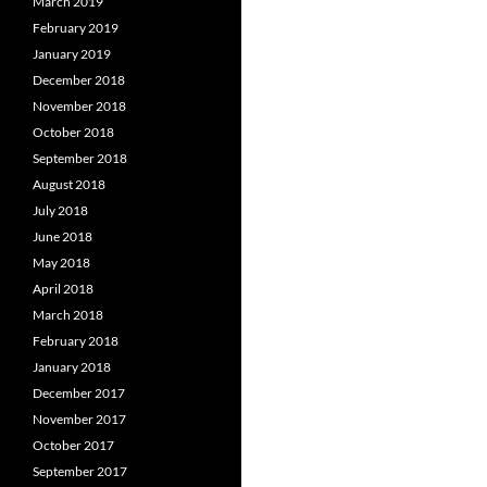
March 2019
February 2019
January 2019
December 2018
November 2018
October 2018
September 2018
August 2018
July 2018
June 2018
May 2018
April 2018
March 2018
February 2018
January 2018
December 2017
November 2017
October 2017
September 2017