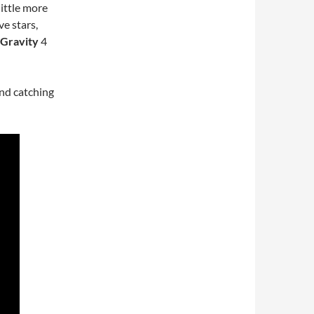
ittle more
ve stars,
Gravity
4
nd catching