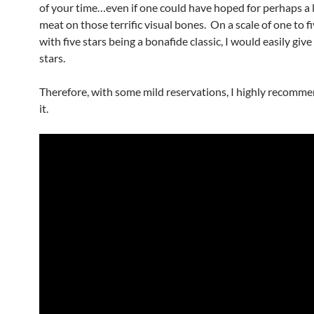
of your time…even if one could have hoped for perhaps a l
meat on those terrific visual bones. On a scale of one to fi
with five stars being a bonafide classic, I would easily give
stars.
Therefore, with some mild reservations, I highly recomme
it.