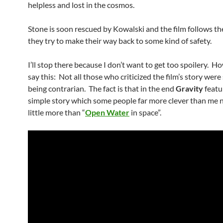
helpless and lost in the cosmos.
Stone is soon rescued by Kowalski and the film follows th
they try to make their way back to some kind of safety.
I’ll stop there because I don’t want to get too spoilery. How
say this: Not all those who criticized the film’s story were
being contrarian. The fact is that in the end
Gravity
featu
simple story which some people far more clever than me 
little more than “
Open Water
in space”.