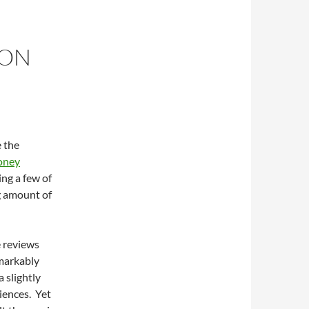
 ON
e the
oney
ng a few of
ng amount of
e reviews
emarkably
 slightly
iences. Yet