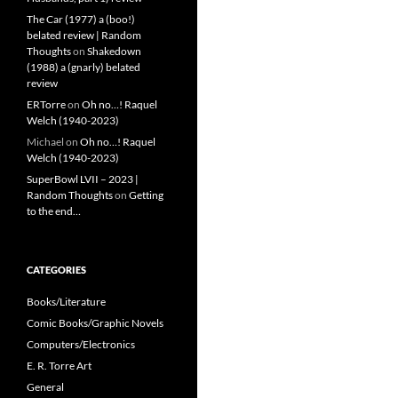
The Car (1977) a (boo!)
belated review | Random
Thoughts
on
Shakedown
(1988) a (gnarly) belated
review
ERTorre
on
Oh no…! Raquel
Welch (1940-2023)
Michael
on
Oh no…! Raquel
Welch (1940-2023)
SuperBowl LVII – 2023 |
Random Thoughts
on
Getting
to the end…
CATEGORIES
Books/Literature
Comic Books/Graphic Novels
Computers/Electronics
E. R. Torre Art
General