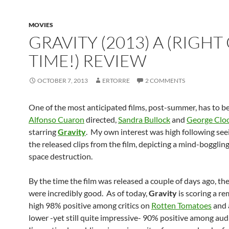
MOVIES
GRAVITY (2013) A (RIGHT
TIME!) REVIEW
OCTOBER 7, 2013
ERTORRE
2 COMMENTS
One of the most anticipated films, post-summer, has to b
Alfonso Cuaron
directed,
Sandra Bullock
and
George Clo
starring
Gravity
. My own interest was high following seei
the released clips from the film, depicting a mind-boggli
space destruction.
By the time the film was released a couple of days ago, th
were incredibly good. As of today,
Gravity
is scoring a r
high 98% positive among critics on
Rotten Tomatoes
and a
lower -yet still quite impressive- 90% positive among aud