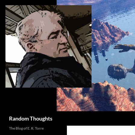
Skip
to
content
Search
Random Thoughts
The Blog of E. R. Torre