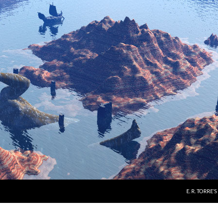
E. R. TORRE