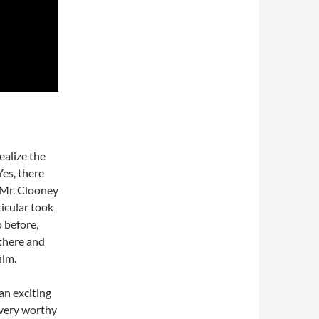
ealize the
Yes, there
 Mr. Clooney
ticular took
o before,
there and
ilm.
 an exciting
s very worthy