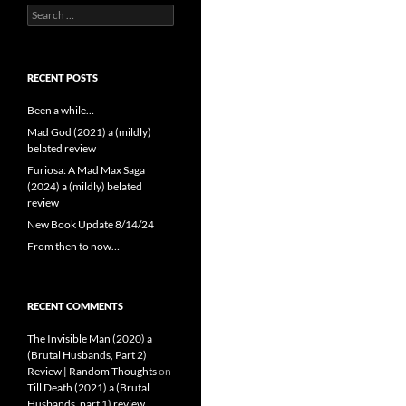
Search
for:
RECENT POSTS
Been a while…
Mad God (2021) a (mildly)
belated review
Furiosa: A Mad Max Saga
(2024) a (mildly) belated
review
New Book Update 8/14/24
From then to now…
RECENT COMMENTS
The Invisible Man (2020) a
(Brutal Husbands, Part 2)
Review | Random Thoughts
on
Till Death (2021) a (Brutal
Husbands, part 1) review