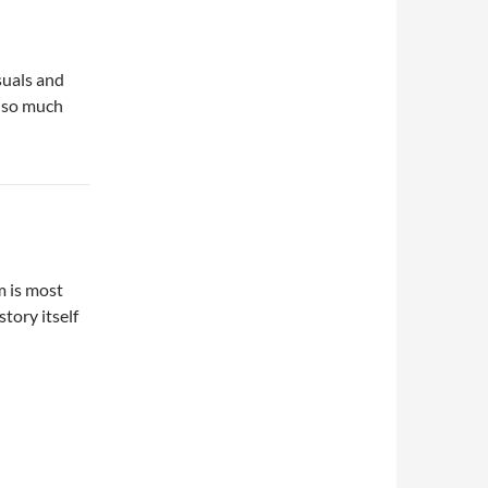
suals and
t so much
m is most
tory itself