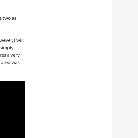
e two as
ever, I will
 simply
res a very
noted was