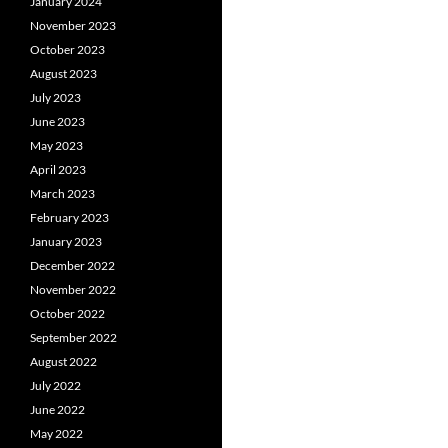
January 2024
November 2023
October 2023
August 2023
July 2023
June 2023
May 2023
April 2023
March 2023
February 2023
January 2023
December 2022
November 2022
October 2022
September 2022
August 2022
July 2022
June 2022
May 2022