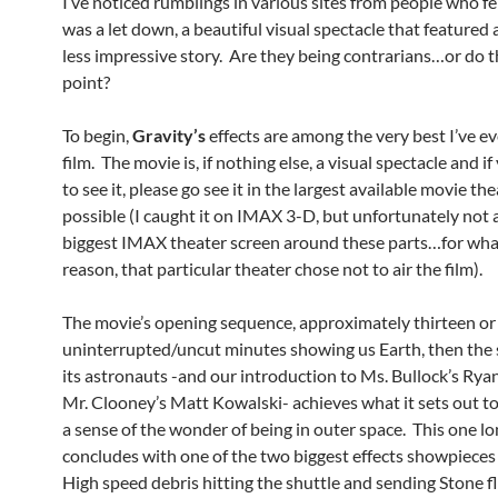
I’ve noticed rumblings in various sites from people who fe
was a let down, a beautiful visual spectacle that featured 
less impressive story. Are they being contrarians…or do 
point?
To begin,
Gravity’s
effects are among the very best I’ve ev
film. The movie is, if nothing else, a visual spectacle and if
to see it, please go see it in the largest available movie th
possible (I caught it on IMAX 3-D, but unfortunately not 
biggest IMAX theater screen around these parts…for wh
reason, that particular theater chose not to air the film).
The movie’s opening sequence, approximately thirteen or
uninterrupted/uncut minutes showing us Earth, then the 
its astronauts -and our introduction to Ms. Bullock’s Rya
Mr. Clooney’s Matt Kowalski- achieves what it sets out to
a sense of the wonder of being in outer space. This one l
concludes with one of the two biggest effects showpieces o
High speed debris hitting the shuttle and sending Stone f