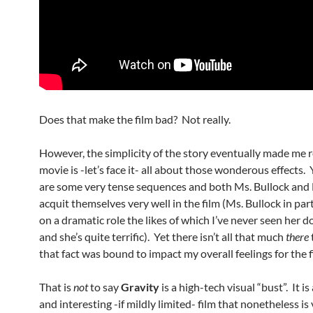
Does that make the film bad? Not really.
However, the simplicity of the story eventually made me r
movie is -let’s face it- all about those wonderous effects. 
are some very tense sequences and both Ms. Bullock and
acquit themselves very well in the film (Ms. Bullock in par
on a dramatic role the likes of which I’ve never seen her d
and she’s quite terrific). Yet there isn’t all that much
there
that fact was bound to impact my overall feelings for the f
That is
not
to say
Gravity
is a high-tech visual “bust”. It is
and interesting -if mildly limited- film that nonetheless i