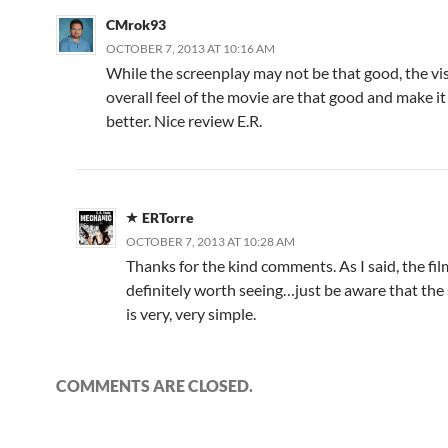
CMrok93
OCTOBER 7, 2013 AT 10:16 AM
While the screenplay may not be that good, the vi
overall feel of the movie are that good and make i
better. Nice review E.R.
ERTorre
OCTOBER 7, 2013 AT 10:28 AM
Thanks for the kind comments. As I said, the fil
definitely worth seeing…just be aware that the s
is very, very simple.
COMMENTS ARE CLOSED.