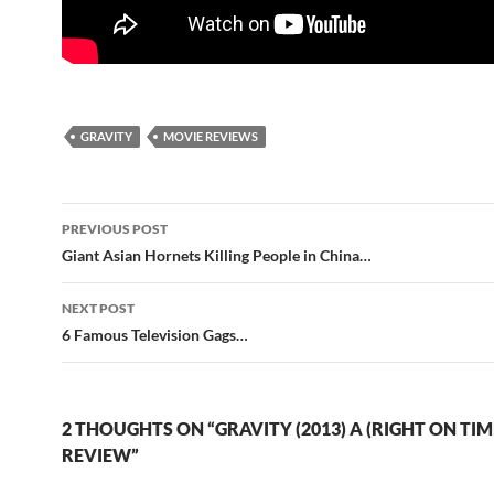
GRAVITY
MOVIE REVIEWS
Post
PREVIOUS POST
navigation
Giant Asian Hornets Killing People in China…
NEXT POST
6 Famous Television Gags…
2 THOUGHTS ON “GRAVITY (2013) A (RIGHT ON TIM
REVIEW”