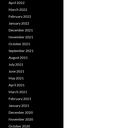
April 2022
March 2022
February 2022
January 2022
December 2021
November 2021
October 2021
September 2021
August 2021
July 2021
June 2021
May 2021
April 2021
March 2021
February 2021
January 2021
December 2020
November 2020
October 2020