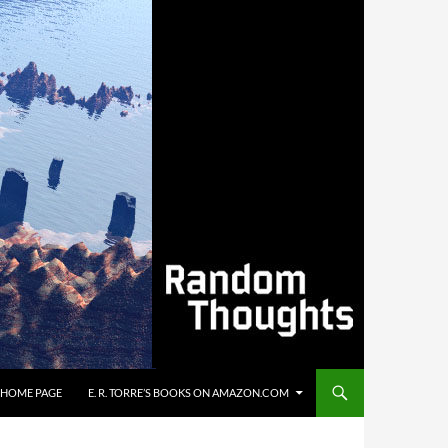
’S HOME PAGE
E. R. TORRE’S BOOKS ON AMAZON.COM