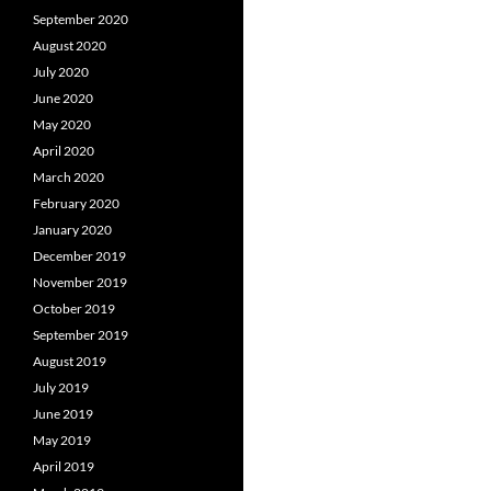
September 2020
August 2020
July 2020
June 2020
May 2020
April 2020
March 2020
February 2020
January 2020
December 2019
November 2019
October 2019
September 2019
August 2019
July 2019
June 2019
May 2019
April 2019