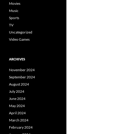
Movies
Music
Sports
TV
Uncategorized
Video Games
ARCHIVES
November 2024
September 2024
August 2024
July 2024
June 2024
May 2024
April 2024
March 2024
February 2024