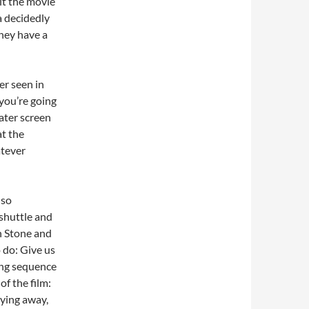
lt the movie
a decidedly
they have a
er seen in
 you’re going
eater screen
at the
atever
 so
shuttle and
n Stone and
 do: Give us
ong sequence
f the film:
lying away,