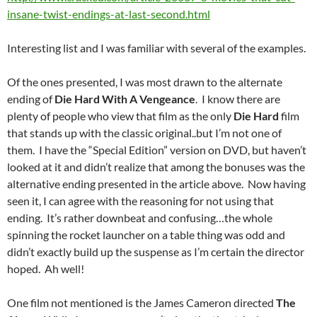
insane-twist-endings-at-last-second.html
Interesting list and I was familiar with several of the examples.
Of the ones presented, I was most drawn to the alternate
ending of
Die Hard With A Vengeance
. I know there are
plenty of people who view that film as the only
Die Hard
film
that stands up with the classic original..but I’m not one of
them. I have the “Special Edition” version on DVD, but haven’t
looked at it and didn’t realize that among the bonuses was the
alternative ending presented in the article above. Now having
seen it, I can agree with the reasoning for not using that
ending. It’s rather downbeat and confusing…the whole
spinning the rocket launcher on a table thing was odd and
didn’t exactly build up the suspense as I’m certain the director
hoped. Ah well!
One film not mentioned is the James Cameron directed
The