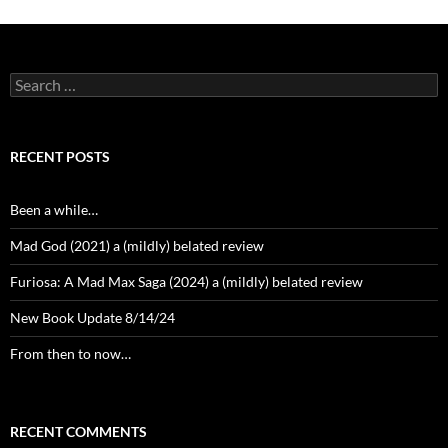
Search
for:
RECENT POSTS
Been a while…
Mad God (2021) a (mildly) belated review
Furiosa: A Mad Max Saga (2024) a (mildly) belated review
New Book Update 8/14/24
From then to now…
RECENT COMMENTS