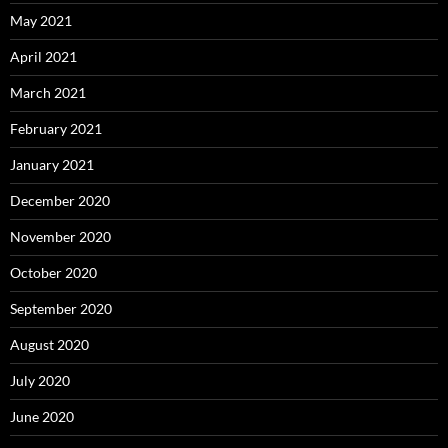
May 2021
April 2021
March 2021
February 2021
January 2021
December 2020
November 2020
October 2020
September 2020
August 2020
July 2020
June 2020