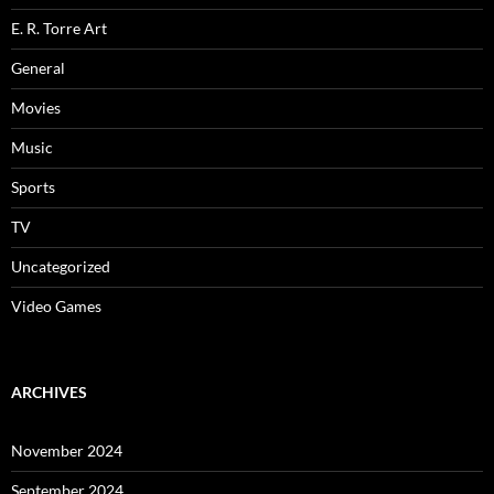
E. R. Torre Art
General
Movies
Music
Sports
TV
Uncategorized
Video Games
ARCHIVES
November 2024
September 2024