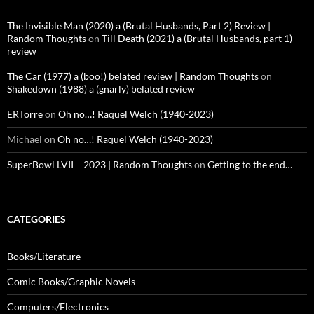
The Invisible Man (2020) a (Brutal Husbands, Part 2) Review |
Random Thoughts
on
Till Death (2021) a (Brutal Husbands, part 1)
review
The Car (1977) a (boo!) belated review | Random Thoughts
on
Shakedown (1988) a (gnarly) belated review
ERTorre
on
Oh no…! Raquel Welch (1940-2023)
Michael
on
Oh no…! Raquel Welch (1940-2023)
SuperBowl LVII – 2023 | Random Thoughts
on
Getting to the end…
CATEGORIES
Books/Literature
Comic Books/Graphic Novels
Computers/Electronics