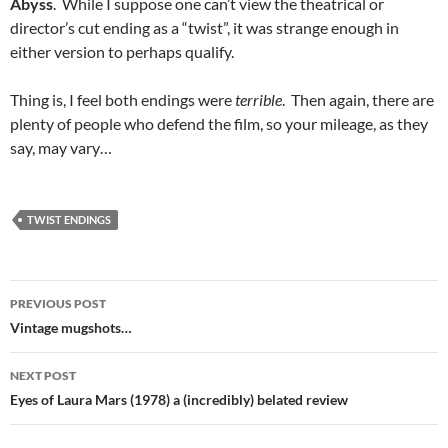
Abyss
. While I suppose one can’t view the theatrical or
director’s cut ending as a “twist”, it was strange enough in
either version to perhaps qualify.
Thing is, I feel both endings were
terrible
. Then again, there are
plenty of people who defend the film, so your mileage, as they
say, may vary…
TWIST ENDINGS
Post
PREVIOUS POST
navigation
Vintage mugshots…
NEXT POST
Eyes of Laura Mars (1978) a (incredibly) belated review