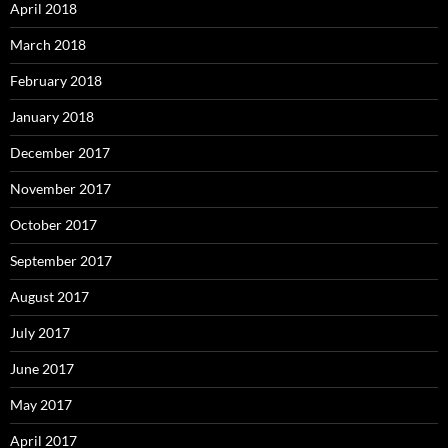
April 2018
March 2018
February 2018
January 2018
December 2017
November 2017
October 2017
September 2017
August 2017
July 2017
June 2017
May 2017
April 2017