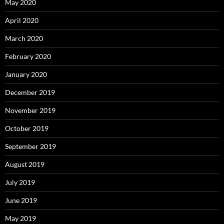
May 2020
April 2020
March 2020
February 2020
January 2020
December 2019
November 2019
October 2019
September 2019
August 2019
July 2019
June 2019
May 2019