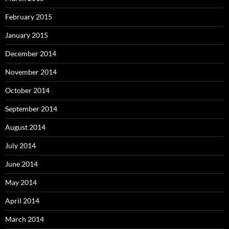
February 2015
January 2015
December 2014
November 2014
October 2014
September 2014
August 2014
July 2014
June 2014
May 2014
April 2014
March 2014