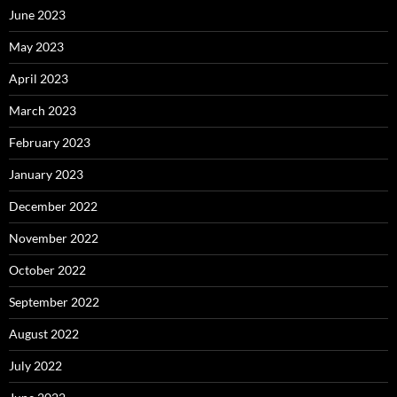
June 2023
May 2023
April 2023
March 2023
February 2023
January 2023
December 2022
November 2022
October 2022
September 2022
August 2022
July 2022