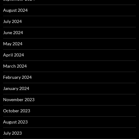
August 2024
July 2024
June 2024
May 2024
April 2024
March 2024
February 2024
January 2024
November 2023
October 2023
August 2023
July 2023