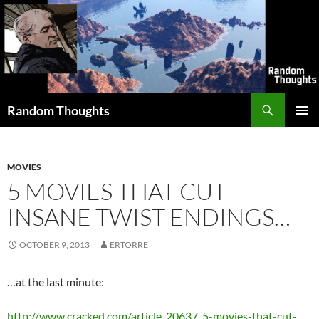
Skip
to
content
Search
Random Thoughts
PRIMAR
MENU
MOVIES
5 MOVIES THAT CUT
INSANE TWIST ENDINGS…
OCTOBER 9, 2013
ERTORRE
…at the last minute:
http://www.cracked.com/article_20637_5-movies-that-cut-