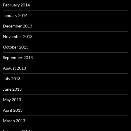
February 2014
January 2014
December 2013
November 2013
October 2013
September 2013
August 2013
July 2013
June 2013
May 2013
April 2013
March 2013