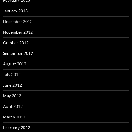
February 2013
January 2013
December 2012
November 2012
October 2012
September 2012
August 2012
July 2012
June 2012
May 2012
April 2012
March 2012
February 2012