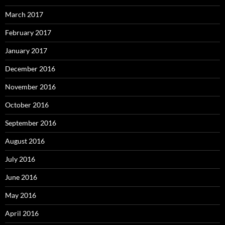
March 2017
February 2017
January 2017
December 2016
November 2016
October 2016
September 2016
August 2016
July 2016
June 2016
May 2016
April 2016