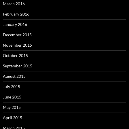
March 2016
February 2016
January 2016
December 2015
November 2015
October 2015
September 2015
August 2015
July 2015
June 2015
May 2015
April 2015
March 2015