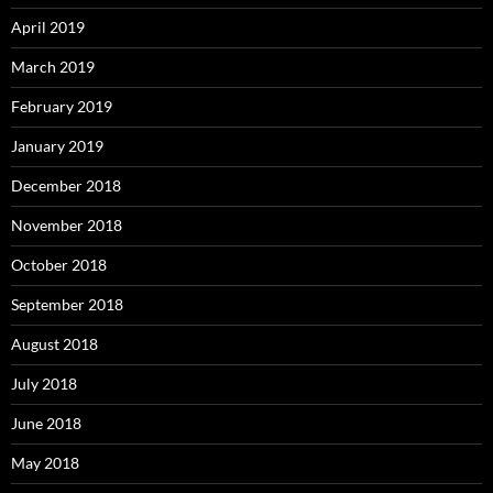
April 2019
March 2019
February 2019
January 2019
December 2018
November 2018
October 2018
September 2018
August 2018
July 2018
June 2018
May 2018