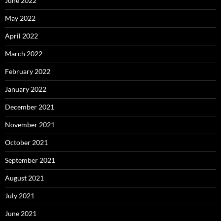
June 2022
May 2022
April 2022
March 2022
February 2022
January 2022
December 2021
November 2021
October 2021
September 2021
August 2021
July 2021
June 2021