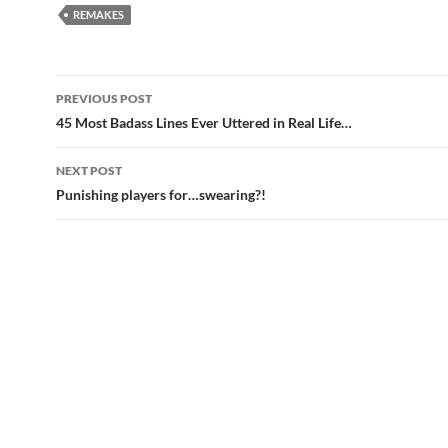
REMAKES
Post
PREVIOUS POST
navigation
45 Most Badass Lines Ever Uttered in Real Life…
NEXT POST
Punishing players for…swearing?!