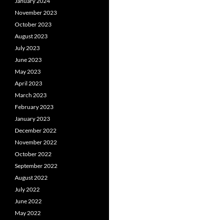
January 2024
November 2023
October 2023
August 2023
July 2023
June 2023
May 2023
April 2023
March 2023
February 2023
January 2023
December 2022
November 2022
October 2022
September 2022
August 2022
July 2022
June 2022
May 2022