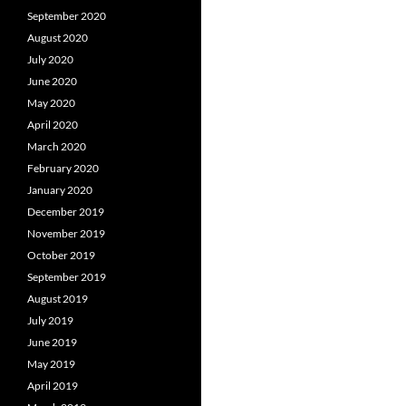
September 2020
August 2020
July 2020
June 2020
May 2020
April 2020
March 2020
February 2020
January 2020
December 2019
November 2019
October 2019
September 2019
August 2019
July 2019
June 2019
May 2019
April 2019