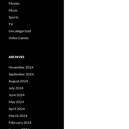
Movies
Music
Sports
TV
Uncategorized
Video Games
ARCHIVES
November 2024
September 2024
August 2024
July 2024
June 2024
May 2024
April 2024
March 2024
February 2024