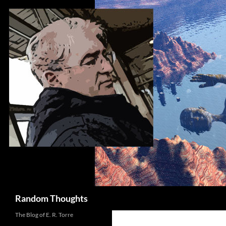
Skip
to
content
Search
Random Thoughts
The Blog of E. R. Torre