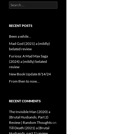
Search
for:
RECENT POSTS
Been a while…
Mad God (2021) a (mildly)
belated review
Furiosa: A Mad Max Saga
(2024) a (mildly) belated
review
New Book Update 8/14/24
From then to now…
RECENT COMMENTS
The Invisible Man (2020) a
(Brutal Husbands, Part 2)
Review | Random Thoughts
on
Till Death (2021) a (Brutal
Husbands, part 1) review