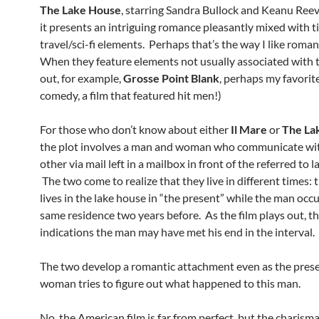
The Lake House
, starring Sandra Bullock and Keanu Ree
it presents an intriguing romance pleasantly mixed with 
travel/sci-fi elements. Perhaps that’s the way I like romant
When they feature elements not usually associated with 
out, for example,
Grosse Point Blank
, perhaps my favorit
comedy, a film that featured hit men!)
For those who don’t know about either
Il Mare
or
The La
the plot involves a man and woman who communicate wi
other via mail left in a mailbox in front of the referred to 
The two come to realize that they live in different times
lives in the lake house in “the present” while the man occ
same residence two years before. As the film plays out, th
indications the man may have met his end in the interval.
The two develop a romantic attachment even as the pres
woman tries to figure out what happened to this man.
No, the American film is far from perfect, but the charism