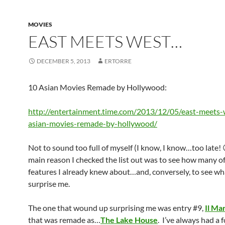
MOVIES
EAST MEETS WEST…
DECEMBER 5, 2013
ERTORRE
10 Asian Movies Remade by Hollywood:
http://entertainment.time.com/2013/12/05/east-meets-
asian-movies-remade-by-hollywood/
Not to sound too full of myself (I know, I know…too late! 
main reason I checked the list out was to see how many of
features I already knew about…and, conversely, to see wh
surprise me.
The one that wound up surprising me was entry #9,
Il Ma
that was remade as…
The Lake House
. I’ve always had a 