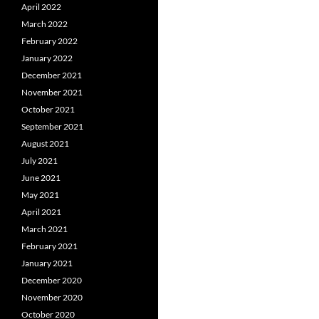
April 2022
March 2022
February 2022
January 2022
December 2021
November 2021
October 2021
September 2021
August 2021
July 2021
June 2021
May 2021
April 2021
March 2021
February 2021
January 2021
December 2020
November 2020
October 2020