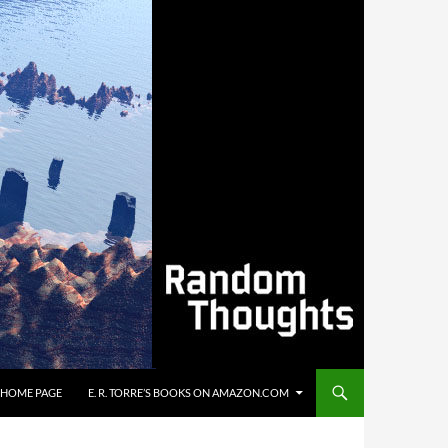
’S HOME PAGE
E. R. TORRE’S BOOKS ON AMAZON.COM