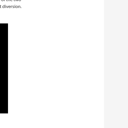
t diversion.