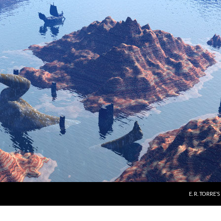
E. R. TORRE