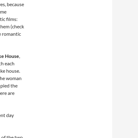
ves, because
time
ic films:
them (check
e romantic
ke House
,
th each
lake house.
: the woman
upied the
ere are
ent day
a of the two