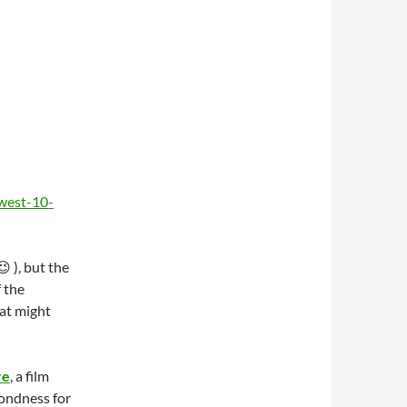
west-10-
 ), but the
 the
at might
re
, a film
fondness for