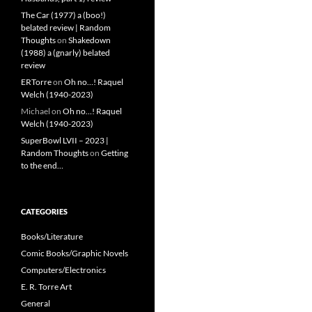
The Car (1977) a (boo!)
belated review | Random
Thoughts
on
Shakedown
(1988) a (gnarly) belated
review
ERTorre
on
Oh no…! Raquel
Welch (1940-2023)
Michael
on
Oh no…! Raquel
Welch (1940-2023)
SuperBowl LVII – 2023 |
Random Thoughts
on
Getting
to the end…
CATEGORIES
Books/Literature
Comic Books/Graphic Novels
Computers/Electronics
E. R. Torre Art
General