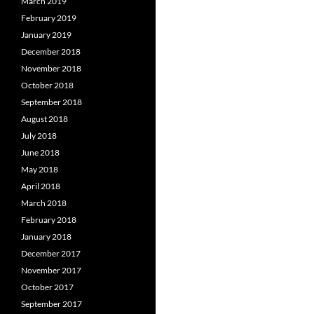
March 2019
February 2019
January 2019
December 2018
November 2018
October 2018
September 2018
August 2018
July 2018
June 2018
May 2018
April 2018
March 2018
February 2018
January 2018
December 2017
November 2017
October 2017
September 2017