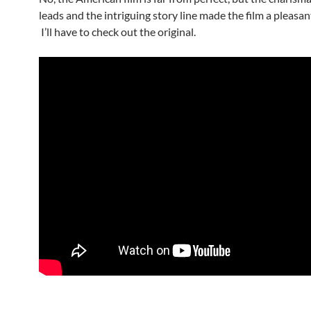
leads and the intriguing story line made the film a pleasan
I’ll have to check out the original.