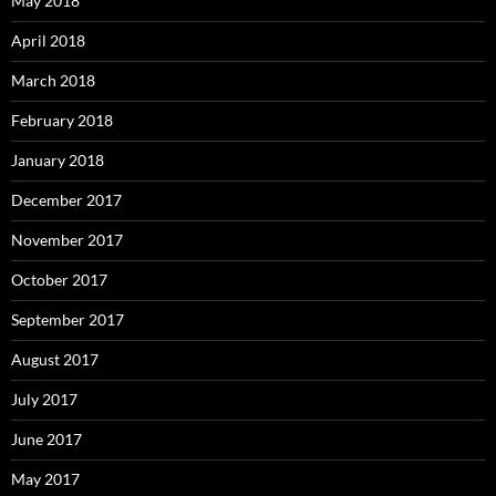
May 2018
April 2018
March 2018
February 2018
January 2018
December 2017
November 2017
October 2017
September 2017
August 2017
July 2017
June 2017
May 2017