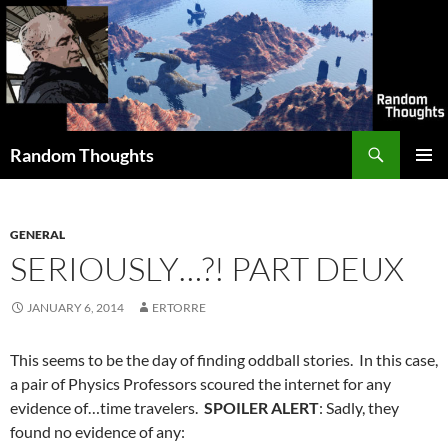
Skip
to
content
Search
Random Thoughts
PRIMAR
MENU
GENERAL
SERIOUSLY…?! PART DEUX
JANUARY 6, 2014
ERTORRE
This seems to be the day of finding oddball stories. In this case,
a pair of Physics Professors scoured the internet for any
evidence of…time travelers.
SPOILER ALERT
: Sadly, they
found no evidence of any: