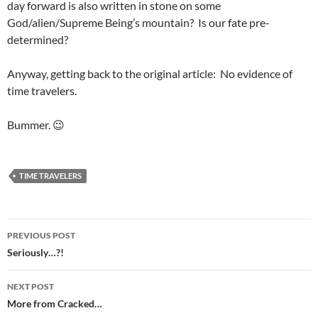
day forward is also written in stone on some
God/alien/Supreme Being’s mountain? Is our fate pre-
determined?
Anyway, getting back to the original article: No evidence of
time travelers.
Bummer. 😉
TIME TRAVELERS
Post
PREVIOUS POST
navigation
Seriously…?!
NEXT POST
More from Cracked…