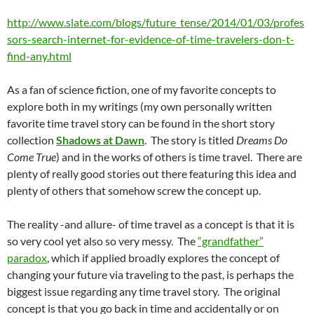
http://www.slate.com/blogs/future_tense/2014/01/03/profes
sors-search-internet-for-evidence-of-time-travelers-don-t-
find-any.html
As a fan of science fiction, one of my favorite concepts to
explore both in my writings (my own personally written
favorite time travel story can be found in the short story
collection
Shadows at Dawn
. The story is titled
Dreams Do
Come True
) and in the works of others is time travel. There are
plenty of really good stories out there featuring this idea and
plenty of others that somehow screw the concept up.
The reality -and allure- of time travel as a concept is that it is
so very cool yet also so very messy. The
“grandfather”
paradox
, which if applied broadly explores the concept of
changing your future via traveling to the past, is perhaps the
biggest issue regarding any time travel story. The original
concept is that you go back in time and accidentally or on