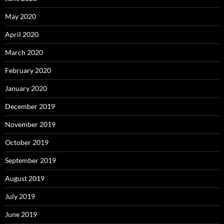
May 2020
April 2020
March 2020
February 2020
January 2020
December 2019
November 2019
October 2019
September 2019
August 2019
July 2019
June 2019