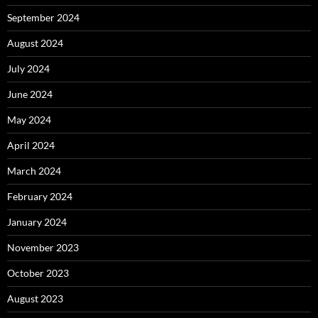
September 2024
August 2024
July 2024
June 2024
May 2024
April 2024
March 2024
February 2024
January 2024
November 2023
October 2023
August 2023