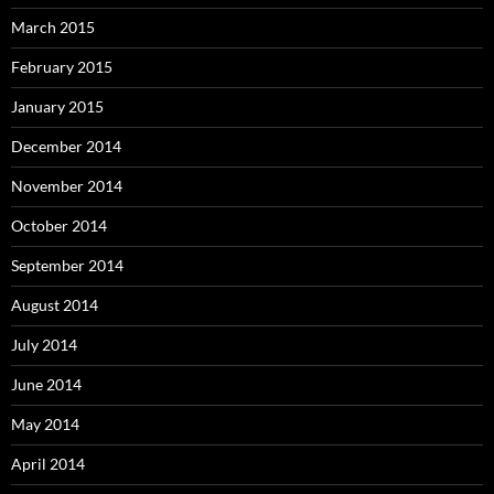
March 2015
February 2015
January 2015
December 2014
November 2014
October 2014
September 2014
August 2014
July 2014
June 2014
May 2014
April 2014