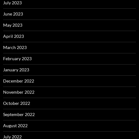
July 2023
June 2023
May 2023
April 2023
March 2023
February 2023
January 2023
December 2022
November 2022
October 2022
September 2022
August 2022
July 2022