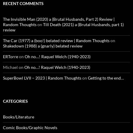
RECENT COMMENTS
The Invisible Man (2020) a (Brutal Husbands, Part 2) Review |
Random Thoughts
on
Till Death (2021) a (Brutal Husbands, part 1)
review
The Car (1977) a (boo!) belated review | Random Thoughts
on
Shakedown (1988) a (gnarly) belated review
ERTorre
on
Oh no…! Raquel Welch (1940-2023)
Michael
on
Oh no…! Raquel Welch (1940-2023)
SuperBowl LVII – 2023 | Random Thoughts
on
Getting to the end…
CATEGORIES
Books/Literature
Comic Books/Graphic Novels