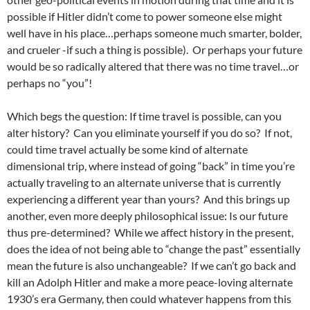
possible if Hitler didn’t come to power someone else might
well have in his place…perhaps someone much smarter, bolder,
and crueler -if such a thing is possible). Or perhaps your future
would be so radically altered that there was no time travel…or
perhaps no “you”!
Which begs the question: If time travel is possible, can you
alter history? Can you eliminate yourself if you do so? If not,
could time travel actually be some kind of alternate
dimensional trip, where instead of going “back” in time you’re
actually traveling to an alternate universe that is currently
experiencing a different year than yours? And this brings up
another, even more deeply philosophical issue: Is our future
thus pre-determined? While we affect history in the present,
does the idea of not being able to “change the past” essentially
mean the future is also unchangeable? If we can’t go back and
kill an Adolph Hitler and make a more peace-loving alternate
1930’s era Germany, then could whatever happens from this