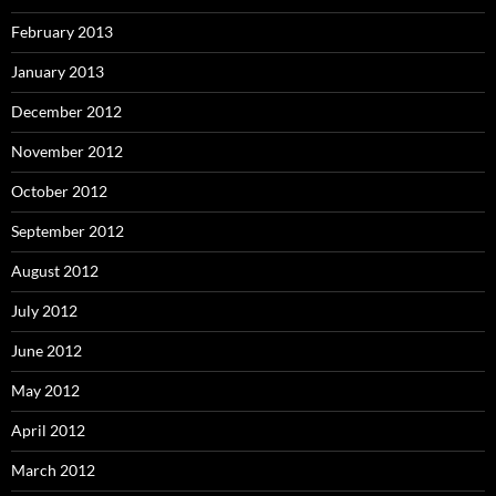
February 2013
January 2013
December 2012
November 2012
October 2012
September 2012
August 2012
July 2012
June 2012
May 2012
April 2012
March 2012