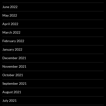
June 2022
May 2022
April 2022
March 2022
February 2022
January 2022
December 2021
November 2021
October 2021
September 2021
August 2021
July 2021