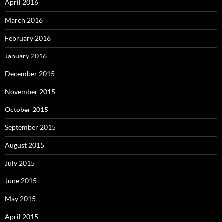
April 2016
March 2016
February 2016
January 2016
December 2015
November 2015
October 2015
September 2015
August 2015
July 2015
June 2015
May 2015
April 2015