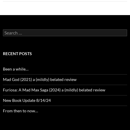
Search
for:
RECENT POSTS
Been a while…
Mad God (2021) a (mildly) belated review
Furiosa: A Mad Max Saga (2024) a (mildly) belated review
New Book Update 8/14/24
From then to now…