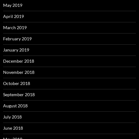
May 2019
April 2019
March 2019
February 2019
January 2019
December 2018
November 2018
October 2018
September 2018
August 2018
July 2018
June 2018