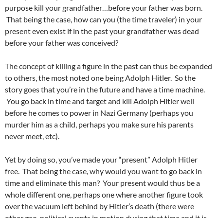
purpose kill your grandfather…before your father was born.
That being the case, how can you (the time traveler) in your
present even exist if in the past your grandfather was dead
before your father was conceived?
The concept of killing a figure in the past can thus be expanded
to others, the most noted one being Adolph Hitler. So the
story goes that you’re in the future and have a time machine.
You go back in time and target and kill Adolph Hitler well
before he comes to power in Nazi Germany (perhaps you
murder him as a child, perhaps you make sure his parents
never meet, etc).
Yet by doing so, you’ve made your “present” Adolph Hitler
free. That being the case, why would you want to go back in
time and eliminate this man? Your present would thus be a
whole different one, perhaps one where another figure took
over the vacuum left behind by Hitler’s death (there were
other geo-political events in motion during that time and it is