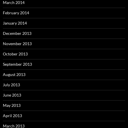
March 2014
February 2014
January 2014
December 2013
November 2013
October 2013
September 2013
August 2013
July 2013
June 2013
May 2013
April 2013
March 2013