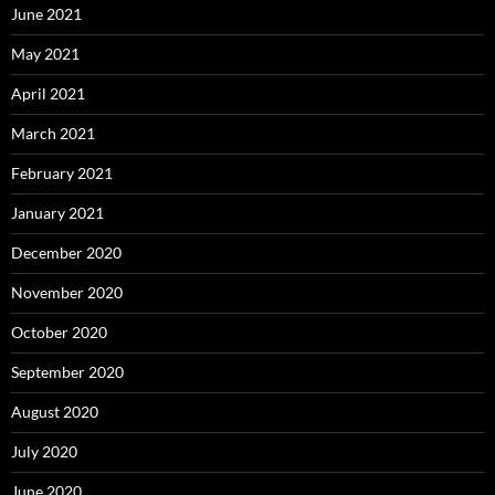
June 2021
May 2021
April 2021
March 2021
February 2021
January 2021
December 2020
November 2020
October 2020
September 2020
August 2020
July 2020
June 2020