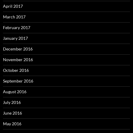
April 2017
March 2017
February 2017
January 2017
December 2016
November 2016
October 2016
September 2016
August 2016
July 2016
June 2016
May 2016