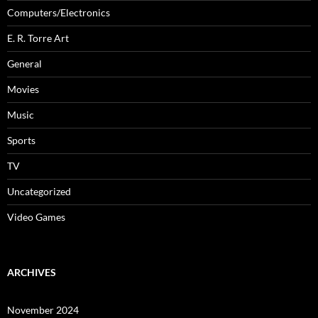
Computers/Electronics
E. R. Torre Art
General
Movies
Music
Sports
TV
Uncategorized
Video Games
ARCHIVES
November 2024