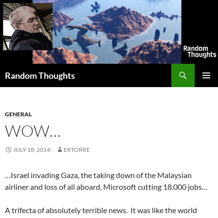
Skip
to
content
Search
Random Thoughts
PRIMAR
MENU
GENERAL
WOW…
JULY 18, 2014
ERTORRE
…Israel invading Gaza, the taking down of the Malaysian
airliner and loss of all aboard, Microsoft cutting 18,000 jobs…
A trifecta of absolutely terrible news. It was like the world