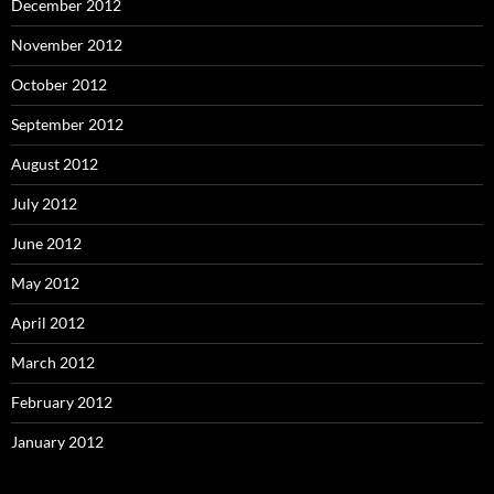
December 2012
November 2012
October 2012
September 2012
August 2012
July 2012
June 2012
May 2012
April 2012
March 2012
February 2012
January 2012