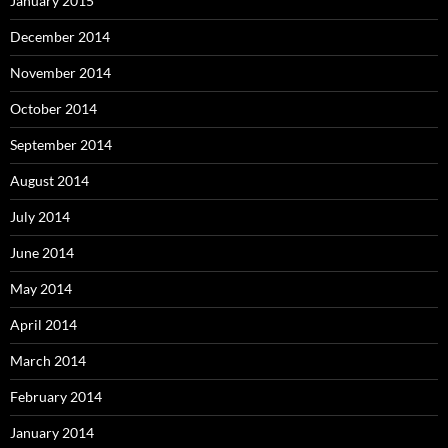
January 2015
December 2014
November 2014
October 2014
September 2014
August 2014
July 2014
June 2014
May 2014
April 2014
March 2014
February 2014
January 2014