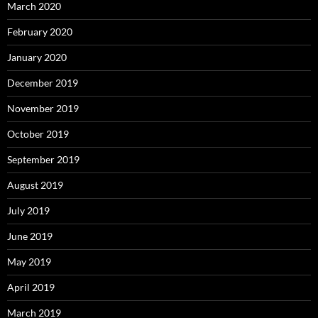
March 2020
February 2020
January 2020
December 2019
November 2019
October 2019
September 2019
August 2019
July 2019
June 2019
May 2019
April 2019
March 2019