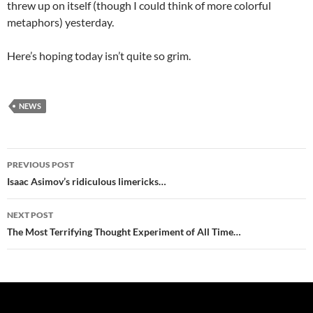
threw up on itself (though I could think of more colorful
metaphors) yesterday.
Here’s hoping today isn’t quite so grim.
NEWS
Post
PREVIOUS POST
navigation
Isaac Asimov’s ridiculous limericks…
NEXT POST
The Most Terrifying Thought Experiment of All Time…