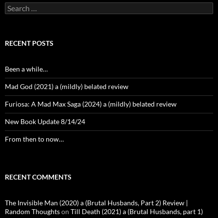
Search
for:
RECENT POSTS
Been a while…
Mad God (2021) a (mildly) belated review
Furiosa: A Mad Max Saga (2024) a (mildly) belated review
New Book Update 8/14/24
From then to now…
RECENT COMMENTS
The Invisible Man (2020) a (Brutal Husbands, Part 2) Review |
Random Thoughts
on
Till Death (2021) a (Brutal Husbands, part 1)