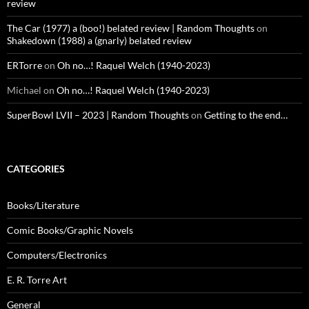
review
The Car (1977) a (boo!) belated review | Random Thoughts
on
Shakedown (1988) a (gnarly) belated review
ERTorre
on
Oh no…! Raquel Welch (1940-2023)
Michael
on
Oh no…! Raquel Welch (1940-2023)
SuperBowl LVII – 2023 | Random Thoughts
on
Getting to the end…
CATEGORIES
Books/Literature
Comic Books/Graphic Novels
Computers/Electronics
E. R. Torre Art
General