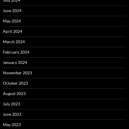
July 2024
June 2024
May 2024
April 2024
March 2024
February 2024
January 2024
November 2023
October 2023
August 2023
July 2023
June 2023
May 2023