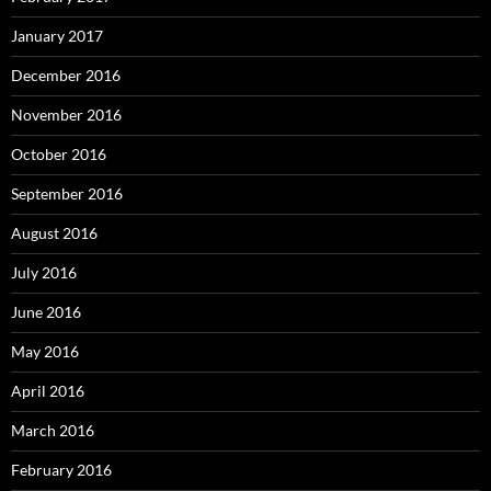
January 2017
December 2016
November 2016
October 2016
September 2016
August 2016
July 2016
June 2016
May 2016
April 2016
March 2016
February 2016