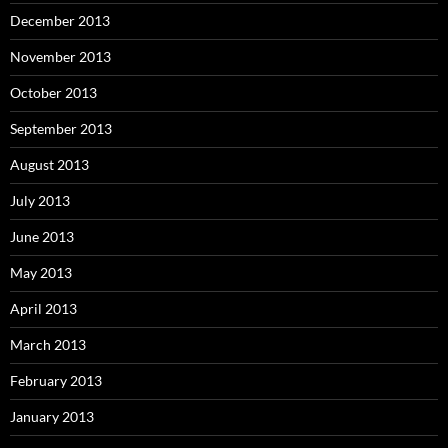
December 2013
November 2013
October 2013
September 2013
August 2013
July 2013
June 2013
May 2013
April 2013
March 2013
February 2013
January 2013