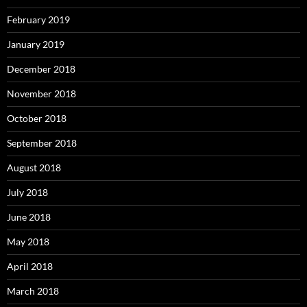
February 2019
January 2019
December 2018
November 2018
October 2018
September 2018
August 2018
July 2018
June 2018
May 2018
April 2018
March 2018