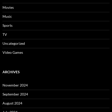
Movies
Music
Sports
TV
Uncategorized
Video Games
ARCHIVES
November 2024
September 2024
August 2024