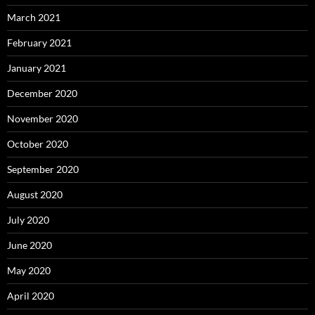
March 2021
February 2021
January 2021
December 2020
November 2020
October 2020
September 2020
August 2020
July 2020
June 2020
May 2020
April 2020