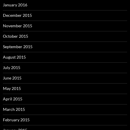
January 2016
December 2015
November 2015
October 2015
September 2015
August 2015
July 2015
June 2015
May 2015
April 2015
March 2015
February 2015