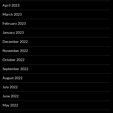
April 2023
March 2023
February 2023
January 2023
December 2022
November 2022
October 2022
September 2022
August 2022
July 2022
June 2022
May 2022