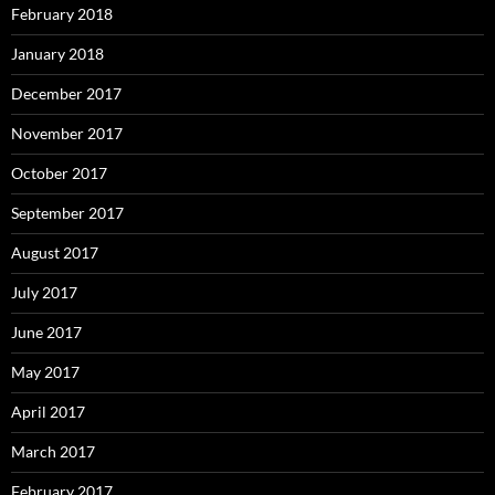
February 2018
January 2018
December 2017
November 2017
October 2017
September 2017
August 2017
July 2017
June 2017
May 2017
April 2017
March 2017
February 2017