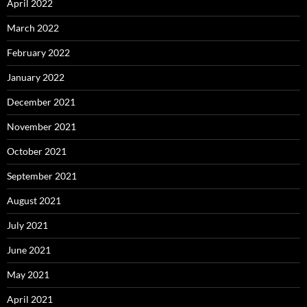
April 2022
March 2022
February 2022
January 2022
December 2021
November 2021
October 2021
September 2021
August 2021
July 2021
June 2021
May 2021
April 2021