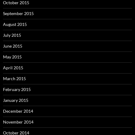
October 2015
September 2015
August 2015
July 2015
June 2015
May 2015
April 2015
March 2015
February 2015
January 2015
December 2014
November 2014
October 2014