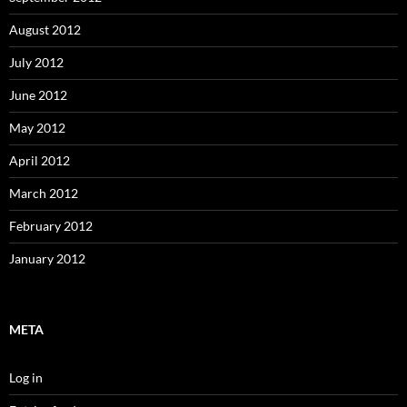
August 2012
July 2012
June 2012
May 2012
April 2012
March 2012
February 2012
January 2012
META
Log in