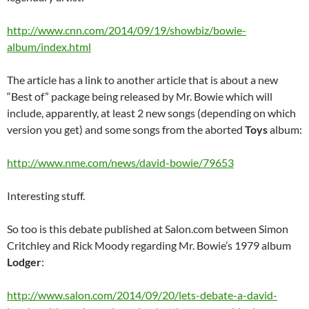
http://www.cnn.com/2014/09/19/showbiz/bowie-
album/index.html
The article has a link to another article that is about a new
“Best of” package being released by Mr. Bowie which will
include, apparently, at least 2 new songs (depending on which
version you get) and some songs from the aborted
Toys
album:
http://www.nme.com/news/david-bowie/79653
Interesting stuff.
So too is this debate published at Salon.com between Simon
Critchley and Rick Moody regarding Mr. Bowie’s 1979 album
Lodger
:
http://www.salon.com/2014/09/20/lets-debate-a-david-