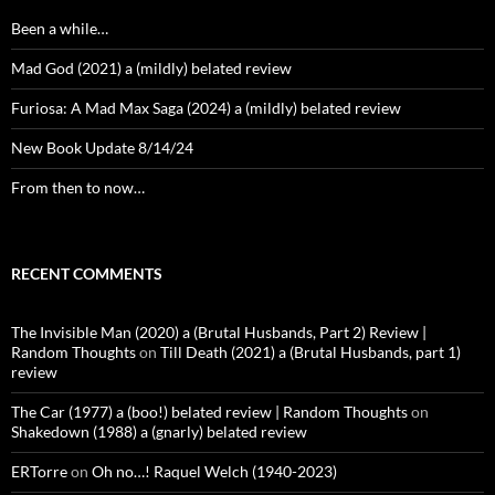
Been a while…
Mad God (2021) a (mildly) belated review
Furiosa: A Mad Max Saga (2024) a (mildly) belated review
New Book Update 8/14/24
From then to now…
RECENT COMMENTS
The Invisible Man (2020) a (Brutal Husbands, Part 2) Review |
Random Thoughts
on
Till Death (2021) a (Brutal Husbands, part 1)
review
The Car (1977) a (boo!) belated review | Random Thoughts
on
Shakedown (1988) a (gnarly) belated review
ERTorre
on
Oh no…! Raquel Welch (1940-2023)