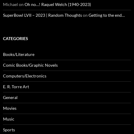
Michael
on
Oh no…! Raquel Welch (1940-2023)
SuperBowl LVII – 2023 | Random Thoughts
on
Getting to the end…
CATEGORIES
Books/Literature
Comic Books/Graphic Novels
Computers/Electronics
E. R. Torre Art
General
Movies
Music
Sports