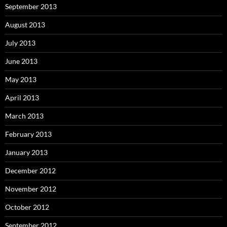
September 2013
August 2013
July 2013
June 2013
May 2013
April 2013
March 2013
February 2013
January 2013
December 2012
November 2012
October 2012
September 2012