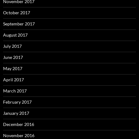
November 2017
October 2017
September 2017
August 2017
July 2017
June 2017
May 2017
April 2017
March 2017
February 2017
January 2017
December 2016
November 2016