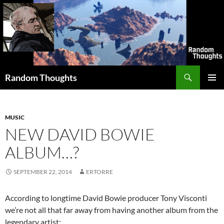
Skip
to
content
Search
Random Thoughts
PRIMAR
MENU
MUSIC
NEW DAVID BOWIE
ALBUM…?
SEPTEMBER 22, 2014
ERTORRE
According to longtime David Bowie producer Tony Visconti
we’re not all that far away from having another album from the
legendary artist: