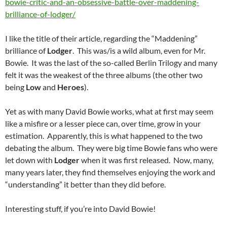
bowie-critic-and-an-obsessive-battle-over-maddening-
brilliance-of-lodger/
I like the title of their article, regarding the “Maddening”
brilliance of
Lodger
. This was/is a wild album, even for Mr.
Bowie. It was the last of the so-called Berlin Trilogy and many
felt it was the weakest of the three albums (the other two
being
Low
and
Heroes
).
Yet as with many David Bowie works, what at first may seem
like a misfire or a lesser piece can, over time, grow in your
estimation. Apparently, this is what happened to the two
debating the album. They were big time Bowie fans who were
let down with
Lodger
when it was first released. Now, many,
many years later, they find themselves enjoying the work and
“understanding” it better than they did before.
Interesting stuff, if you’re into David Bowie!