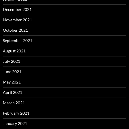
December 2021
November 2021
October 2021
September 2021
August 2021
July 2021
June 2021
May 2021
April 2021
March 2021
February 2021
January 2021