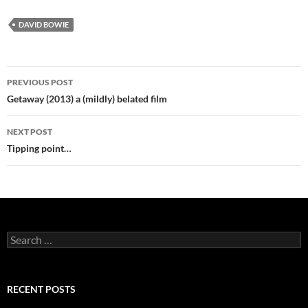
DAVID BOWIE
Post
PREVIOUS POST
navigation
Getaway (2013) a (mildly) belated film
NEXT POST
Tipping point…
Search
for:
RECENT POSTS