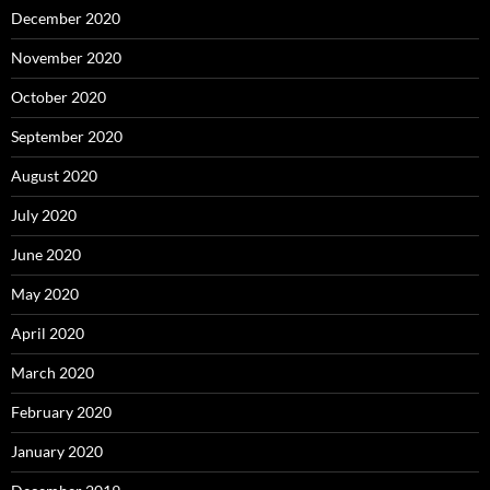
December 2020
November 2020
October 2020
September 2020
August 2020
July 2020
June 2020
May 2020
April 2020
March 2020
February 2020
January 2020