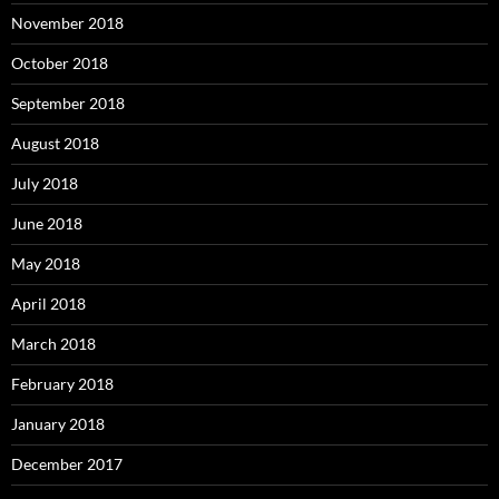
November 2018
October 2018
September 2018
August 2018
July 2018
June 2018
May 2018
April 2018
March 2018
February 2018
January 2018
December 2017