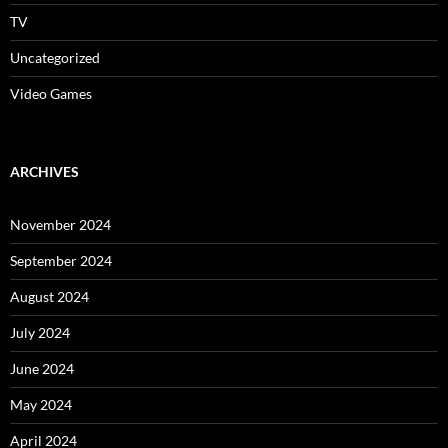
TV
Uncategorized
Video Games
ARCHIVES
November 2024
September 2024
August 2024
July 2024
June 2024
May 2024
April 2024