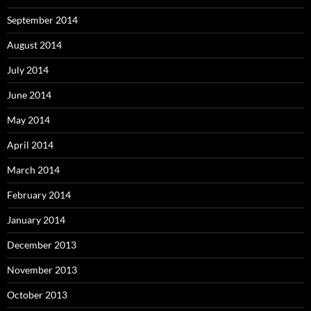
September 2014
August 2014
July 2014
June 2014
May 2014
April 2014
March 2014
February 2014
January 2014
December 2013
November 2013
October 2013