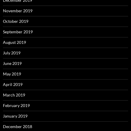
December 2019
November 2019
October 2019
September 2019
August 2019
July 2019
June 2019
May 2019
April 2019
March 2019
February 2019
January 2019
December 2018