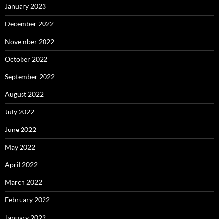
January 2023
December 2022
November 2022
October 2022
September 2022
August 2022
July 2022
June 2022
May 2022
April 2022
March 2022
February 2022
January 2022