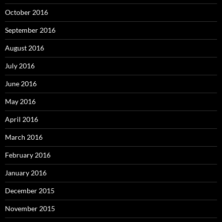
October 2016
September 2016
August 2016
July 2016
June 2016
May 2016
April 2016
March 2016
February 2016
January 2016
December 2015
November 2015