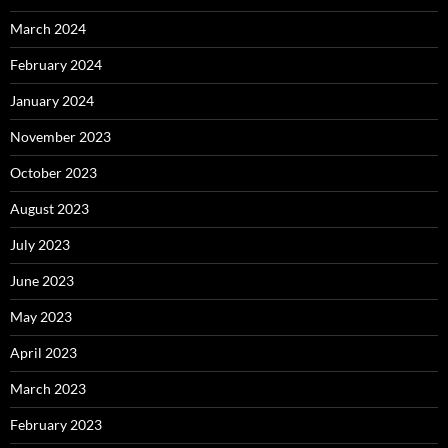
March 2024
February 2024
January 2024
November 2023
October 2023
August 2023
July 2023
June 2023
May 2023
April 2023
March 2023
February 2023