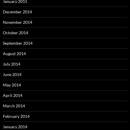
January 2015
December 2014
November 2014
October 2014
September 2014
August 2014
July 2014
June 2014
May 2014
April 2014
March 2014
February 2014
January 2014