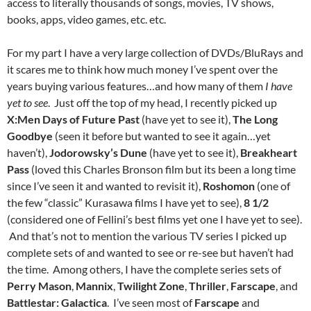
access to literally thousands of songs, movies, TV shows,
books, apps, video games, etc. etc.
For my part I have a very large collection of DVDs/BluRays and
it scares me to think how much money I’ve spent over the
years buying various features…and how many of them
I have
yet to see
. Just off the top of my head, I recently picked up
X:Men Days of Future Past
(have yet to see it),
The Long
Goodbye
(seen it before but wanted to see it again…yet
haven’t),
Jodorowsky’s Dune
(have yet to see it),
Breakheart
Pass
(loved this Charles Bronson film but its been a long time
since I’ve seen it and wanted to revisit it),
Roshomon
(one of
the few “classic” Kurasawa films I have yet to see),
8 1/2
(considered one of Fellini’s best films yet one I have yet to see).
And that’s not to mention the various TV series I picked up
complete sets of and wanted to see or re-see but haven’t had
the time. Among others, I have the complete series sets of
Perry Mason
,
Mannix
,
Twilight Zone
,
Thriller
,
Farscape
, and
Battlestar: Galactica
. I’ve seen most of
Farscape
and