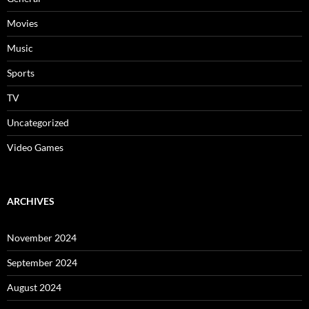
Movies
Music
Sports
TV
Uncategorized
Video Games
ARCHIVES
November 2024
September 2024
August 2024