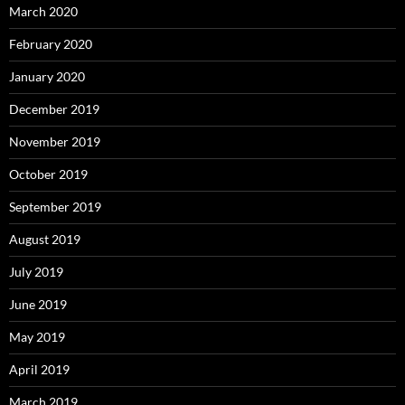
March 2020
February 2020
January 2020
December 2019
November 2019
October 2019
September 2019
August 2019
July 2019
June 2019
May 2019
April 2019
March 2019