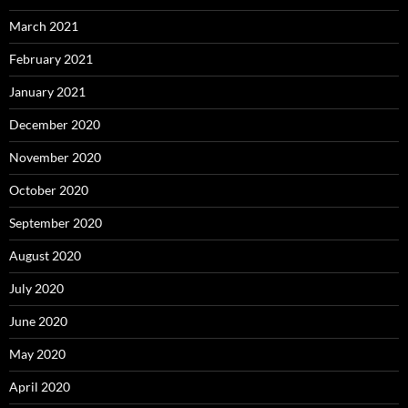
March 2021
February 2021
January 2021
December 2020
November 2020
October 2020
September 2020
August 2020
July 2020
June 2020
May 2020
April 2020