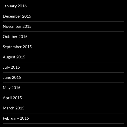
January 2016
December 2015
November 2015
October 2015
September 2015
August 2015
July 2015
June 2015
May 2015
April 2015
March 2015
February 2015