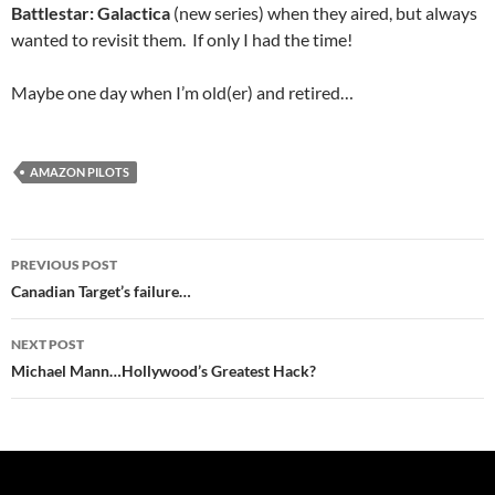
Battlestar: Galactica
(new series) when they aired, but always
wanted to revisit them. If only I had the time!
Maybe one day when I’m old(er) and retired…
AMAZON PILOTS
Post
PREVIOUS POST
navigation
Canadian Target’s failure…
NEXT POST
Michael Mann…Hollywood’s Greatest Hack?