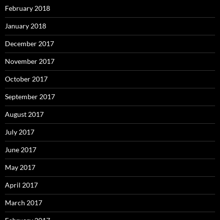
February 2018
January 2018
December 2017
November 2017
October 2017
September 2017
August 2017
July 2017
June 2017
May 2017
April 2017
March 2017