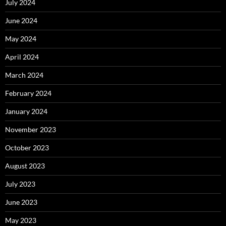
July 2024
June 2024
May 2024
April 2024
March 2024
February 2024
January 2024
November 2023
October 2023
August 2023
July 2023
June 2023
May 2023