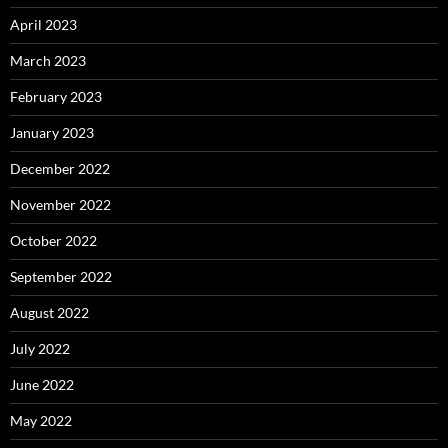
April 2023
March 2023
February 2023
January 2023
December 2022
November 2022
October 2022
September 2022
August 2022
July 2022
June 2022
May 2022