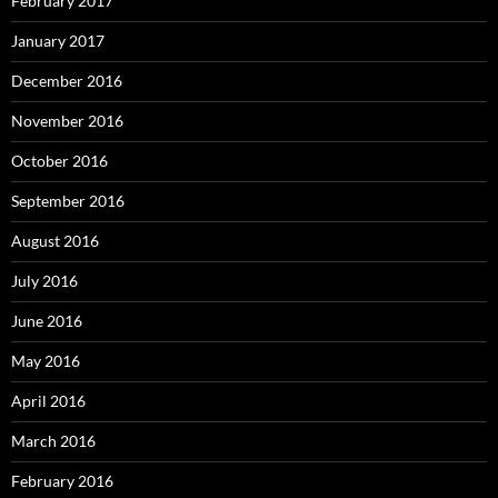
February 2017
January 2017
December 2016
November 2016
October 2016
September 2016
August 2016
July 2016
June 2016
May 2016
April 2016
March 2016
February 2016