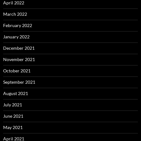
April 2022
March 2022
February 2022
January 2022
December 2021
November 2021
October 2021
September 2021
August 2021
July 2021
June 2021
May 2021
April 2021