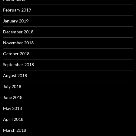
February 2019
January 2019
December 2018
November 2018
October 2018
September 2018
August 2018
July 2018
June 2018
May 2018
April 2018
March 2018