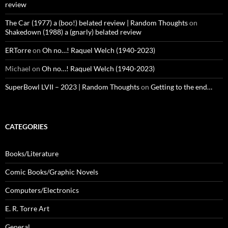
review
The Car (1977) a (boo!) belated review | Random Thoughts
on
Shakedown (1988) a (gnarly) belated review
ERTorre
on
Oh no…! Raquel Welch (1940-2023)
Michael
on
Oh no…! Raquel Welch (1940-2023)
SuperBowl LVII – 2023 | Random Thoughts
on
Getting to the end…
CATEGORIES
Books/Literature
Comic Books/Graphic Novels
Computers/Electronics
E. R. Torre Art
General