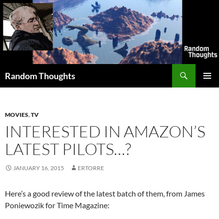
Skip
to
content
Search
Random Thoughts
PRIMAR
MENU
MOVIES
,
TV
INTERESTED IN AMAZON’S
LATEST PILOTS…?
JANUARY 16, 2015
ERTORRE
Here’s a good review of the latest batch of them, from James
Poniewozik for Time Magazine: