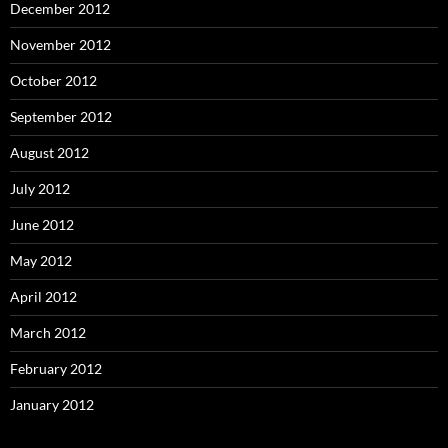
December 2012
November 2012
October 2012
September 2012
August 2012
July 2012
June 2012
May 2012
April 2012
March 2012
February 2012
January 2012