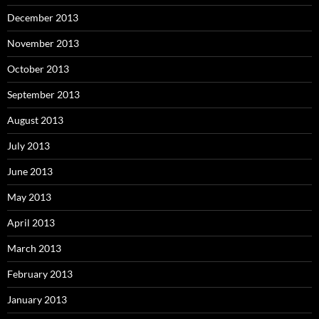
December 2013
November 2013
October 2013
September 2013
August 2013
July 2013
June 2013
May 2013
April 2013
March 2013
February 2013
January 2013