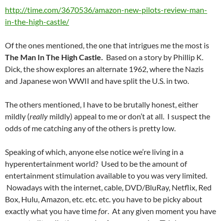
http://time.com/3670536/amazon-new-pilots-review-man-
in-the-high-castle/
Of the ones mentioned, the one that intrigues me the most is
The Man In The High Castle.
Based on a story by Phillip K.
Dick, the show explores an alternate 1962, where the Nazis
and Japanese won WWII and have split the U.S. in two.
The others mentioned, I have to be brutally honest, either
mildly (
really
mildly) appeal to me or don’t at all. I suspect the
odds of me catching any of the others is pretty low.
Speaking of which, anyone else notice we’re living in a
hyperentertainment world? Used to be the amount of
entertainment stimulation available to you was very limited.
Nowadays with the internet, cable, DVD/BluRay, Netflix, Red
Box, Hulu, Amazon, etc. etc. etc. you have to be picky about
exactly what you have time
for
. At any given moment you have