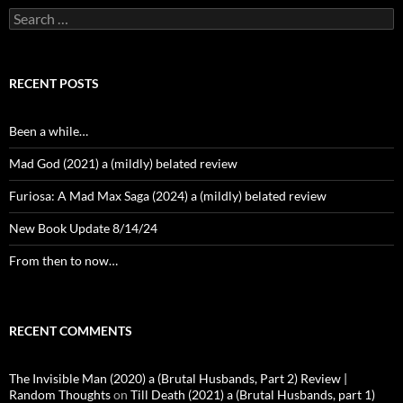
Search
for:
RECENT POSTS
Been a while…
Mad God (2021) a (mildly) belated review
Furiosa: A Mad Max Saga (2024) a (mildly) belated review
New Book Update 8/14/24
From then to now…
RECENT COMMENTS
The Invisible Man (2020) a (Brutal Husbands, Part 2) Review |
Random Thoughts
on
Till Death (2021) a (Brutal Husbands, part 1)