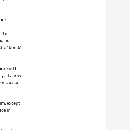
you?
n the
ad nor
 the “bomb”
oms
and I
ing. By now
conclusion
ilm, except
ece in