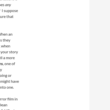
roes
any
? I suppose
ture that
 When an
as they
y, when
 your story
ll a more
ms
, one of
ny
oing or
might have
into one.
ror film in
 Dean