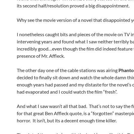
its second half/resolution proved a big disappointment.
Why see the movie version of a novel that disappointed 
I nonetheless caught bits and pieces of the movie on TV i
intervening years and found what I saw neither terribly b
incredibly good…even though the film did indeed feature
presence of Mr. Affleck.
The other day one of the cable stations was airing
Phant
decided to finally sit down and watch the whole damn th
enough years had passed and my distaste for the novel’s 
had evaporated and I could watch the film “fresh”.
And what I saw wasn’t all that bad. That’s not to say the f
for that great Ben Affleck quote, is a “forgotten” masterpi
horror. It isn’t, but its a decent enough time killer.