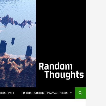
’S HOME PAGE
E. R. TORRE’S BOOKS ON AMAZON.COM