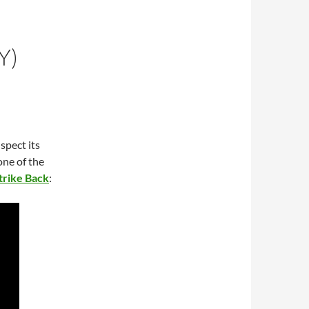
Y)
uspect its
one of the
trike Back
: