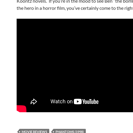
Koontz novels. If you’re in the mood to see Ben “the bomb
the hero in a horror film, you’ve certainly come to the righ
MOVIE REVIEWS
PHANTOMS (1998)