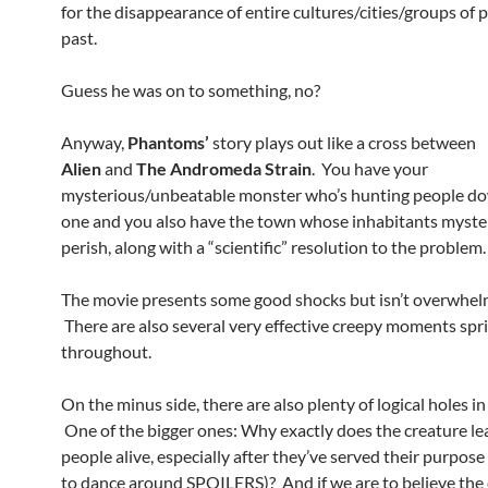
for the disappearance of entire cultures/cities/groups of 
past.
Guess he was on to something, no?
Anyway,
Phantoms’
story plays out like a cross between
Alien
and
The Andromeda Strain
. You have your
mysterious/unbeatable monster who’s hunting people d
one and you also have the town whose inhabitants myste
perish, along with a “scientific” resolution to the problem.
The movie presents some good shocks but isn’t overwhelm
There are also several very effective creepy moments spr
throughout.
On the minus side, there are also plenty of logical holes in
One of the bigger ones: Why exactly does the creature le
people alive, especially after they’ve served their purpose 
to dance around SPOILERS)? And if we are to believe the 