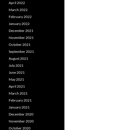
April 2022
March 2022
February 2022
January 2022
December 2021
November 2021
October 2021
September 2021
August 2021
July 2021
June 2021
May 2021
April 2021
March 2021
February 2021
January 2021
December 2020
November 2020
October 2020