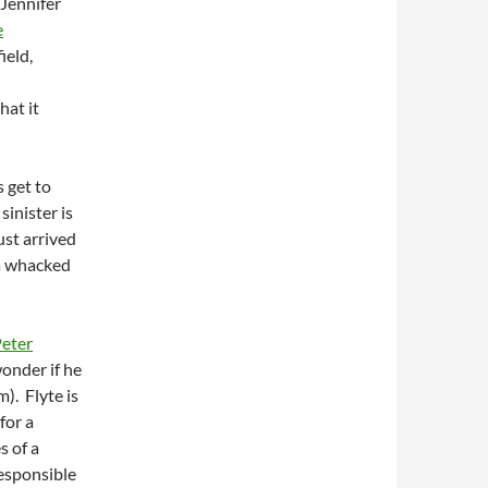
 Jennifer
e
ield,
hat it
 get to
sinister is
ust arrived
a whacked
eter
wonder if he
). Flyte is
for a
s of a
esponsible