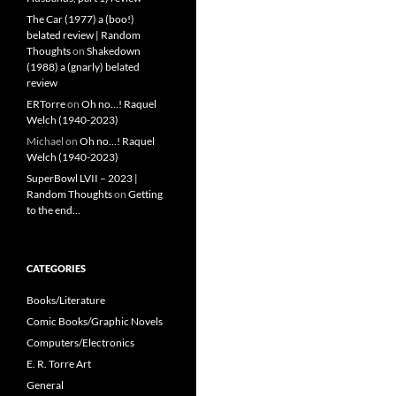
The Car (1977) a (boo!)
belated review | Random
Thoughts
on
Shakedown
(1988) a (gnarly) belated
review
ERTorre
on
Oh no…! Raquel
Welch (1940-2023)
Michael
on
Oh no…! Raquel
Welch (1940-2023)
SuperBowl LVII – 2023 |
Random Thoughts
on
Getting
to the end…
CATEGORIES
Books/Literature
Comic Books/Graphic Novels
Computers/Electronics
E. R. Torre Art
General