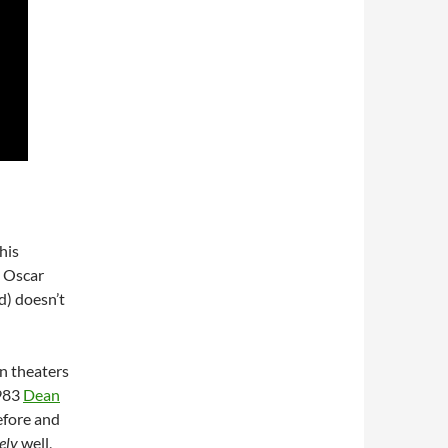
his
d Oscar
d) doesn’t
n theaters
1983
Dean
efore and
ely
well,