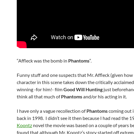
“Affleck was the bomb in
Phantoms
“.
Funny stuff and one suspects that Mr. Affleck (given how 
character in this scene takes down the critically acclaime
winning -for him!- film
Good Will Hunting
just beforehan
think all that much of
Phantoms
and/or his acting in it.
I have only a vague recollection of
Phantoms
coming out i
back in 1998. I didn’t see it then because I had read the 
Koontz
novel the movie was based on a couple of years b
found that although Mr. Koontz’s story started off
extrem