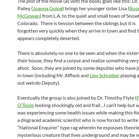
The plot of the movie (as with the book) goes like this: Dr.
Pailey (
Joanna Going
) brings her younger sister Lisa (
Ros
McGowan
) from L.A. to the quiet and small town of Snowf
Colorado. There is tension between the siblings but it is
forgotten very quickly when they arrive in town and find t
appears completely deserted.
There is absolutely no one to be seen and when the sisters
their house, they find a corpse and realize something very 
afoot. Soon, they are joined by some deputies who have j
in town (including Mr. Affleck and
Liev Schreiber
playing 
out weirdo Deputy).
Eventually the group is also joined by Dr. Timothy Flyte (
P
O’Toole
looking shockingly old and frail…I can’t help but 
was experiencing some health issues while making this film
a disgraced academic scientist who is now forced to write 
“National Enquirer” type rag wherein he espouses theorie
mysterious creature that lives underground and may be r