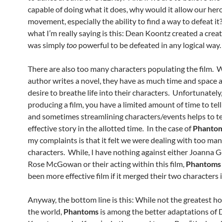
capable of doing what it does, why would it allow our he
movement, especially the ability to find a way to defeat it
what I’m really saying is this: Dean Koontz created a crea
was simply
too
powerful to be defeated in any logical way.
There are also too many characters populating the film.
author writes a novel, they have as much time and space 
desire to breathe life into their characters. Unfortunatel
producing a film, you have a limited amount of time to tell
and sometimes streamlining characters/events helps to te
effective story in the allotted time. In the case of
Phanto
my complaints is that it felt we were dealing with too ma
characters. While, I have nothing against either Joanna G
Rose McGowan or their acting within this film,
Phantoms
been more effective film if it merged their two characters 
Anyway, the bottom line is this: While not the greatest hor
the world,
Phantoms
is among the better adaptations of