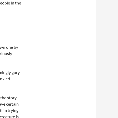
people in the
own one by
riously
ingly gory.
inkled
 the story.
ave certain
(I’m trying
creature is