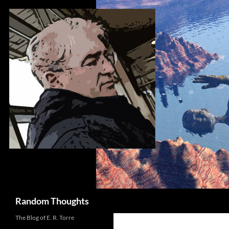
Skip
to
content
Search
Random Thoughts
The Blog of E. R. Torre