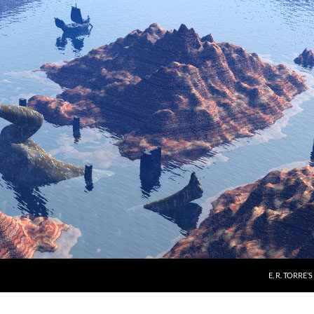
E. R. TORRE