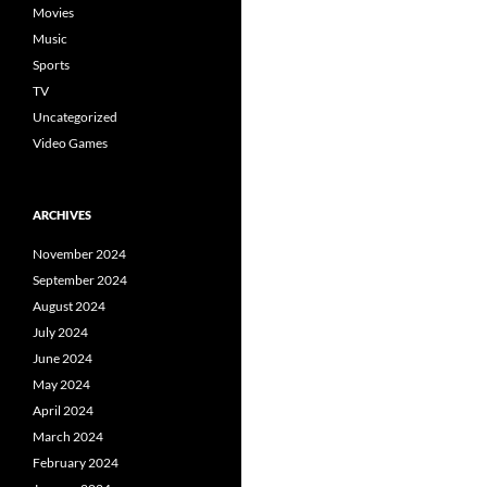
Movies
Music
Sports
TV
Uncategorized
Video Games
ARCHIVES
November 2024
September 2024
August 2024
July 2024
June 2024
May 2024
April 2024
March 2024
February 2024