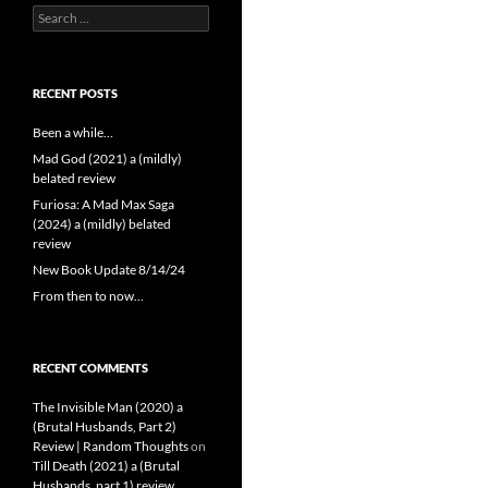
Search
for:
RECENT POSTS
Been a while…
Mad God (2021) a (mildly)
belated review
Furiosa: A Mad Max Saga
(2024) a (mildly) belated
review
New Book Update 8/14/24
From then to now…
RECENT COMMENTS
The Invisible Man (2020) a
(Brutal Husbands, Part 2)
Review | Random Thoughts
on
Till Death (2021) a (Brutal
Husbands, part 1) review