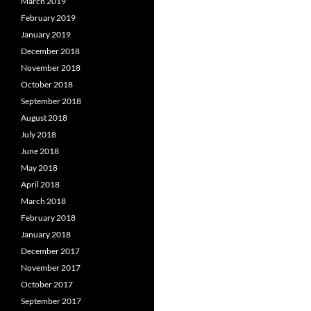
March 2019
February 2019
January 2019
December 2018
November 2018
October 2018
September 2018
August 2018
July 2018
June 2018
May 2018
April 2018
March 2018
February 2018
January 2018
December 2017
November 2017
October 2017
September 2017