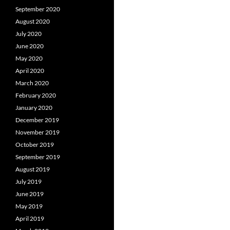
September 2020
August 2020
July 2020
June 2020
May 2020
April 2020
March 2020
February 2020
January 2020
December 2019
November 2019
October 2019
September 2019
August 2019
July 2019
June 2019
May 2019
April 2019