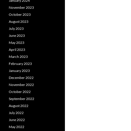
January 2024
November 2023
October 2023
August 2023
July 2023
June 2023
May 2023
April 2023
March 2023
February 2023
January 2023
December 2022
November 2022
October 2022
September 2022
August 2022
July 2022
June 2022
May 2022