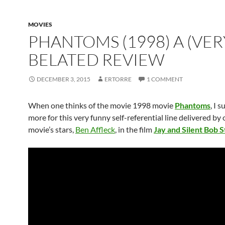
MOVIES
PHANTOMS (1998) A (VER
BELATED REVIEW
DECEMBER 3, 2015
ERTORRE
1 COMMENT
When one thinks of the movie 1998 movie
Phantoms
, I s
more for this very funny self-referential line delivered by 
movie’s stars,
Ben Affleck
, in the film
Jay and Silent Bob S