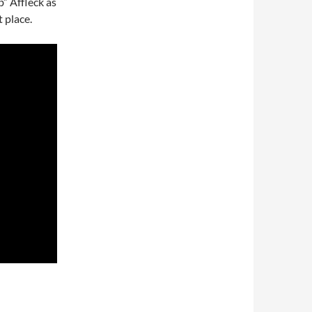
” Affleck as
t place.