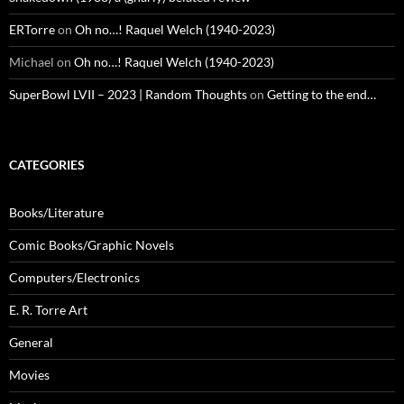
ERTorre
on
Oh no…! Raquel Welch (1940-2023)
Michael
on
Oh no…! Raquel Welch (1940-2023)
SuperBowl LVII – 2023 | Random Thoughts
on
Getting to the end…
CATEGORIES
Books/Literature
Comic Books/Graphic Novels
Computers/Electronics
E. R. Torre Art
General
Movies