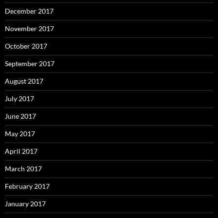
December 2017
November 2017
October 2017
September 2017
August 2017
July 2017
June 2017
May 2017
April 2017
March 2017
February 2017
January 2017