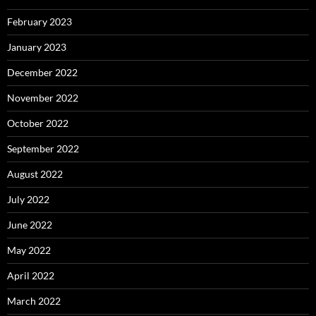
February 2023
January 2023
December 2022
November 2022
October 2022
September 2022
August 2022
July 2022
June 2022
May 2022
April 2022
March 2022