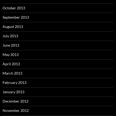
October 2013
September 2013
August 2013
July 2013
June 2013
May 2013
April 2013
March 2013
February 2013
January 2013
December 2012
November 2012