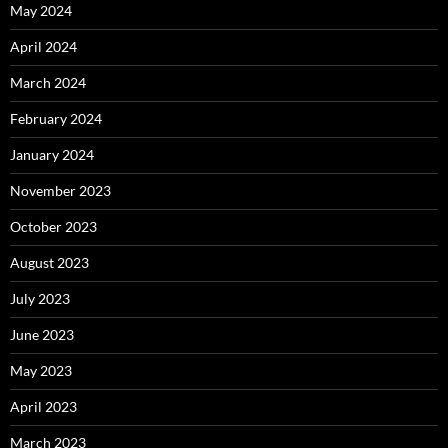
May 2024
April 2024
March 2024
February 2024
January 2024
November 2023
October 2023
August 2023
July 2023
June 2023
May 2023
April 2023
March 2023