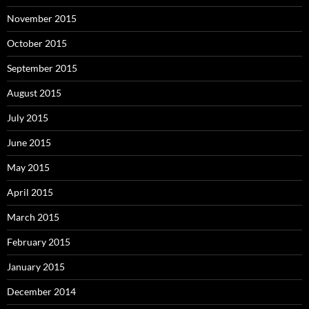
November 2015
October 2015
September 2015
August 2015
July 2015
June 2015
May 2015
April 2015
March 2015
February 2015
January 2015
December 2014