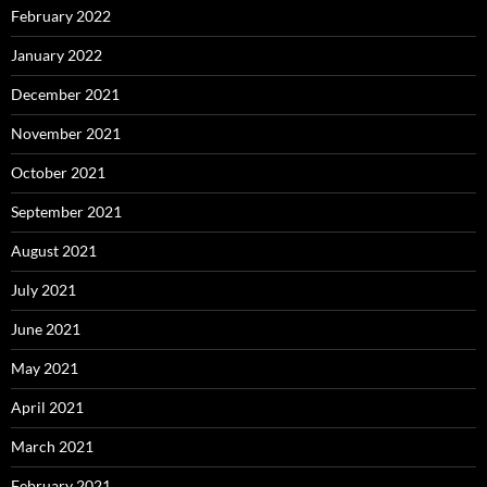
February 2022
January 2022
December 2021
November 2021
October 2021
September 2021
August 2021
July 2021
June 2021
May 2021
April 2021
March 2021
February 2021