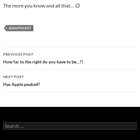
The more you know and all that… 😉
JEAN POCKET
Post
PREVIOUS POST
navigation
How far to the right do you have to be…?!
NEXT POST
Has Apple peaked?
Search
for: