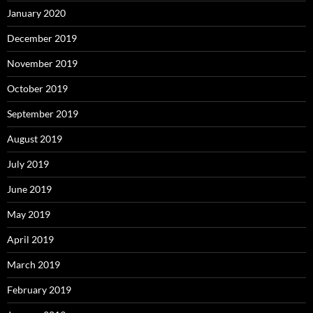
January 2020
December 2019
November 2019
October 2019
September 2019
August 2019
July 2019
June 2019
May 2019
April 2019
March 2019
February 2019