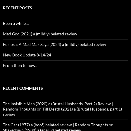
RECENT POSTS
Been a while…
Mad God (2021) a (mildly) belated review
Furiosa: A Mad Max Saga (2024) a (mildly) belated review
New Book Update 8/14/24
From then to now…
RECENT COMMENTS
The Invisible Man (2020) a (Brutal Husbands, Part 2) Review |
Random Thoughts
on
Till Death (2021) a (Brutal Husbands, part 1)
review
The Car (1977) a (boo!) belated review | Random Thoughts
on
Shakedown (1988) a (gnarly) belated review