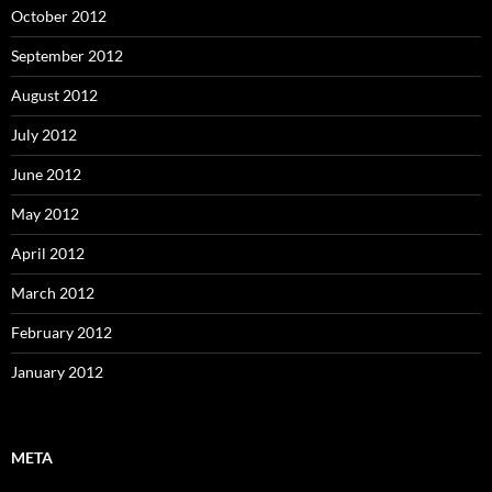
October 2012
September 2012
August 2012
July 2012
June 2012
May 2012
April 2012
March 2012
February 2012
January 2012
META