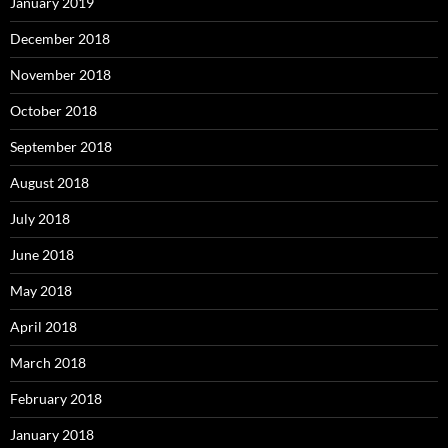
January 2019
December 2018
November 2018
October 2018
September 2018
August 2018
July 2018
June 2018
May 2018
April 2018
March 2018
February 2018
January 2018