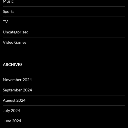
Music
Sports
TV
Uncategorized
Video Games
ARCHIVES
November 2024
September 2024
August 2024
July 2024
June 2024