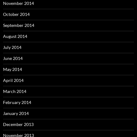
November 2014
October 2014
September 2014
August 2014
July 2014
June 2014
May 2014
April 2014
March 2014
February 2014
January 2014
December 2013
November 2013