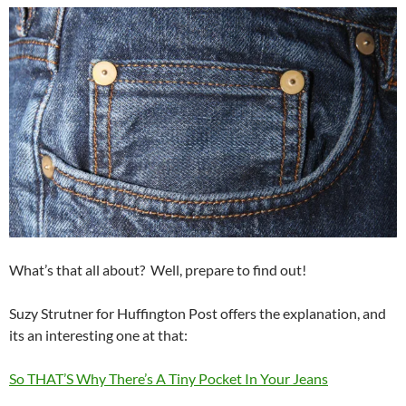
What’s that all about? Well, prepare to find out!
Suzy Strutner for Huffington Post offers the explanation, and
its an interesting one at that:
So THAT’S Why There’s A Tiny Pocket In Your Jeans