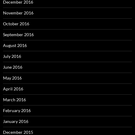
December 2016
November 2016
October 2016
September 2016
August 2016
July 2016
June 2016
May 2016
April 2016
March 2016
February 2016
January 2016
December 2015