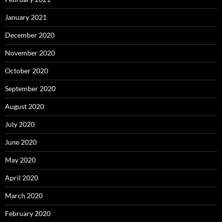
January 2021
December 2020
November 2020
October 2020
September 2020
August 2020
July 2020
June 2020
May 2020
April 2020
March 2020
February 2020