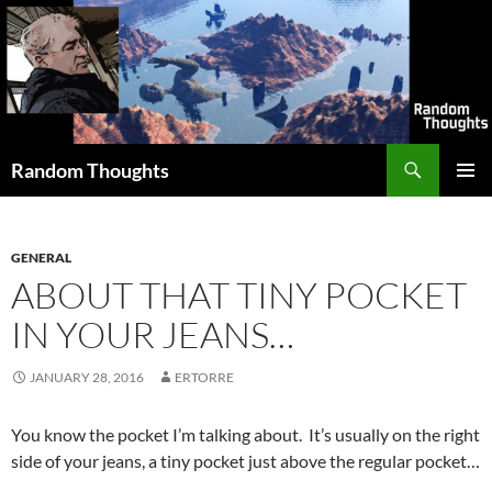
Skip
to
content
Search
Random Thoughts
PRIMAR
MENU
GENERAL
ABOUT THAT TINY POCKET
IN YOUR JEANS…
JANUARY 28, 2016
ERTORRE
You know the pocket I’m talking about. It’s usually on the right
side of your jeans, a tiny pocket just above the regular pocket…