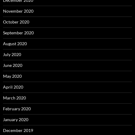
December 2020
November 2020
October 2020
September 2020
August 2020
July 2020
June 2020
May 2020
April 2020
March 2020
February 2020
January 2020
December 2019