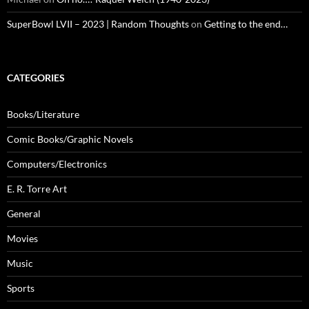
SuperBowl LVII – 2023 | Random Thoughts
on
Getting to the end…
CATEGORIES
Books/Literature
Comic Books/Graphic Novels
Computers/Electronics
E. R. Torre Art
General
Movies
Music
Sports