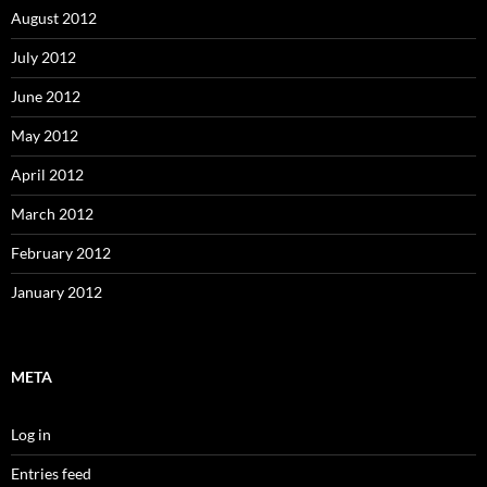
August 2012
July 2012
June 2012
May 2012
April 2012
March 2012
February 2012
January 2012
META
Log in
Entries feed