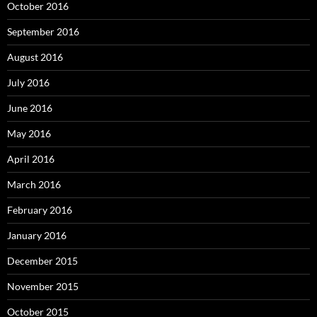
October 2016
September 2016
August 2016
July 2016
June 2016
May 2016
April 2016
March 2016
February 2016
January 2016
December 2015
November 2015
October 2015