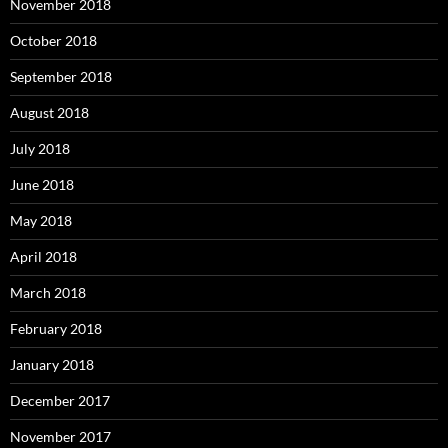
November 2018
October 2018
September 2018
August 2018
July 2018
June 2018
May 2018
April 2018
March 2018
February 2018
January 2018
December 2017
November 2017