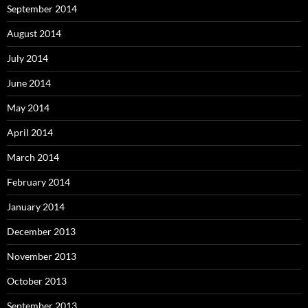
September 2014
August 2014
July 2014
June 2014
May 2014
April 2014
March 2014
February 2014
January 2014
December 2013
November 2013
October 2013
September 2013