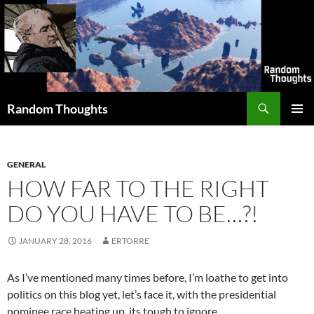
Skip
to
content
Search
Random Thoughts
PRIMAR
MENU
GENERAL
HOW FAR TO THE RIGHT
DO YOU HAVE TO BE…?!
JANUARY 28, 2016
ERTORRE
As I’ve mentioned many times before, I’m loathe to get into
politics on this blog yet, let’s face it, with the presidential
nominee race heating up, its tough to ignore.