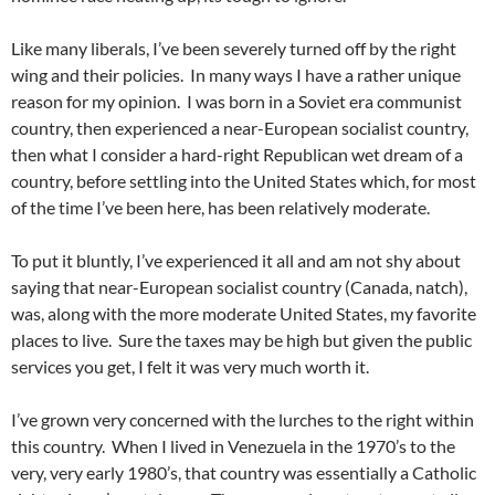
Like many liberals, I’ve been severely turned off by the right
wing and their policies. In many ways I have a rather unique
reason for my opinion. I was born in a Soviet era communist
country, then experienced a near-European socialist country,
then what I consider a hard-right Republican wet dream of a
country, before settling into the United States which, for most
of the time I’ve been here, has been relatively moderate.
To put it bluntly, I’ve experienced it all and am not shy about
saying that near-European socialist country (Canada, natch),
was, along with the more moderate United States, my favorite
places to live. Sure the taxes may be high but given the public
services you get, I felt it was very much worth it.
I’ve grown very concerned with the lurches to the right within
this country. When I lived in Venezuela in the 1970’s to the
very, very early 1980’s, that country was essentially a Catholic