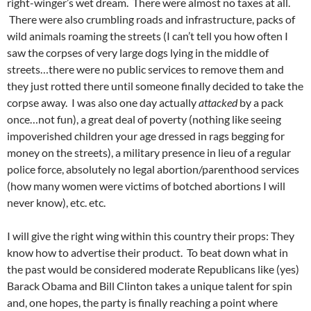
right-winger’s wet dream. There were almost no taxes at all.
There were also crumbling roads and infrastructure, packs of
wild animals roaming the streets (I can’t tell you how often I
saw the corpses of very large dogs lying in the middle of
streets…there were no public services to remove them and
they just rotted there until someone finally decided to take the
corpse away. I was also one day actually
attacked
by a pack
once…not fun), a great deal of poverty (nothing like seeing
impoverished children your age dressed in rags begging for
money on the streets), a military presence in lieu of a regular
police force, absolutely no legal abortion/parenthood services
(how many women were victims of botched abortions I will
never know), etc. etc.
I will give the right wing within this country their props: They
know how to advertise their product. To beat down what in
the past would be considered moderate Republicans like (yes)
Barack Obama and Bill Clinton takes a unique talent for spin
and, one hopes, the party is finally reaching a point where