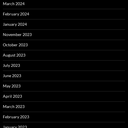
March 2024
February 2024
January 2024
November 2023
October 2023
August 2023
July 2023
June 2023
May 2023
April 2023
March 2023
February 2023
January 2023