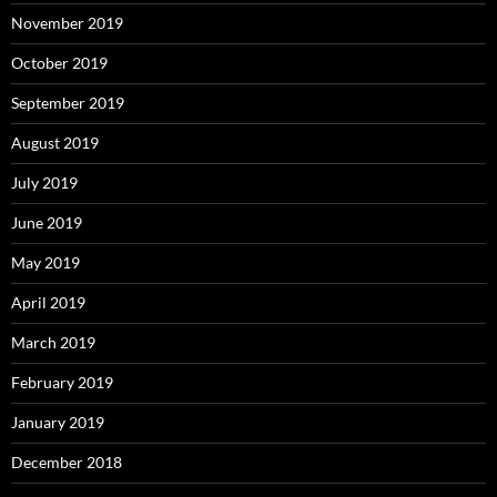
November 2019
October 2019
September 2019
August 2019
July 2019
June 2019
May 2019
April 2019
March 2019
February 2019
January 2019
December 2018