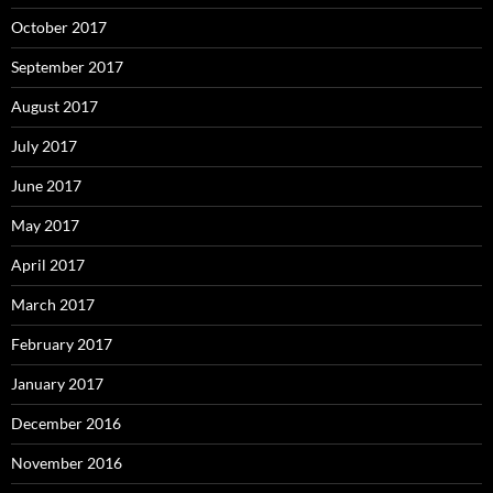
October 2017
September 2017
August 2017
July 2017
June 2017
May 2017
April 2017
March 2017
February 2017
January 2017
December 2016
November 2016