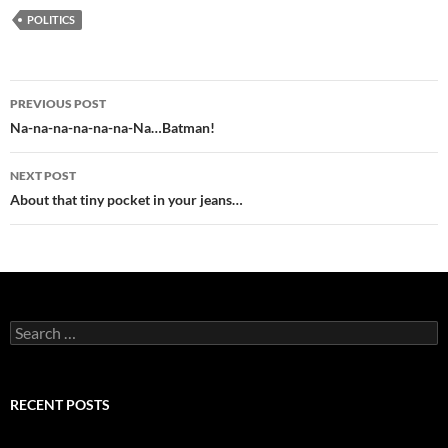
POLITICS
Post
PREVIOUS POST
navigation
Na-na-na-na-na-na-Na…Batman!
NEXT POST
About that tiny pocket in your jeans…
Search
for:
RECENT POSTS