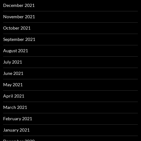
December 2021
November 2021
October 2021
September 2021
August 2021
July 2021
June 2021
May 2021
April 2021
March 2021
February 2021
January 2021