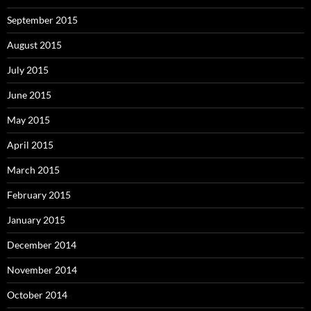
September 2015
August 2015
July 2015
June 2015
May 2015
April 2015
March 2015
February 2015
January 2015
December 2014
November 2014
October 2014