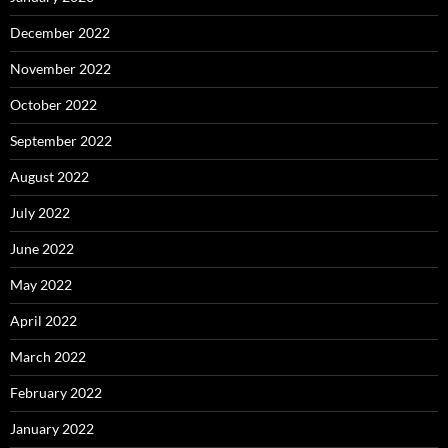
December 2022
November 2022
October 2022
September 2022
August 2022
July 2022
June 2022
May 2022
April 2022
March 2022
February 2022
January 2022