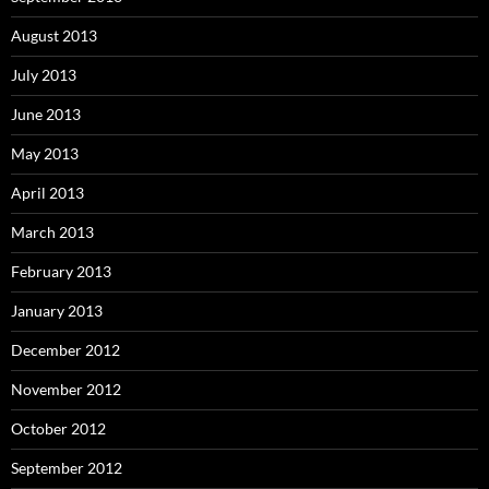
August 2013
July 2013
June 2013
May 2013
April 2013
March 2013
February 2013
January 2013
December 2012
November 2012
October 2012
September 2012