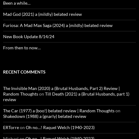
Been a while…
Mad God (2021) a (mildly) belated review
Furiosa: A Mad Max Saga (2024) a (mildly) belated review
New Book Update 8/14/24
From then to now…
RECENT COMMENTS
The Invisible Man (2020) a (Brutal Husbands, Part 2) Review |
Random Thoughts
on
Till Death (2021) a (Brutal Husbands, part 1)
review
The Car (1977) a (boo!) belated review | Random Thoughts
on
Shakedown (1988) a (gnarly) belated review
ERTorre
on
Oh no…! Raquel Welch (1940-2023)
Michael
on
Oh no…! Raquel Welch (1940-2023)