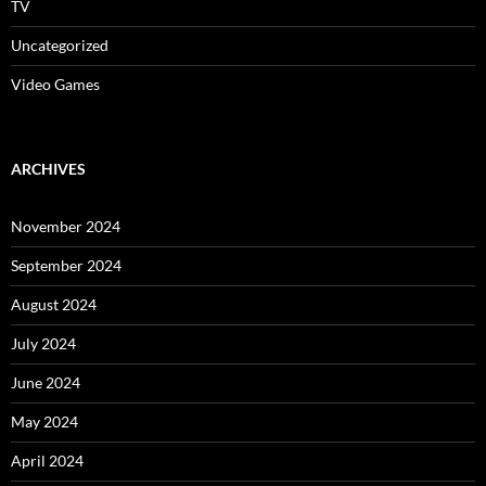
TV
Uncategorized
Video Games
ARCHIVES
November 2024
September 2024
August 2024
July 2024
June 2024
May 2024
April 2024