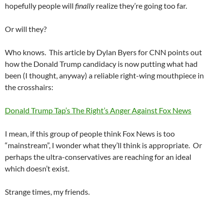
hopefully people will
finally
realize they’re going too far.
Or will they?
Who knows. This article by Dylan Byers for CNN points out
how the Donald Trump candidacy is now putting what had
been (I thought, anyway) a reliable right-wing mouthpiece in
the crosshairs:
Donald Trump Tap’s The Right’s Anger Against Fox News
I mean, if this group of people think Fox News is too
“mainstream”, I wonder what they’ll think is appropriate. Or
perhaps the ultra-conservatives are reaching for an ideal
which doesn’t exist.
Strange times, my friends.