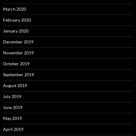
March 2020
February 2020
January 2020
December 2019
November 2019
October 2019
September 2019
August 2019
July 2019
June 2019
May 2019
April 2019