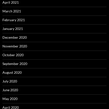
April 2021
March 2021
February 2021
January 2021
December 2020
November 2020
October 2020
September 2020
August 2020
July 2020
June 2020
May 2020
April 2020