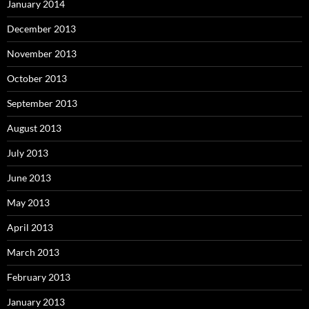
January 2014
December 2013
November 2013
October 2013
September 2013
August 2013
July 2013
June 2013
May 2013
April 2013
March 2013
February 2013
January 2013