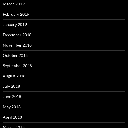
March 2019
February 2019
January 2019
December 2018
November 2018
October 2018
September 2018
August 2018
July 2018
June 2018
May 2018
April 2018
March 2018