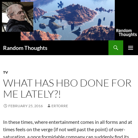
Skip
to
content
Search
Random Thoughts
PRIMAR
MENU
TV
WHAT HAS HBO DONE FOR
ME LATELY?!
FEBRUARY 25, 2016
ERTORRE
In these times, where entertainment comes in all forms and at
times feels on the verge (if not well past the point) of over-
saturation, a once formidable company can suddenly find its