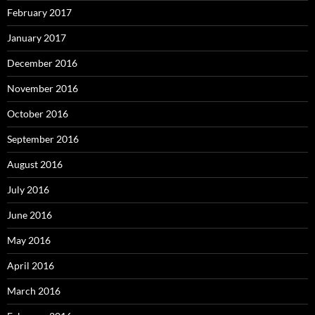
February 2017
January 2017
December 2016
November 2016
October 2016
September 2016
August 2016
July 2016
June 2016
May 2016
April 2016
March 2016