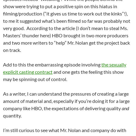
show were trying to put a positive spin on this hiatus in
filming/production (“it gives us time to work out the kinks”!),
to me it suggested what’s been filmed so far was probably not
very good. According to the article (I don’t mean to steal Ms.
Masters’ thunder here) HBO brought in two more producers
and two more writers to “help” Mr. Nolan get the project back
on track.
Add to this the embarrassing episode involving
the sexually
explicit casting contract
and one gets the feeling this show
may be spinning out of control.
As a writer, I can understand the pressures of creating a large
amount of material and, especially if you’re doing it for a large
company like HBO, the expectations of delivering quality
and
quantity.
I’m still curious to see what Mr. Nolan and company do with