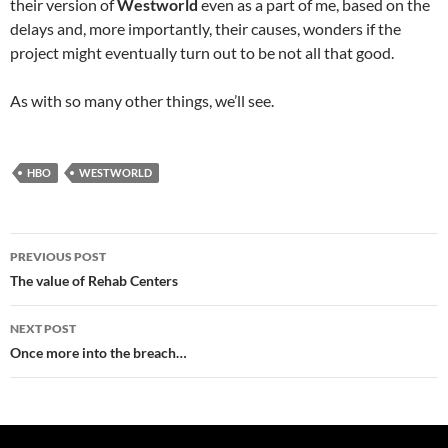
their version of
Westworld
even as a part of me, based on the
delays and, more importantly, their causes, wonders if the
project might eventually turn out to be not all that good.
As with so many other things, we’ll see.
HBO
WESTWORLD
Post
PREVIOUS POST
navigation
The value of Rehab Centers
NEXT POST
Once more into the breach…