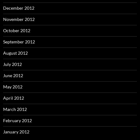
December 2012
November 2012
October 2012
September 2012
August 2012
July 2012
June 2012
May 2012
April 2012
March 2012
February 2012
January 2012