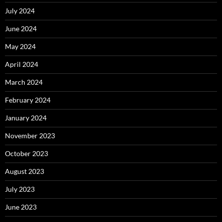
July 2024
June 2024
May 2024
April 2024
March 2024
February 2024
January 2024
November 2023
October 2023
August 2023
July 2023
June 2023