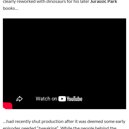
clearly reworked with dinosaurs for his later
Jurassic Park
books…
…had recently shut production after it was deemed some early
episodes needed “tweaking”. While the people behind the