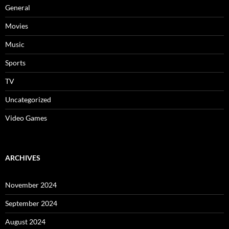
General
Movies
Music
Sports
TV
Uncategorized
Video Games
ARCHIVES
November 2024
September 2024
August 2024