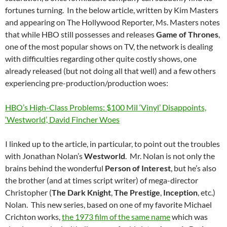
fortunes turning. In the below article, written by Kim Masters
and appearing on The Hollywood Reporter, Ms. Masters notes
that while HBO still possesses and releases
Game of Thrones
,
one of the most popular shows on TV, the network is dealing
with difficulties regarding other quite costly shows, one
already released (but not doing all that well) and a few others
experiencing pre-production/production woes:
HBO’s High-Class Problems: $100 Mil ‘Vinyl’ Disappoints,
‘Westworld’, David Fincher Woes
I linked up to the article, in particular, to point out the troubles
with Jonathan Nolan’s
Westworld
. Mr. Nolan is not only the
brains behind the wonderful
Person of Interest
, but he’s also
the brother (and at times script writer) of mega-director
Christopher (
The Dark Knight
,
The Prestige
,
Inception
, etc.)
Nolan. This new series, based on one of my favorite Michael
Crichton works,
the 1973 film of the same name
which was