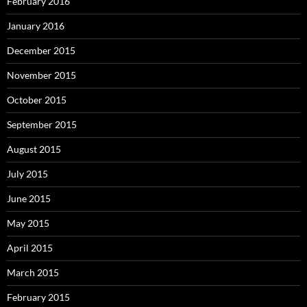
February 2016
January 2016
December 2015
November 2015
October 2015
September 2015
August 2015
July 2015
June 2015
May 2015
April 2015
March 2015
February 2015