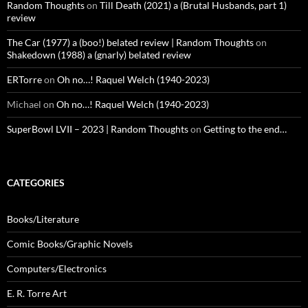
Random Thoughts
on
Till Death (2021) a (Brutal Husbands, part 1)
review
The Car (1977) a (boo!) belated review | Random Thoughts
on
Shakedown (1988) a (gnarly) belated review
ERTorre
on
Oh no…! Raquel Welch (1940-2023)
Michael
on
Oh no…! Raquel Welch (1940-2023)
SuperBowl LVII – 2023 | Random Thoughts
on
Getting to the end…
CATEGORIES
Books/Literature
Comic Books/Graphic Novels
Computers/Electronics
E. R. Torre Art