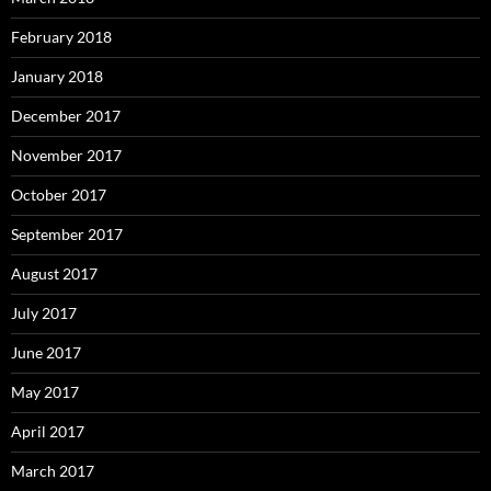
February 2018
January 2018
December 2017
November 2017
October 2017
September 2017
August 2017
July 2017
June 2017
May 2017
April 2017
March 2017