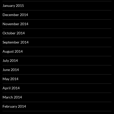
January 2015
December 2014
November 2014
October 2014
September 2014
August 2014
July 2014
June 2014
May 2014
April 2014
March 2014
February 2014