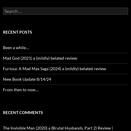
Search
for:
RECENT POSTS
Been a while…
Mad God (2021) a (mildly) belated review
Furiosa: A Mad Max Saga (2024) a (mildly) belated review
New Book Update 8/14/24
From then to now…
RECENT COMMENTS
The Invisible Man (2020) a (Brutal Husbands, Part 2) Review |