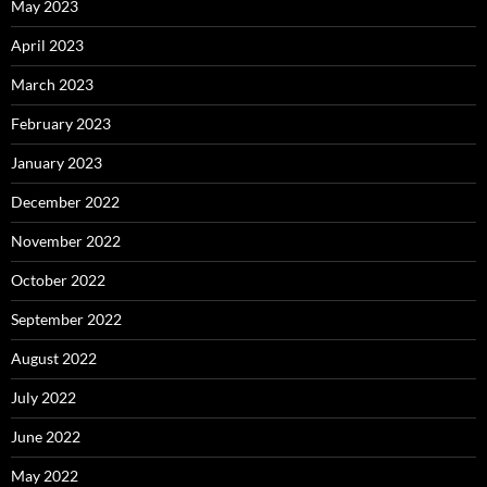
May 2023
April 2023
March 2023
February 2023
January 2023
December 2022
November 2022
October 2022
September 2022
August 2022
July 2022
June 2022
May 2022