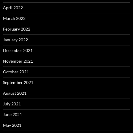
April 2022
March 2022
February 2022
January 2022
December 2021
November 2021
October 2021
September 2021
August 2021
July 2021
June 2021
May 2021