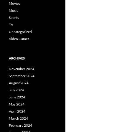
Movies
Music
Sports
TV
Uncategorized
Video Games
ARCHIVES
November 2024
September 2024
August 2024
July 2024
June 2024
May 2024
April 2024
March 2024
February 2024