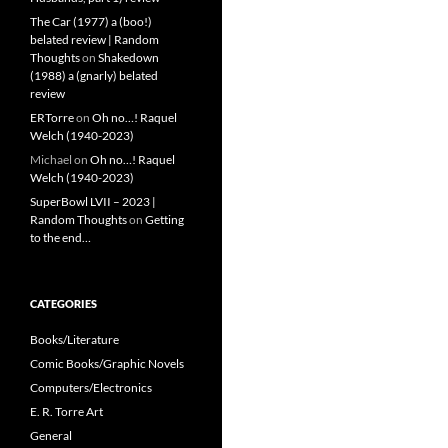
The Car (1977) a (boo!)
belated review | Random
Thoughts
on
Shakedown
(1988) a (gnarly) belated
review
ERTorre
on
Oh no…! Raquel
Welch (1940-2023)
Michael
on
Oh no…! Raquel
Welch (1940-2023)
SuperBowl LVII – 2023 |
Random Thoughts
on
Getting
to the end…
CATEGORIES
Books/Literature
Comic Books/Graphic Novels
Computers/Electronics
E. R. Torre Art
General