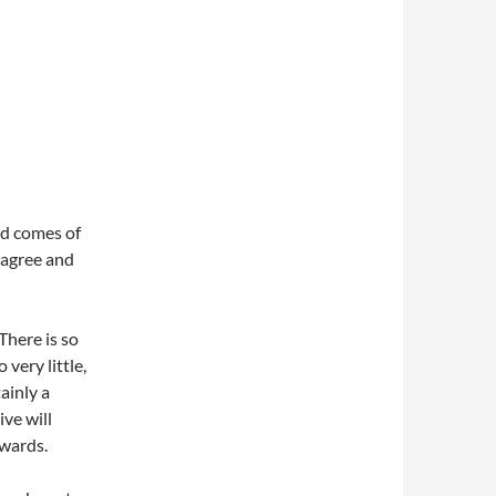
ood comes of
 agree and
There is so
very little,
tainly a
ive will
nwards.