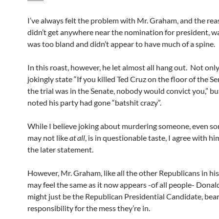
I’ve always felt the problem with Mr. Graham, and the re
didn’t get anywhere near the nomination for president, w
was too bland and didn’t appear to have much of a spine.
In this roast, however, he let almost all hang out. Not onl
jokingly state “If you killed Ted Cruz on the floor of the S
the trial was in the Senate, nobody would convict you,” bu
noted his party had gone “batshit crazy”.
While I believe joking about murdering someone, even 
may not like
at all
, is in questionable taste, I agree with h
the later statement.
However, Mr. Graham, like all the other Republicans in hi
may feel the same as it now appears -of all people- Dona
might just be the Republican Presidential Candidate, bear
responsibility for the mess they’re in.