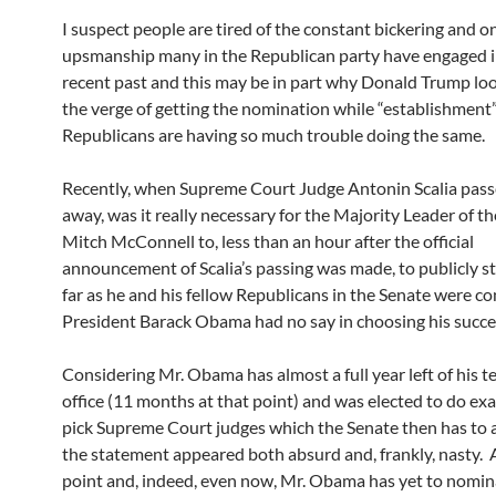
I suspect people are tired of the constant bickering and o
upsmanship many in the Republican party have engaged i
recent past and this may be in part why Donald Trump loo
the verge of getting the nomination while “establishment
Republicans are having so much trouble doing the same.
Recently, when Supreme Court Judge Antonin Scalia pas
away, was it really necessary for the Majority Leader of t
Mitch McConnell to, less than an hour after the official
announcement of Scalia’s passing was made, to publicly st
far as he and his fellow Republicans in the Senate were c
President Barack Obama had no say in choosing his succe
Considering Mr. Obama has almost a full year left of his t
office (11 months at that point) and was elected to do exac
pick Supreme Court judges which the Senate then has to 
the statement appeared both absurd and, frankly, nasty. 
point and, indeed, even now, Mr. Obama has yet to nomi