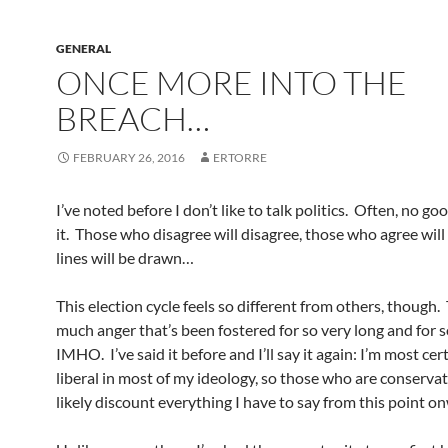
GENERAL
ONCE MORE INTO THE
BREACH…
FEBRUARY 26, 2016
ERTORRE
I’ve noted before I don’t like to talk politics. Often, no g
it. Those who disagree will disagree, those who agree will
lines will be drawn…
This election cycle feels so different from others, though. 
much anger that’s been fostered for so very long and for so 
IMHO. I’ve said it before and I’ll say it again: I’m most cer
liberal in most of my ideology, so those who are conservat
likely discount everything I have to say from this point o