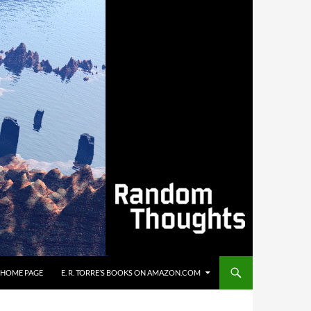
’S HOME PAGE
E. R. TORRE’S BOOKS ON AMAZON.COM