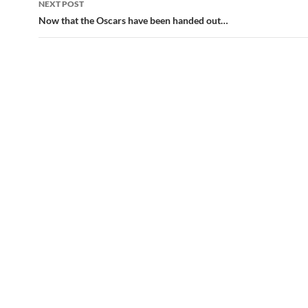
NEXT POST
Now that the Oscars have been handed out…