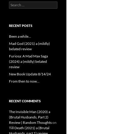
Search
for:
RECENT POSTS
Been a while…
Mad God (2021) a (mildly)
belated review
Furiosa: A Mad Max Saga
(2024) a (mildly) belated
review
New Book Update 8/14/24
From then to now…
RECENT COMMENTS
The Invisible Man (2020) a
(Brutal Husbands, Part 2)
Review | Random Thoughts
on
Till Death (2021) a (Brutal
Husbands, part 1) review