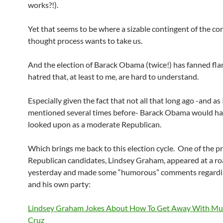
works?!).
Yet that seems to be where a sizable contingent of the co
thought process wants to take us.
And the election of Barack Obama (twice!) has fanned fla
hatred that, at least to me, are hard to understand.
Especially given the fact that not all that long ago -and as 
mentioned several times before- Barack Obama would h
looked upon as a moderate Republican.
Which brings me back to this election cycle. One of the p
Republican candidates, Lindsey Graham, appeared at a ro
yesterday and made some “humorous” comments regardin
and his own party:
Lindsey Graham Jokes About How To Get Away With Mu
Cruz