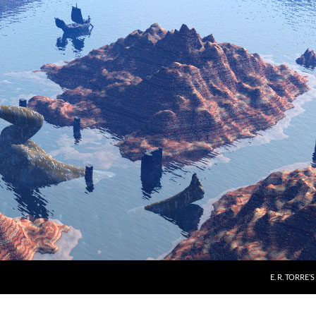
E. R. TORRE