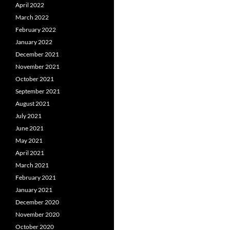
April 2022
March 2022
February 2022
January 2022
December 2021
November 2021
October 2021
September 2021
August 2021
July 2021
June 2021
May 2021
April 2021
March 2021
February 2021
January 2021
December 2020
November 2020
October 2020