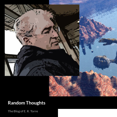
Skip
to
content
Search
Random Thoughts
The Blog of E. R. Torre