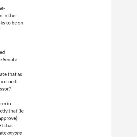
ne-
n in the
ks to be on
”
sed
he Senate
ate that as
oncerned
ssor?
erm in
tly that (ie
approve),
At that
nate
anyone