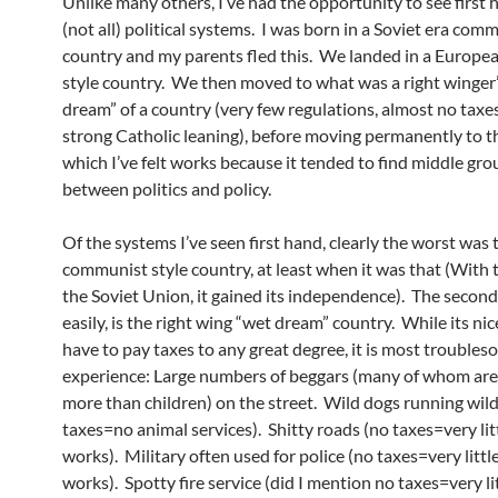
Unlike many others, I’ve had the opportunity to see first
(not all) political systems. I was born in a Soviet era com
country and my parents fled this. We landed in a Europea
style country. We then moved to what was a right winger
dream” of a country (very few regulations, almost no taxes
strong Catholic leaning), before moving permanently to th
which I’ve felt works because it tended to find middle gr
between politics and policy.
Of the systems I’ve seen first hand, clearly the worst was 
communist style country, at least when it was that (With th
the Soviet Union, it gained its independence). The second
easily, is the right wing “wet dream” country. While its nic
have to pay taxes to any great degree, it is most troubles
experience: Large numbers of beggars (many of whom are
more than children) on the street. Wild dogs running wild
taxes=no animal services). Shitty roads (no taxes=very lit
works). Military often used for police (no taxes=very littl
works). Spotty fire service (did I mention no taxes=very li