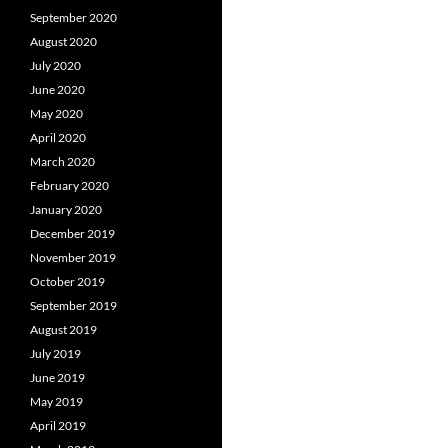
September 2020
August 2020
July 2020
June 2020
May 2020
April 2020
March 2020
February 2020
January 2020
December 2019
November 2019
October 2019
September 2019
August 2019
July 2019
June 2019
May 2019
April 2019