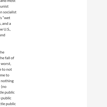
 hand most
munist
n socialist
’s “wet
, and a
e U.S.,
ound
the
e fall of
 worst,
e to not
ome to
 nothing
 (no
tle public
e public
ttle public