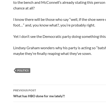
to the bench and McConnell’s already stating this person 
chance at all?
I know there will be those who say “well, if the shoe were
foot…” and, you know what?, you’re probably right.
Yet I don’t see the Democratic party doing something thi
Lindsey Graham wonders why his party is acting so “bats
maybe they’re finally reaping what they’ve sown.
POLITICS
Post
PREVIOUS POST
navigation
What has HBO done for me lately?!