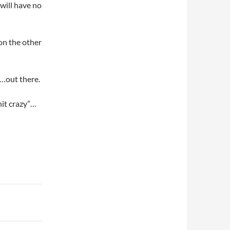
will have no
 on the other
s…out there.
hit crazy”…