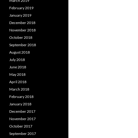
March 2019
February 2019
January 2019
December 2018
November 2018
October 2018
September 2018
August 2018
July 2018
June 2018
May 2018
April 2018
March 2018
February 2018
January 2018
December 2017
November 2017
October 2017
September 2017