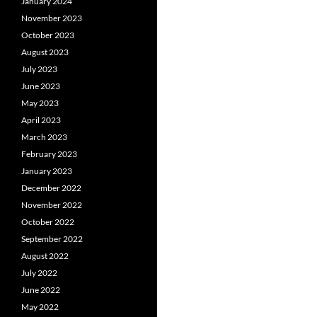
January 2024
November 2023
October 2023
August 2023
July 2023
June 2023
May 2023
April 2023
March 2023
February 2023
January 2023
December 2022
November 2022
October 2022
September 2022
August 2022
July 2022
June 2022
May 2022