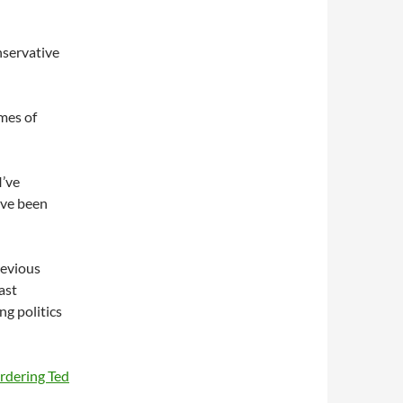
nservative
mes of
I’ve
ave been
revious
ast
g politics
rdering Ted