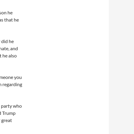
ason he
as that he
y did he
enate, and
t he also
someone you
im regarding
s party who
ld Trump
 great