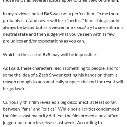
In my review, I noted
BvS
was not a perfect film. To me there
probably isn’t and never will be a “perfect” film. Things could
always be better but as a viewer one
should
try to see a film in a
neutral state and then judge what you’ve seen with as few
prejudices and/or expectations as you can.
Which in the case of
BvS
may well be impossible.
As I said, these characters
mean
something to people, and for
some the idea of a Zach Snyder getting his hands on them is
reason enough to automatically suspect the end the result will
be godawful.
Curiously, this film revealed a big disconnect, at least so far,
between “fans” and “critics”. While not all critics condemned
the film, a vast majority did. Yet the film proved a box-office
juggernaut upon its release last week. According to