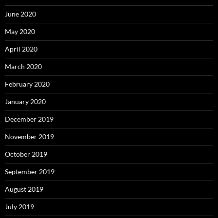
June 2020
May 2020
April 2020
March 2020
February 2020
January 2020
December 2019
November 2019
October 2019
September 2019
August 2019
July 2019