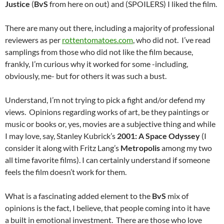
Justice
(
BvS
from here on out) and (SPOILERS) I liked the film.
There are many out there, including a majority of professional
reviewers as per
rottentomatoes.com
, who did not. I’ve read
samplings from those who did not like the film because,
frankly, I’m curious why it worked for some -including,
obviously, me- but for others it was such a bust.
Understand, I’m not trying to pick a fight and/or defend my
views. Opinions regarding works of art, be they paintings or
music or books or, yes, movies are a subjective thing and while
I may love, say, Stanley Kubrick’s
2001: A Space Odyssey
(I
consider it along with Fritz Lang’s
Metropolis
among my two
all time favorite films). I can certainly understand if someone
feels the film doesn’t work for them.
What is a fascinating added element to the
BvS
mix of
opinions is the fact, I believe, that people coming into it have
a built in emotional investment. There are those who love