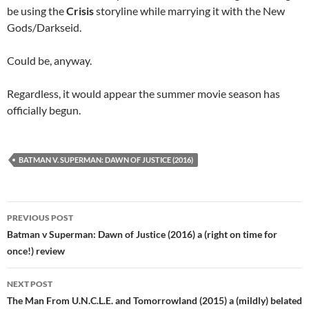
be using the
Crisis
storyline while marrying it with the New
Gods/Darkseid.
Could be, anyway.
Regardless, it would appear the summer movie season has
officially begun.
BATMAN V. SUPERMAN: DAWN OF JUSTICE (2016)
Post
PREVIOUS POST
navigation
Batman v Superman: Dawn of Justice (2016) a (right on time for
once!) review
NEXT POST
The Man From U.N.C.L.E. and Tomorrowland (2015) a (mildly) belated