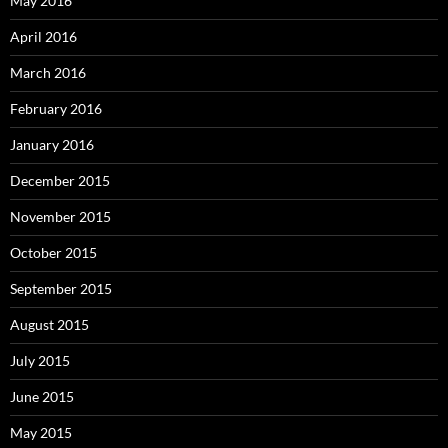
May 2016
April 2016
March 2016
February 2016
January 2016
December 2015
November 2015
October 2015
September 2015
August 2015
July 2015
June 2015
May 2015