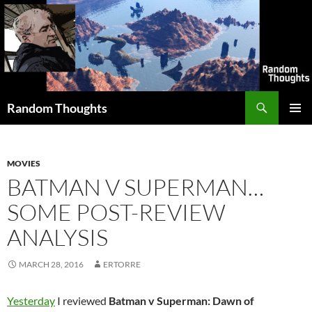
Skip
to
content
Search
Random Thoughts
PRIMAR
MENU
MOVIES
BATMAN V SUPERMAN…
SOME POST-REVIEW
ANALYSIS
MARCH 28, 2016
ERTORRE
Yesterday
I reviewed
Batman v Superman: Dawn of