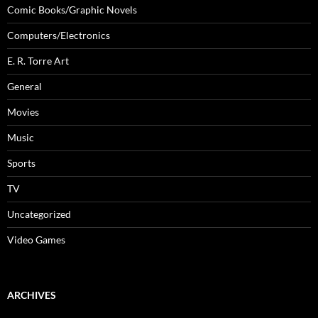
Comic Books/Graphic Novels
Computers/Electronics
E. R. Torre Art
General
Movies
Music
Sports
TV
Uncategorized
Video Games
ARCHIVES