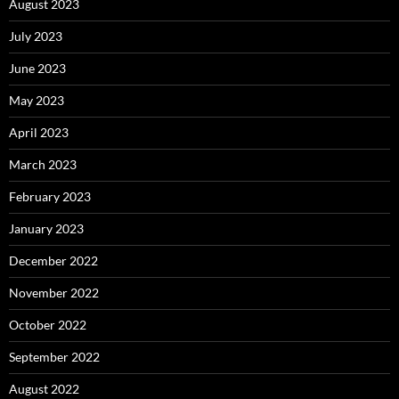
August 2023
July 2023
June 2023
May 2023
April 2023
March 2023
February 2023
January 2023
December 2022
November 2022
October 2022
September 2022
August 2022