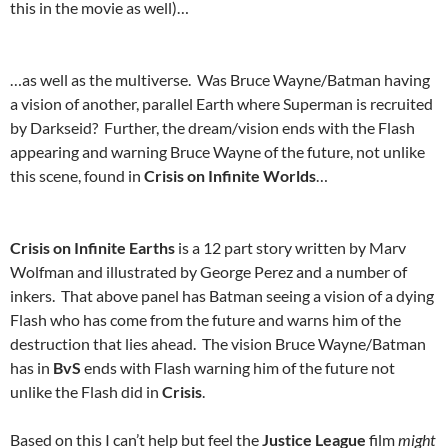
this in the movie as well)…
…as well as the multiverse. Was Bruce Wayne/Batman having
a vision of another, parallel Earth where Superman is recruited
by Darkseid? Further, the dream/vision ends with the Flash
appearing and warning Bruce Wayne of the future, not unlike
this scene, found in
Crisis on Infinite Worlds
…
Crisis on Infinite Earths
is a 12 part story written by Marv
Wolfman and illustrated by George Perez and a number of
inkers. That above panel has Batman seeing a vision of a dying
Flash who has come from the future and warns him of the
destruction that lies ahead. The vision Bruce Wayne/Batman
has in
BvS
ends with Flash warning him of the future not
unlike the Flash did in
Crisis
.
Based on this I can’t help but feel the
Justice League
film
might