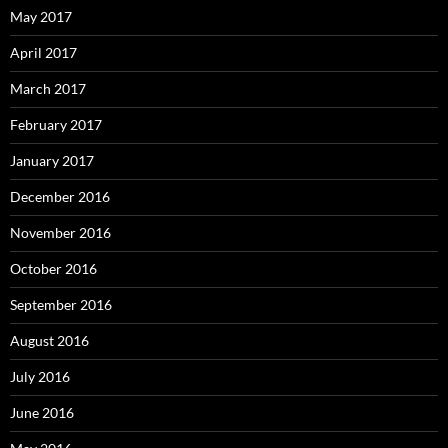
May 2017
April 2017
March 2017
February 2017
January 2017
December 2016
November 2016
October 2016
September 2016
August 2016
July 2016
June 2016