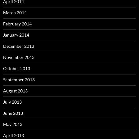
April 2014
March 2014
February 2014
January 2014
December 2013
November 2013
October 2013
September 2013
August 2013
July 2013
June 2013
May 2013
April 2013