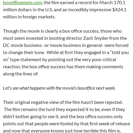
boxofficemojo.com
, the film earned a record for March 170.1
million dollars in the U.S. and an incredibly impressive $424.1
million in foreign markets.
Though the movie is clearly a box office success, those who
most seem invested in booting director Zach Snyder from the
DC movie business -or movie business in general- were forced
to change their tune. While at first they engaged in a “told you
so” type statement by pointing out the very poor critical
reaction, the box office success has them making comments
along the lines of:
Let’s see what happens with the movie’s boxoffice next week.
Their original negative view of the film hasn’t been rejected.
The film remains the turd they expected it to be, even if they
didn’t bother going to see it, and the box office success only
points out that people were fooled by that first week of release
and now that everyone knows just how terrible this film is,