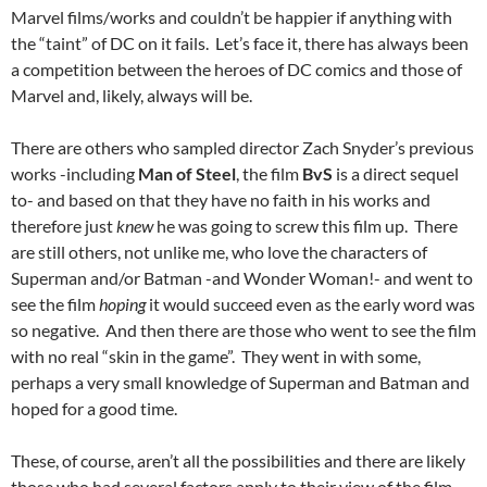
Marvel films/works and couldn’t be happier if anything with
the “taint” of DC on it fails. Let’s face it, there has always been
a competition between the heroes of DC comics and those of
Marvel and, likely, always will be.
There are others who sampled director Zach Snyder’s previous
works -including
Man of Steel
, the film
BvS
is a direct sequel
to- and based on that they have no faith in his works and
therefore just
knew
he was going to screw this film up. There
are still others, not unlike me, who love the characters of
Superman and/or Batman -and Wonder Woman!- and went to
see the film
hoping
it would succeed even as the early word was
so negative. And then there are those who went to see the film
with no real “skin in the game”. They went in with some,
perhaps a very small knowledge of Superman and Batman and
hoped for a good time.
These, of course, aren’t all the possibilities and there are likely
those who had several factors apply to their view of the film.