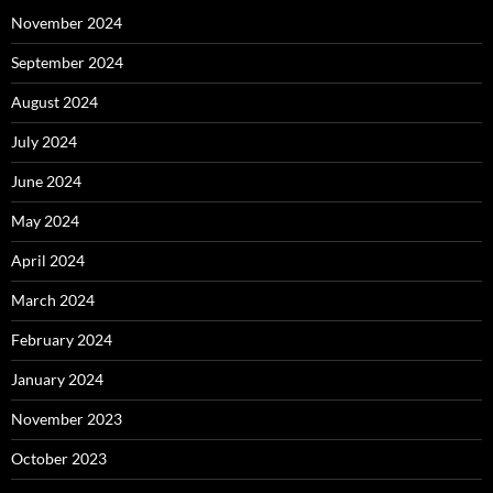
November 2024
September 2024
August 2024
July 2024
June 2024
May 2024
April 2024
March 2024
February 2024
January 2024
November 2023
October 2023