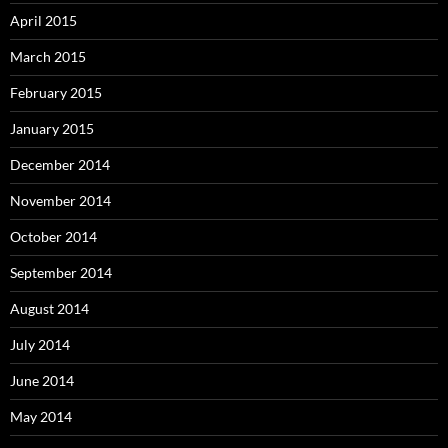
April 2015
March 2015
February 2015
January 2015
December 2014
November 2014
October 2014
September 2014
August 2014
July 2014
June 2014
May 2014