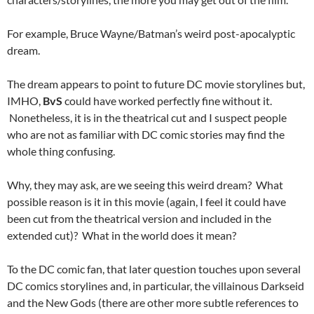
For example, Bruce Wayne/Batman’s weird post-apocalyptic
dream.
The dream appears to point to future DC movie storylines but,
IMHO,
BvS
could have worked perfectly fine without it.
Nonetheless, it is in the theatrical cut and I suspect people
who are not as familiar with DC comic stories may find the
whole thing confusing.
Why, they may ask, are we seeing this weird dream? What
possible reason is it in this movie (again, I feel it could have
been cut from the theatrical version and included in the
extended cut)? What in the world does it mean?
To the DC comic fan, that later question touches upon several
DC comics storylines and, in particular, the villainous Darkseid
and the New Gods (there are other more subtle references to