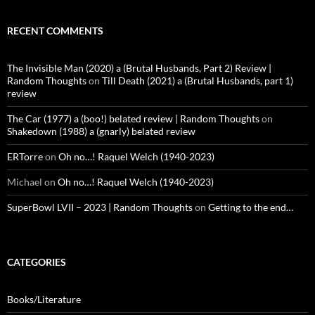
RECENT COMMENTS
The Invisible Man (2020) a (Brutal Husbands, Part 2) Review |
Random Thoughts
on
Till Death (2021) a (Brutal Husbands, part 1)
review
The Car (1977) a (boo!) belated review | Random Thoughts
on
Shakedown (1988) a (gnarly) belated review
ERTorre
on
Oh no…! Raquel Welch (1940-2023)
Michael
on
Oh no…! Raquel Welch (1940-2023)
SuperBowl LVII – 2023 | Random Thoughts
on
Getting to the end…
CATEGORIES
Books/Literature