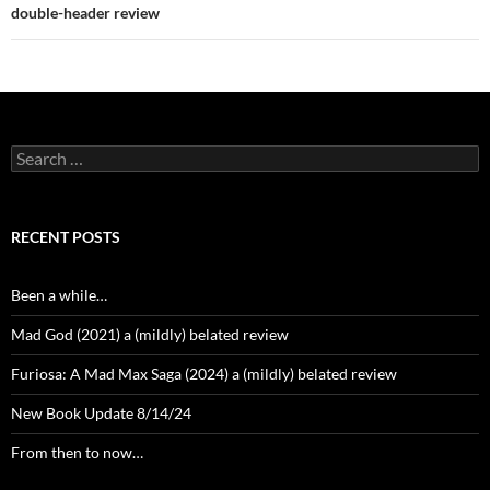
double-header review
Search
for:
RECENT POSTS
Been a while…
Mad God (2021) a (mildly) belated review
Furiosa: A Mad Max Saga (2024) a (mildly) belated review
New Book Update 8/14/24
From then to now…