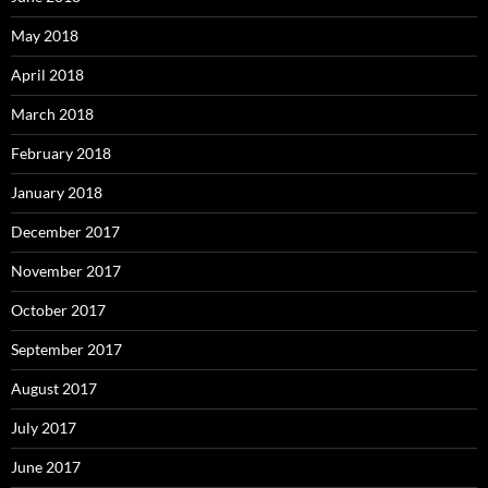
May 2018
April 2018
March 2018
February 2018
January 2018
December 2017
November 2017
October 2017
September 2017
August 2017
July 2017
June 2017