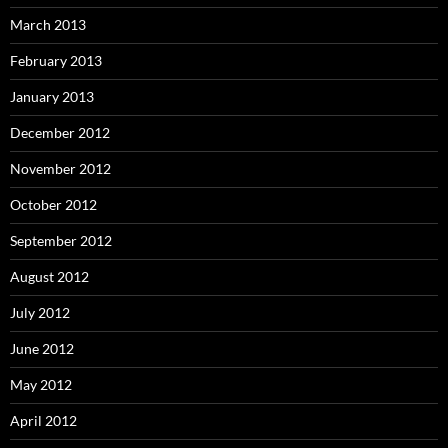
March 2013
February 2013
January 2013
December 2012
November 2012
October 2012
September 2012
August 2012
July 2012
June 2012
May 2012
April 2012