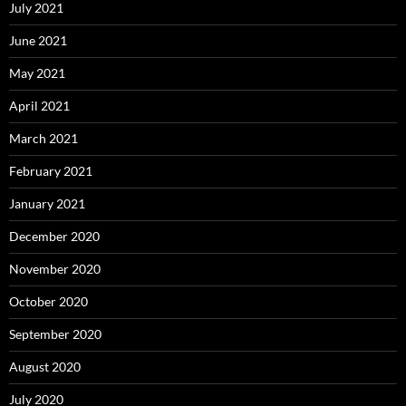
July 2021
June 2021
May 2021
April 2021
March 2021
February 2021
January 2021
December 2020
November 2020
October 2020
September 2020
August 2020
July 2020