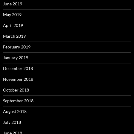
June 2019
May 2019
April 2019
March 2019
February 2019
January 2019
December 2018
November 2018
October 2018
September 2018
August 2018
July 2018
June 2018