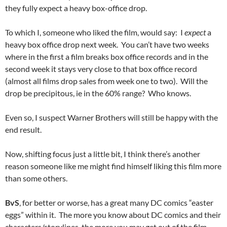
they fully expect a heavy box-office drop.
To which I, someone who liked the film, would say: I
expect
a
heavy box office drop next week. You can’t have two weeks
where in the first a film breaks box office records and in the
second week it stays very close to that box office record
(almost all films drop sales from week one to two). Will the
drop be precipitous, ie in the 60% range? Who knows.
Even so, I suspect Warner Brothers will still be happy with the
end result.
Now, shifting focus just a little bit, I think there’s another
reason someone like me might find himself liking this film more
than some others.
BvS
, for better or worse, has a great many DC comics “easter
eggs” within it. The more you know about DC comics and their
characters/storylines, the more you may get out of the film.