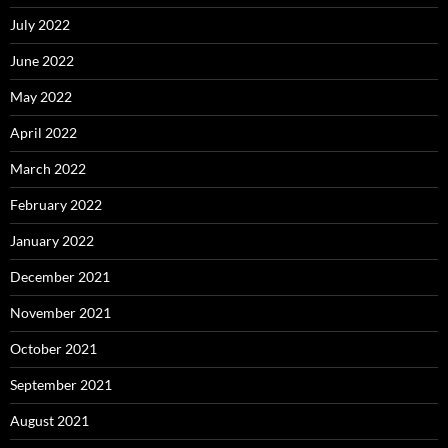
July 2022
June 2022
May 2022
April 2022
March 2022
February 2022
January 2022
December 2021
November 2021
October 2021
September 2021
August 2021