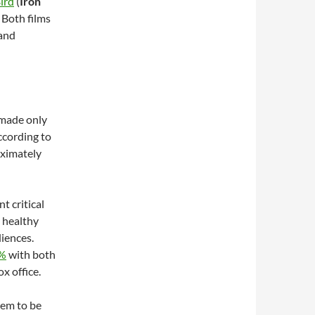
ird
(
Iron
. Both films
 and
 made only
according to
oximately
t critical
a healthy
iences.
0%
with both
ox office.
hem to be