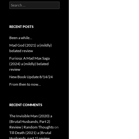
Search
for:
RECENT POSTS
Been a while…
Mad God (2021) a (mildly)
belated review
Furiosa: A Mad Max Saga
(2024) a (mildly) belated
review
New Book Update 8/14/24
From then to now…
RECENT COMMENTS
The Invisible Man (2020) a
(Brutal Husbands, Part 2)
Review | Random Thoughts
on
Till Death (2021) a (Brutal
Husbands, part 1) review