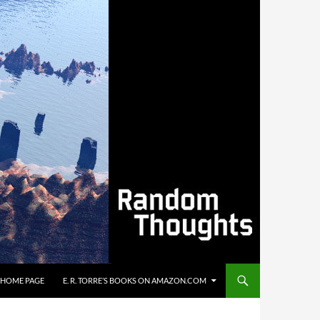
’S HOME PAGE
E. R. TORRE’S BOOKS ON AMAZON.COM