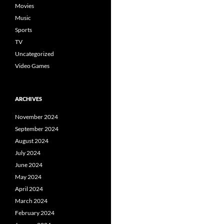
Movies
Music
Sports
TV
Uncategorized
Video Games
ARCHIVES
November 2024
September 2024
August 2024
July 2024
June 2024
May 2024
April 2024
March 2024
February 2024