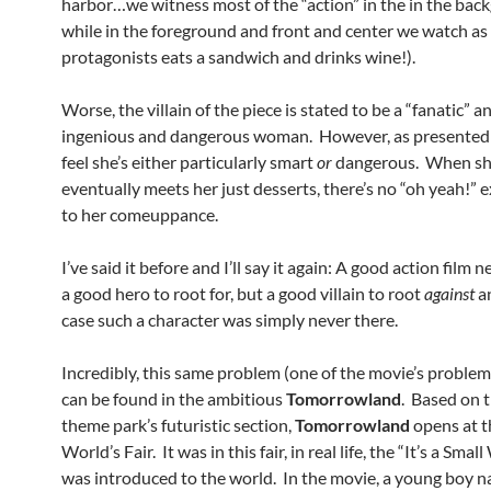
harbor…we witness most of the “action” in the in the bac
while in the foreground and front and center we watch as
protagonists eats a sandwich and drinks wine!).
Worse, the villain of the piece is stated to be a “fanatic” a
ingenious and dangerous woman. However, as presented 
feel she’s either particularly smart
or
dangerous. When s
eventually meets her just desserts, there’s no “oh yeah!” 
to her comeuppance.
I’ve said it before and I’ll say it again: A good action film 
a good hero to root for, but a good villain to root
against
a
case such a character was simply never there.
Incredibly, this same problem (one of the movie’s proble
can be found in the ambitious
Tomorrowland
. Based on 
theme park’s futuristic section,
Tomorrowland
opens at 
World’s Fair. It was in this fair, in real life, the “It’s a Smal
was introduced to the world. In the movie, a young boy 