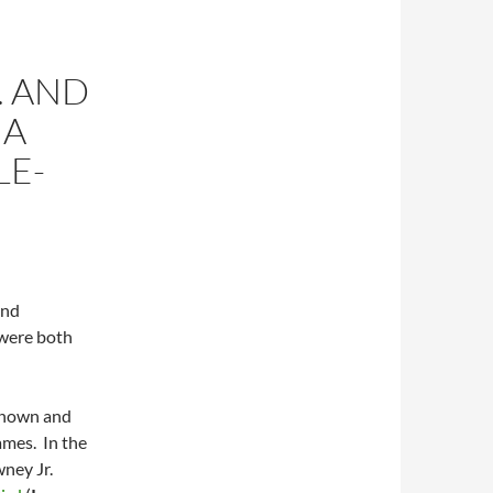
. AND
 A
LE-
and
 were both
 known and
ames. In the
ney Jr.