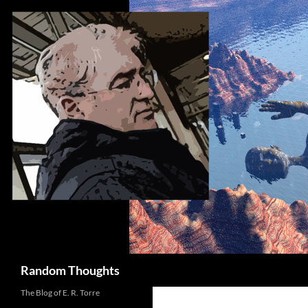
Skip
to
content
Search
Random Thoughts
The Blog of E. R. Torre