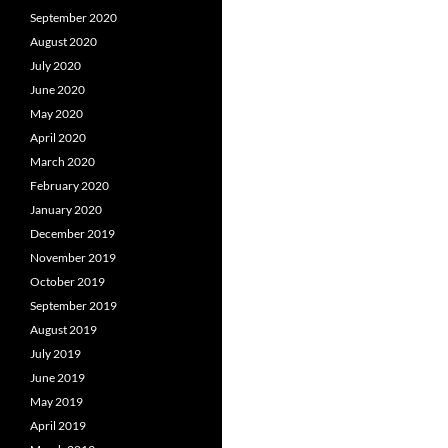
September 2020
August 2020
July 2020
June 2020
May 2020
April 2020
March 2020
February 2020
January 2020
December 2019
November 2019
October 2019
September 2019
August 2019
July 2019
June 2019
May 2019
April 2019