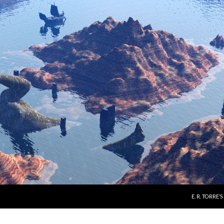
E. R. TORRE