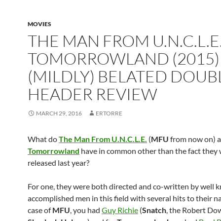
MOVIES
THE MAN FROM U.N.C.L.E
TOMORROWLAND (2015)
(MILDLY) BELATED DOUB
HEADER REVIEW
MARCH 29, 2016
ERTORRE
What do
The Man From U.N.C.L.E.
(
MFU
from now on) 
Tomorrowland
have in common other than the fact they
released last year?
For one, they were both directed and co-written by well
accomplished men in this field with several hits to their n
case of
MFU
, you had
Guy Richie
(
Snatch
, the Robert Dow