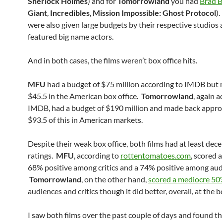
Sherlock Holmes
) and for
Tomorrowland
you had
Brad B
Giant
,
Incredibles
,
Mission Impossible: Ghost Protocol
)
were also given large budgets by their respective studios
featured big name actors.
And in both cases, the films weren’t box office hits.
MFU
had a budget of $75 million according to IMDB but
$45.5 in the American box office.
Tomorrowland
, again 
IMDB, had a budget of $190 million and made back appr
$93.5 of this in American markets.
Despite their weak box office, both films had at least decen
ratings.
MFU
, according to
rottentomatoes.com
, scored 
68% positive among critics and a 74% positive among aud
Tomorrowland
, on the other hand,
scored a mediocre 5
audiences and critics though it did better, overall, at the b
I saw both films over the past couple of days and found t