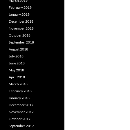
March 2019
February 2019
January 2019
December 2018
November 2018
October 2018
September 2018
August 2018
July 2018
June 2018
May 2018
April 2018
March 2018
February 2018
January 2018
December 2017
November 2017
October 2017
September 2017