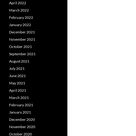
April 2022
March 2022
February 2022
January 2022
December 2021
November 2021
October 2021
September 2021
August 2021
July 2021
June 2021
May 2021
April 2021
March 2021
February 2021
January 2021
December 2020
November 2020
October 2020