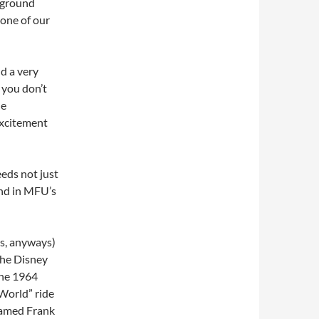
kground
 one of our
nd a very
you don’t
he
excitement
needs not just
nd in MFU’s
ms, anyways)
the Disney
the 1964
l World” ride
named Frank