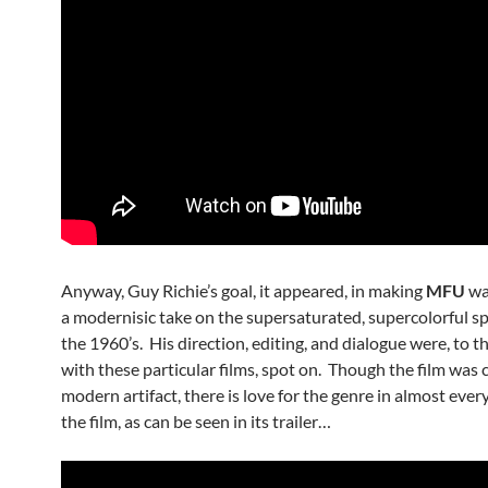
Anyway, Guy Richie’s goal, it appeared, in making
MFU
wa
a modernisic take on the supersaturated, supercolorful sp
the 1960’s. His direction, editing, and dialogue were, to t
with these particular films, spot on. Though the film was c
modern artifact, there is love for the genre in almost ever
the film, as can be seen in its trailer…