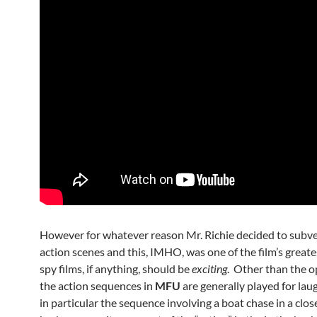
However for whatever reason Mr. Richie decided to subve
action scenes and this, IMHO, was one of the film’s greates
spy films, if anything, should be
exciting
. Other than the o
the action sequences in
MFU
are generally played for lau
in particular the sequence involving a boat chase in a clos