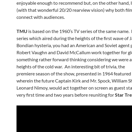
enjoyable enough to recommend but, on the other hand, I
(with that wonderful 20/20 rearview vision) why both film
connect with audiences.
TMU
is based on the 1960’s TV series of the same name. 
series which aired during the heights of the first wave of
Bondian hysteria, you had an American and Soviet agent 
Robert Vaughn and David McCallum work together for gl
something rather forward thinking considering we were a
heights of the cold war. An interesting bit of trivia, the
premiere season of the show, presented in 1964 featured
wherein the future Captain Kirk and Mr. Spock, William S
Leonard Nimoy, would act together on screen as guest sta
very first time and two years before reuniting for
Star Tr