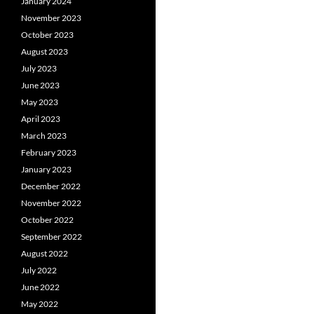
January 2024
November 2023
October 2023
August 2023
July 2023
June 2023
May 2023
April 2023
March 2023
February 2023
January 2023
December 2022
November 2022
October 2022
September 2022
August 2022
July 2022
June 2022
May 2022