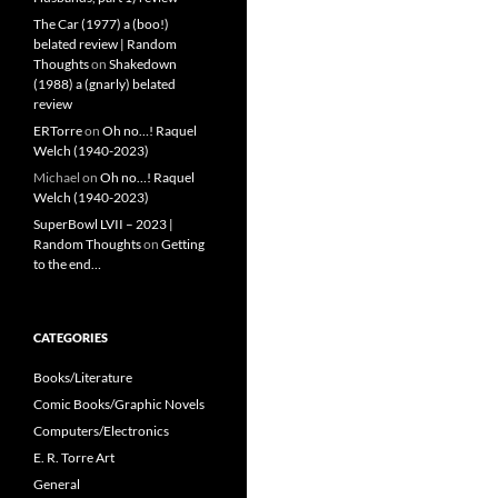
The Car (1977) a (boo!)
belated review | Random
Thoughts
on
Shakedown
(1988) a (gnarly) belated
review
ERTorre
on
Oh no…! Raquel
Welch (1940-2023)
Michael
on
Oh no…! Raquel
Welch (1940-2023)
SuperBowl LVII – 2023 |
Random Thoughts
on
Getting
to the end…
CATEGORIES
Books/Literature
Comic Books/Graphic Novels
Computers/Electronics
E. R. Torre Art
General