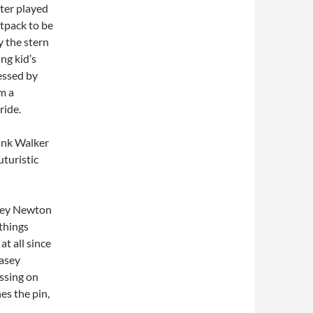
ter played
etpack to be
y the stern
ng kid’s
ressed by
om a
ride.
rank Walker
uturistic
asey Newton
things
t all since
asey
assing on
es the pin,