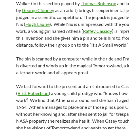
Walker (in this section played by
Thomas Robinson
and la
by
George Clooney
as an adult) brings his experimental j
judged in a scientific competition. The jetpack is judged b
Nix (
Hugh Laurie
). While Nix is unimpressed with the you
work, a young girl named Athena (
Raffey Cassidy
) is imp
this invention and she gives him a pin and tells him to, fr
distance, follow their group on to the “It’s A Small World” 
The pin is scanned by a computer while in the ride and F
is diverted and winds up in the magical Tomorrowland, a f
alternate world and all appears great…
We fast forward to the present and are introduced to C
(
Britt Robertson
) a young child prodigy who “knows how 
work”. We find that Athena is around and she hasn’t aged a
1964. Athena manages to place one of those pins upon C
without her knowing and, after she’s sent to jail for tresp
NASA property she realizes she has it. When Casey touch
she has visions of Tomorrowland and wants to get there.