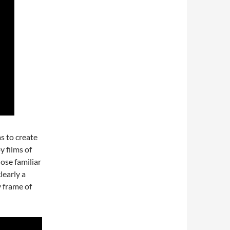
s to create
y films of
hose familiar
learly a
y frame of