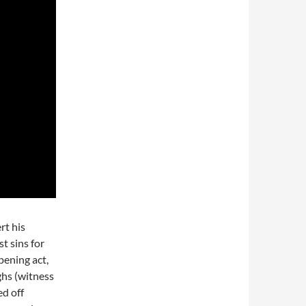
rt his
t sins for
pening act,
ghs (witness
ed off