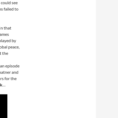
 could see
s failed to
In that
 James
played by
obal peace,
t the
 an episode
hatner and
rs for the
ek
…