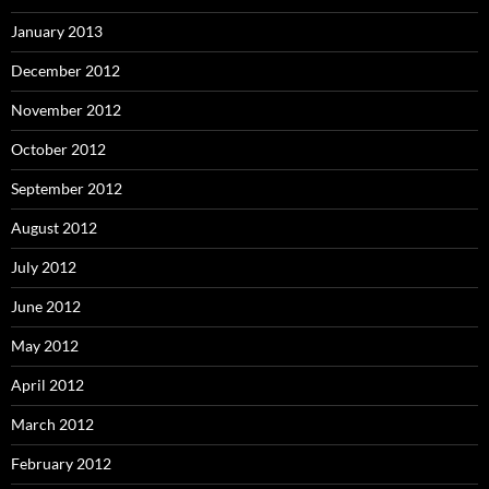
January 2013
December 2012
November 2012
October 2012
September 2012
August 2012
July 2012
June 2012
May 2012
April 2012
March 2012
February 2012