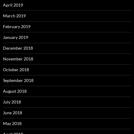
April 2019
March 2019
February 2019
January 2019
December 2018
November 2018
October 2018
September 2018
August 2018
July 2018
June 2018
May 2018