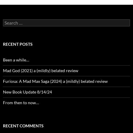
Search
for:
RECENT POSTS
Been a while…
Mad God (2021) a (mildly) belated review
Furiosa: A Mad Max Saga (2024) a (mildly) belated review
New Book Update 8/14/24
From then to now…
RECENT COMMENTS