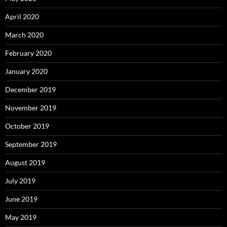
April 2020
March 2020
February 2020
January 2020
December 2019
November 2019
October 2019
September 2019
August 2019
July 2019
June 2019
May 2019