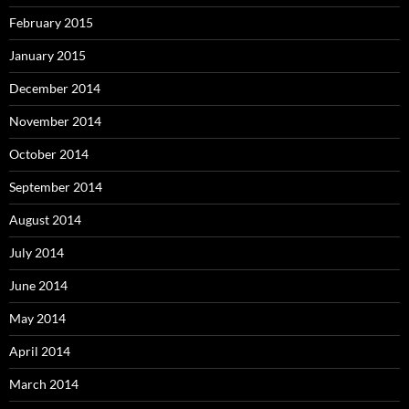
February 2015
January 2015
December 2014
November 2014
October 2014
September 2014
August 2014
July 2014
June 2014
May 2014
April 2014
March 2014