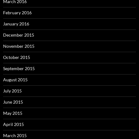
March 2016
February 2016
January 2016
December 2015
November 2015
October 2015
September 2015
August 2015
July 2015
June 2015
May 2015
April 2015
March 2015