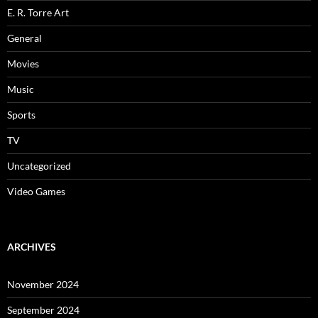
E. R. Torre Art
General
Movies
Music
Sports
TV
Uncategorized
Video Games
ARCHIVES
November 2024
September 2024