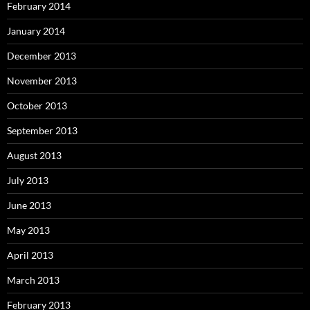
February 2014
January 2014
December 2013
November 2013
October 2013
September 2013
August 2013
July 2013
June 2013
May 2013
April 2013
March 2013
February 2013