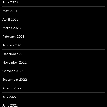
June 2023
May 2023
April 2023
March 2023
February 2023
January 2023
December 2022
November 2022
October 2022
September 2022
August 2022
July 2022
June 2022