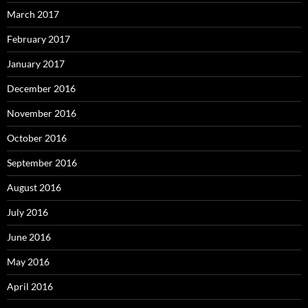
March 2017
February 2017
January 2017
December 2016
November 2016
October 2016
September 2016
August 2016
July 2016
June 2016
May 2016
April 2016