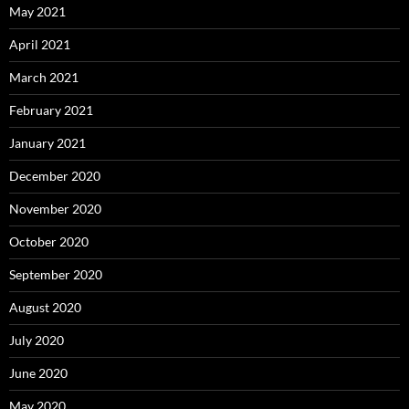
May 2021
April 2021
March 2021
February 2021
January 2021
December 2020
November 2020
October 2020
September 2020
August 2020
July 2020
June 2020
May 2020