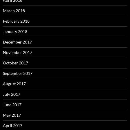
April 2018
March 2018
February 2018
January 2018
December 2017
November 2017
October 2017
September 2017
August 2017
July 2017
June 2017
May 2017
April 2017