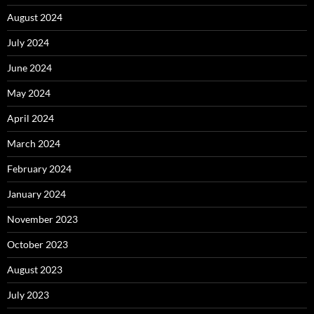
August 2024
July 2024
June 2024
May 2024
April 2024
March 2024
February 2024
January 2024
November 2023
October 2023
August 2023
July 2023