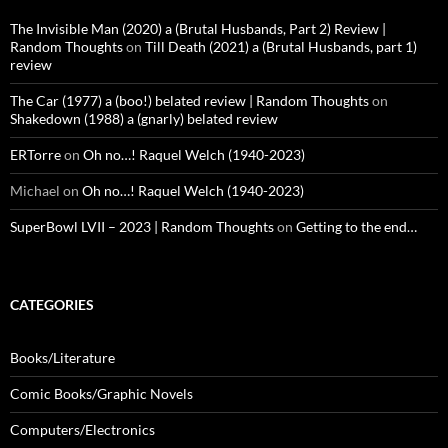
The Invisible Man (2020) a (Brutal Husbands, Part 2) Review |
Random Thoughts
on
Till Death (2021) a (Brutal Husbands, part 1)
review
The Car (1977) a (boo!) belated review | Random Thoughts
on
Shakedown (1988) a (gnarly) belated review
ERTorre
on
Oh no…! Raquel Welch (1940-2023)
Michael
on
Oh no…! Raquel Welch (1940-2023)
SuperBowl LVII – 2023 | Random Thoughts
on
Getting to the end…
CATEGORIES
Books/Literature
Comic Books/Graphic Novels
Computers/Electronics