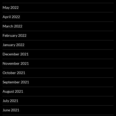
May 2022
April 2022
March 2022
February 2022
January 2022
December 2021
November 2021
October 2021
September 2021
August 2021
July 2021
June 2021