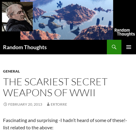
Skip
to
content
Search
Random Thoughts
PRIMAR
MENU
GENERAL
THE SCARIEST SECRET
WEAPONS OF WWII
FEBRUARY 20, 2013
ERTORRE
Fascinating and surprising -I hadn’t heard of some of these!-
list related to the above: