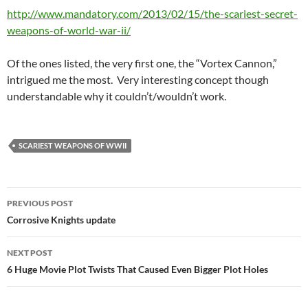
http://www.mandatory.com/2013/02/15/the-scariest-secret-
weapons-of-world-war-ii/
Of the ones listed, the very first one, the “Vortex Cannon,”
intrigued me the most. Very interesting concept though
understandable why it couldn’t/wouldn’t work.
SCARIEST WEAPONS OF WWII
Post
PREVIOUS POST
navigation
Corrosive Knights update
NEXT POST
6 Huge Movie Plot Twists That Caused Even Bigger Plot Holes