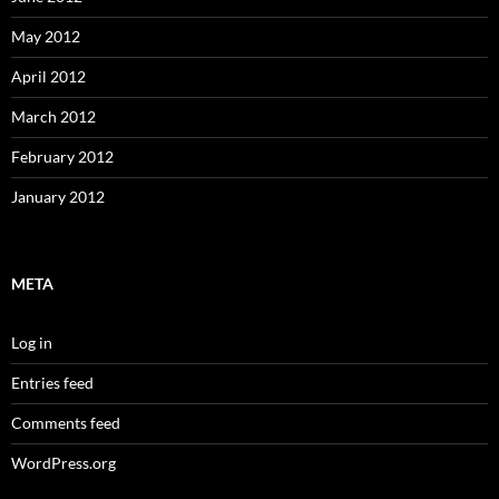
May 2012
April 2012
March 2012
February 2012
January 2012
META
Log in
Entries feed
Comments feed
WordPress.org