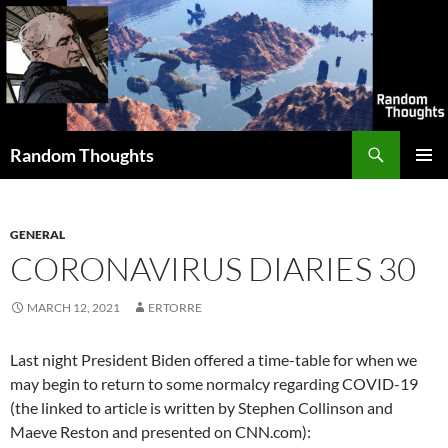
Skip
to
content
Search
Random Thoughts
PRIMAR
MENU
GENERAL
CORONAVIRUS DIARIES 30
MARCH 12, 2021
ERTORRE
Last night President Biden offered a time-table for when we
may begin to return to some normalcy regarding COVID-19
(the linked to article is written by Stephen Collinson and
Maeve Reston and presented on CNN.com):