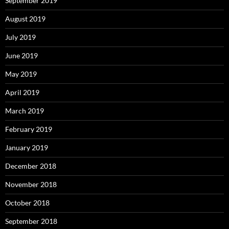
September 2019
August 2019
July 2019
June 2019
May 2019
April 2019
March 2019
February 2019
January 2019
December 2018
November 2018
October 2018
September 2018