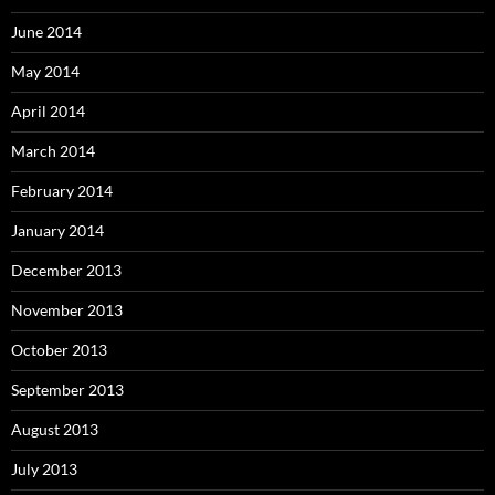
June 2014
May 2014
April 2014
March 2014
February 2014
January 2014
December 2013
November 2013
October 2013
September 2013
August 2013
July 2013