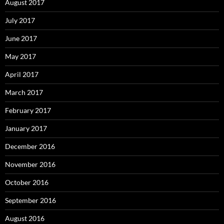
August 2017
July 2017
June 2017
May 2017
April 2017
March 2017
February 2017
January 2017
December 2016
November 2016
October 2016
September 2016
August 2016