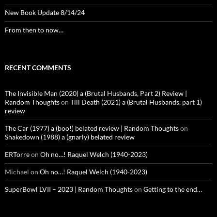
New Book Update 8/14/24
From then to now…
RECENT COMMENTS
The Invisible Man (2020) a (Brutal Husbands, Part 2) Review |
Random Thoughts
on
Till Death (2021) a (Brutal Husbands, part 1)
review
The Car (1977) a (boo!) belated review | Random Thoughts
on
Shakedown (1988) a (gnarly) belated review
ERTorre
on
Oh no…! Raquel Welch (1940-2023)
Michael
on
Oh no…! Raquel Welch (1940-2023)
SuperBowl LVII – 2023 | Random Thoughts
on
Getting to the end…