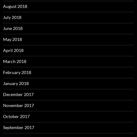
August 2018
July 2018
June 2018
May 2018
April 2018
March 2018
February 2018
January 2018
December 2017
November 2017
October 2017
September 2017