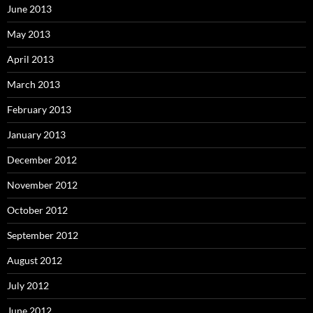
June 2013
May 2013
April 2013
March 2013
February 2013
January 2013
December 2012
November 2012
October 2012
September 2012
August 2012
July 2012
June 2012