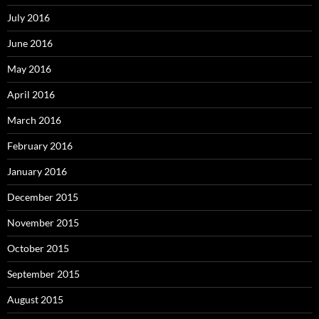
July 2016
June 2016
May 2016
April 2016
March 2016
February 2016
January 2016
December 2015
November 2015
October 2015
September 2015
August 2015