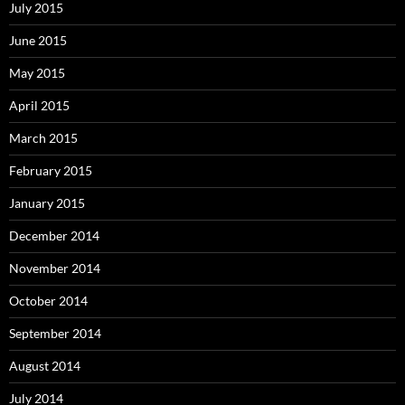
July 2015
June 2015
May 2015
April 2015
March 2015
February 2015
January 2015
December 2014
November 2014
October 2014
September 2014
August 2014
July 2014