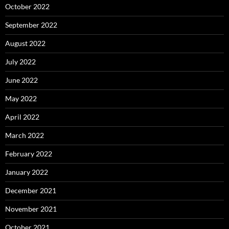
October 2022
September 2022
August 2022
July 2022
June 2022
May 2022
April 2022
March 2022
February 2022
January 2022
December 2021
November 2021
October 2021