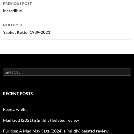
Post
PREVIOUS POST
navigation
Incredible…
NEXT POST
Yaphet Kotto (1939-2021)
Search
for:
RECENT POSTS
Been a while…
Mad God (2021) a (mildly) belated review
Furiosa: A Mad Max Saga (2024) a (mildly) belated review