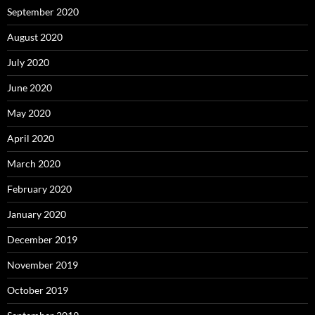
September 2020
August 2020
July 2020
June 2020
May 2020
April 2020
March 2020
February 2020
January 2020
December 2019
November 2019
October 2019