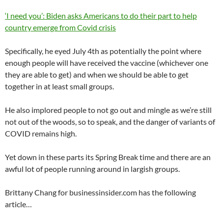
‘I need you’: Biden asks Americans to do their part to help
country emerge from Covid crisis
Specifically, he eyed July 4th as potentially the point where
enough people will have received the vaccine (whichever one
they are able to get) and when we should be able to get
together in at least small groups.
He also implored people to not go out and mingle as we’re still
not out of the woods, so to speak, and the danger of variants of
COVID remains high.
Yet down in these parts its Spring Break time and there are an
awful lot of people running around in largish groups.
Brittany Chang for businessinsider.com has the following
article…