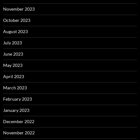
November 2023
October 2023
August 2023
July 2023
June 2023
May 2023
April 2023
March 2023
February 2023
January 2023
December 2022
November 2022