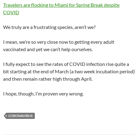
Travelers are flocking to Miami for Spring Break despite
COVID
We truly are a frustrating species, aren’t we?
I mean, we’re so very close now to getting every adult
vaccinated and yet we can’t help ourselves.
I fully expect to see the rates of COVID infection rise quite a
bit starting at the end of March (a two week incubation period)
and then remain rather high through April.
I hope, though, I’m proven very wrong.
CORONAVIRUS