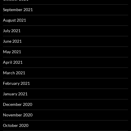
September 2021
August 2021
July 2021
June 2021
May 2021
April 2021
March 2021
February 2021
January 2021
December 2020
November 2020
October 2020