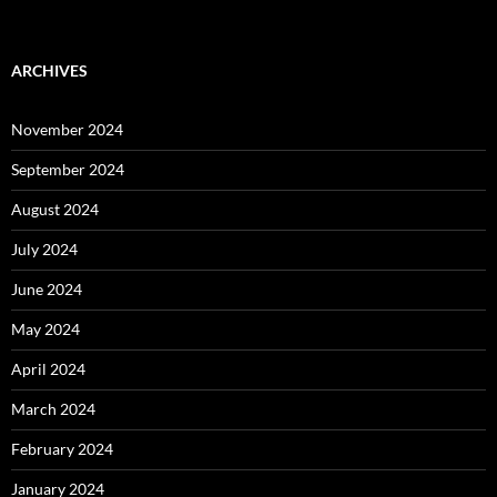
ARCHIVES
November 2024
September 2024
August 2024
July 2024
June 2024
May 2024
April 2024
March 2024
February 2024
January 2024