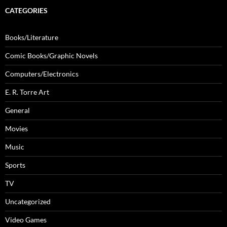
CATEGORIES
Books/Literature
Comic Books/Graphic Novels
Computers/Electronics
E. R. Torre Art
General
Movies
Music
Sports
TV
Uncategorized
Video Games